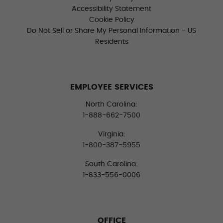
Accessibility Statement
Cookie Policy
Do Not Sell or Share My Personal Information - US
Residents
EMPLOYEE SERVICES
North Carolina:
1-888-662-7500
Virginia:
1-800-387-5955
South Carolina:
1-833-556-0006
OFFICE