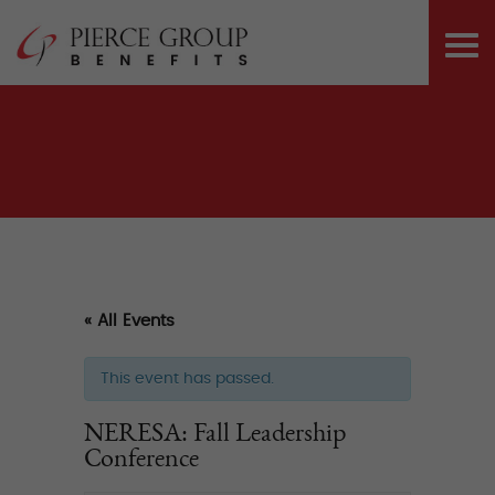
Skip
Pierce Group 
to
PRI
content
ME
« All Events
This event has passed.
NERESA: Fall Leadership
Conference