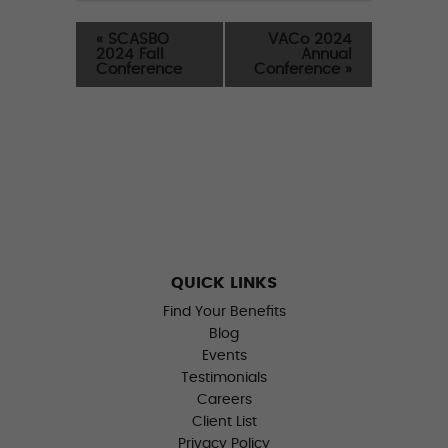
«
SCASBO
VACo 2024
2024 Fall
Annual
Conference
Conference
»
QUICK LINKS
Find Your Benefits
Blog
Events
Testimonials
Careers
Client List
Privacy Policy