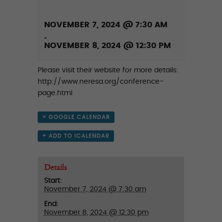
NOVEMBER 7, 2024 @ 7:30 AM
-
NOVEMBER 8, 2024 @ 12:30 PM
Please visit their website for more details:
http://www.neresa.org/conference-
page.html
+ GOOGLE CALENDAR
+ ADD TO ICALENDAR
Details
Start:
November 7, 2024 @ 7:30 am
End:
November 8, 2024 @ 12:30 pm