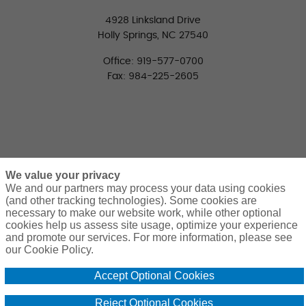
4928 Linksland Drive
Holly Springs, NC 27540
Office: 919-577-0700
Fax: 984-225-2605
We value your privacy
We and our partners may process your data using cookies
(and other tracking technologies). Some cookies are
necessary to make our website work, while other optional
CONNECT WITH US
cookies help us assess site usage, optimize your experience
LinkedIn
Facebook
Twitter
and promote our services. For more information, please see
our Cookie Policy.
Accept Optional Cookies
Reject Optional Cookies