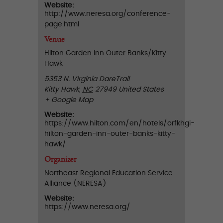
Website:
http://www.neresa.org/conference-
page.html
Venue
Hilton Garden Inn Outer Banks/Kitty
Hawk
5353 N. Virginia DareTrail
Kitty Hawk
,
NC
27949
United States
+ Google Map
Website:
https://www.hilton.com/en/hotels/orfkhgi-
hilton-garden-inn-outer-banks-kitty-
hawk/
Organizer
Northeast Regional Education Service
Alliance (NERESA)
Website:
https://www.neresa.org/