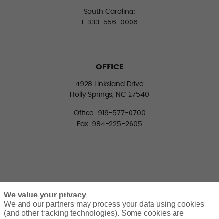
South Carolina:
1-833-556-0006
OFFICE
4928 Linksland Drive
Holly Springs, NC 27540
Office: 919-577-0700
Fax: 984-225-2605
We value your privacy
We and our partners may process your data using cookies
(and other tracking technologies). Some cookies are