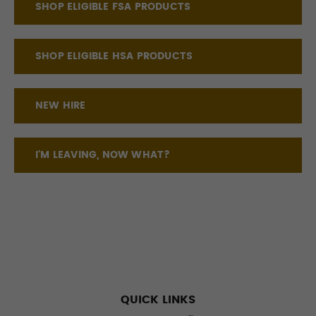
SHOP ELIGIBLE FSA PRODUCTS
SHOP ELIGIBLE HSA PRODUCTS
NEW HIRE
I'M LEAVING, NOW WHAT?
QUICK LINKS