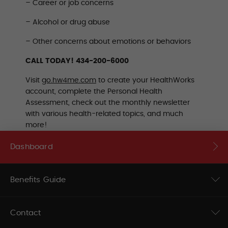
– Career or job concerns
– Alcohol or drug abuse
– Other concerns about emotions or behaviors
CALL TODAY! 434-200-6000
Visit
go.hw4me.com
to create your HealthWorks
account, complete the Personal Health
Assessment, check out the monthly newsletter
with various health-related topics, and much
more!
Dashboard
Benefits Guide
Contact