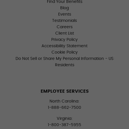
Find Your Benefits
Blog
Events
Testimonials
Careers
Client List
Privacy Policy
Accessibility Statement
Cookie Policy
Do Not Sell or Share My Personal Information - US
Residents
EMPLOYEE SERVICES
North Carolina:
1-888-662-7500
Virginia:
1-800-387-5955