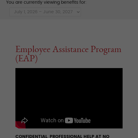
You are currently viewing benefits for:
Employee Assistance Program
(EAP)
CONFIDENTIAL, PROFESSIONAL HELP AT NO