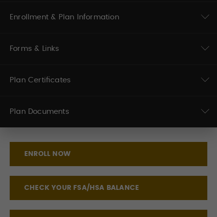
Enrollment & Plan Information
Forms & Links
Plan Certificates
Plan Documents
ENROLL NOW
CHECK YOUR FSA/HSA BALANCE