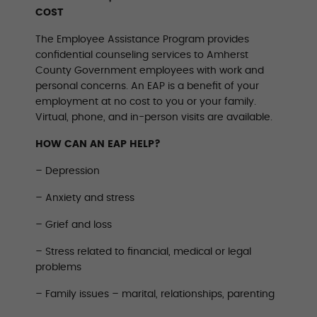
COST
The Employee Assistance Program provides
confidential counseling services to Amherst
County Government employees with work and
personal concerns. An EAP is a benefit of your
employment at no cost to you or your family.
Virtual, phone, and in-person visits are available.
HOW CAN AN EAP HELP?
– Depression
– Anxiety and stress
– Grief and loss
– Stress related to financial, medical or legal
problems
– Family issues – marital, relationships, parenting