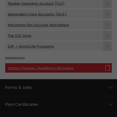
Flexible Spending Account (FSA)
Dependent Care Accounts (DCA)
Important Flex Account Information
The FSA Store
EAP + Work/Life Programs
DOWNLOADS
Status Change/ Qualifying Life Events
Forms & Links
Plan Certificates