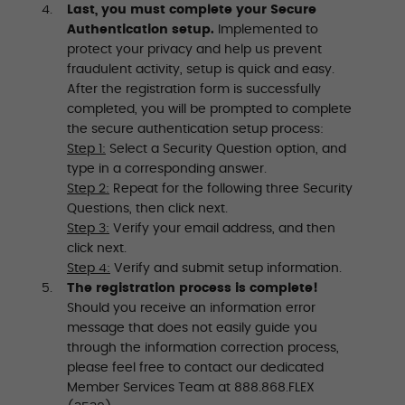
Last, you must complete your Secure
Authentication setup.
Implemented to
protect your privacy and help us prevent
fraudulent activity, setup is quick and easy.
After the registration form is successfully
completed, you will be prompted to complete
the secure authentication setup process:
Step 1:
Select a Security Question option, and
type in a corresponding answer.
Step 2:
Repeat for the following three Security
Questions, then click next.
Step 3:
Verify your email address, and then
click next.
Step 4:
Verify and submit setup information.
The registration process is complete!
Should you receive an information error
message that does not easily guide you
through the information correction process,
please feel free to contact our dedicated
Member Services Team at 888.868.FLEX