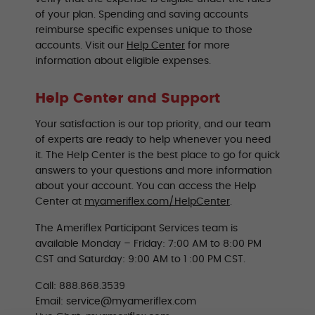
of your plan. Spending and saving accounts
reimburse specific expenses unique to those
accounts. Visit our
Help Center
for more
information about eligible expenses.
Help Center and Support
Your satisfaction is our top priority, and our team
of experts are ready to help whenever you need
it. The Help Center is the best place to go for quick
answers to your questions and more information
about your account. You can access the Help
Center at
myameriflex.com/HelpCenter
.
The Ameriflex Participant Services team is
available Monday – Friday: 7:00 AM to 8:00 PM
CST and Saturday: 9:00 AM to 1 :00 PM CST.
Call: 888.868.3539
Email: service@myameriflex.com