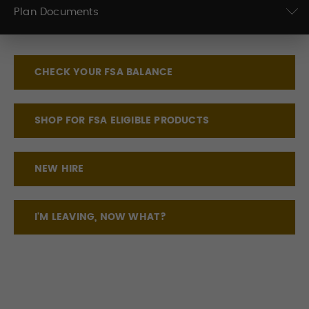
Plan Documents
CHECK YOUR FSA BALANCE
SHOP FOR FSA ELIGIBLE PRODUCTS
NEW HIRE
I'M LEAVING, NOW WHAT?