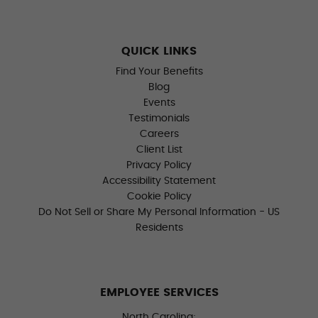
QUICK LINKS
Find Your Benefits
Blog
Events
Testimonials
Careers
Client List
Privacy Policy
Accessibility Statement
Cookie Policy
Do Not Sell or Share My Personal Information - US
Residents
EMPLOYEE SERVICES
North Carolina: