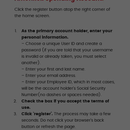
Click the register button atop the right corner of
the home screen.
As the primary account holder, enter your
personal information.
– Choose a unique User ID and create a
password (if you are told that your username
is invalid or already taken, you must select
another).
– Enter your first and last name.
– Enter your email address.
– Enter your Employee ID, which in most cases,
will be the account holder’s Social Security
Number(no dashes or spaces needed).
Check the box if you accept the terms of
use.
Click ‘register’.
The process may take a few
seconds. Do not click your browser’s back
button or refresh the page.