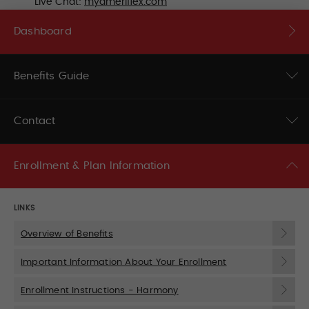
Live Chat:
myameriflex.com
Dashboard
Benefits Guide
Contact
Enrollment & Plan Information
LINKS
Overview of Benefits
Important Information About Your Enrollment
Enrollment Instructions - Harmony