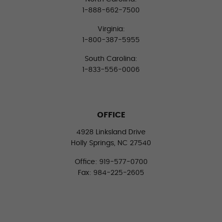
1-888-662-7500
Virginia:
1-800-387-5955
South Carolina:
1-833-556-0006
OFFICE
4928 Linksland Drive
Holly Springs, NC 27540
Office: 919-577-0700
Fax: 984-225-2605