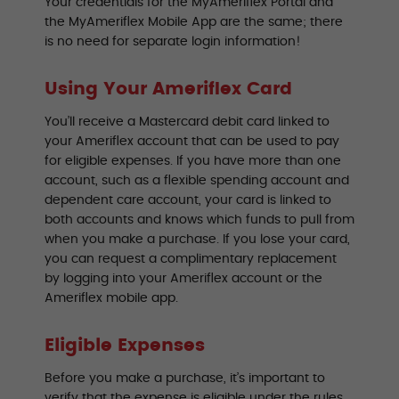
Your credentials for the MyAmeriflex Portal and
the MyAmeriflex Mobile App are the same; there
is no need for separate login information!
Using Your Ameriflex Card
You’ll receive a Mastercard debit card linked to
your Ameriflex account that can be used to pay
for eligible expenses. If you have more than one
account, such as a flexible spending account and
dependent care account, your card is linked to
both accounts and knows which funds to pull from
when you make a purchase. If you lose your card,
you can request a complimentary replacement
by logging into your Ameriflex account or the
Ameriflex mobile app.
Eligible Expenses
Before you make a purchase, it’s important to
verify that the expense is eligible under the rules