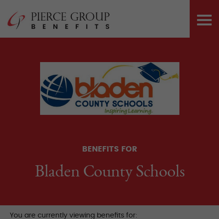
Skip
Pierce Group 
to
PRI
content
ME
BENEFITS FOR
Bladen County Schools
You are currently viewing benefits for: