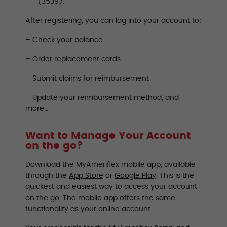
(3539).
After registering, you can log into your account to:
– Check your balance
– Order replacement cards
– Submit claims for reimbursement
– Update your reimbursement method, and
more…
Want to Manage Your Account
on the go?
Download the MyAmeriflex mobile app, available
through the
App Store
or
Google Play
. This is the
quickest and easiest way to access your account
on the go. The mobile app offers the same
functionality as your online account.