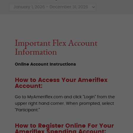
Important Flex Account
Information
Online Account Instructions
How to Access Your Ameriflex
Account:
Go to MyAmeriflex.com and click “Login” from the
upper right hand corner. When prompted, select
“Participant.”
How to Register Online For Your
Ameriflex Spending Account: