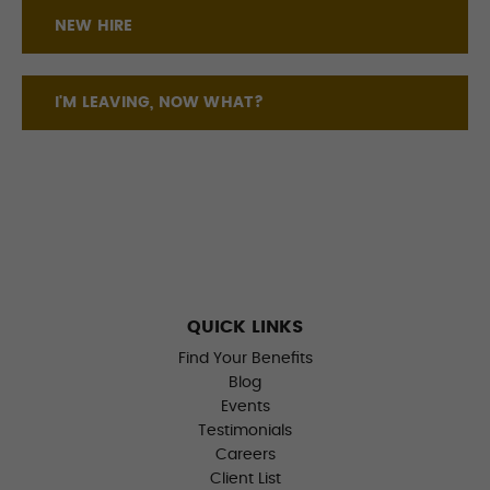
NEW HIRE
I'M LEAVING, NOW WHAT?
QUICK LINKS
Find Your Benefits
Blog
Events
Testimonials
Careers
Client List