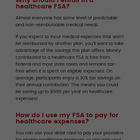
Why should I enroll in a
healthcare FSA?
Almost everyone has some level of predictable
and non-reimbursable medical needs.
If you expect to incur medical expenses that won’t
be reimbursed by another plan, you’ll want to take
advantage of the savings this plan offers. Money
contributed to a healthcare FSA is free from
federal and most state taxes and remains tax-
free when it is spent on eligible expenses. On
average, participants enjoy a 30% tax savings on
their annual contribution. This means you could
be saving up to $990 per year on healthcare
expenses!
How do I use my FSA to pay for
healthcare expenses?
You can use your debit card to pay your providers