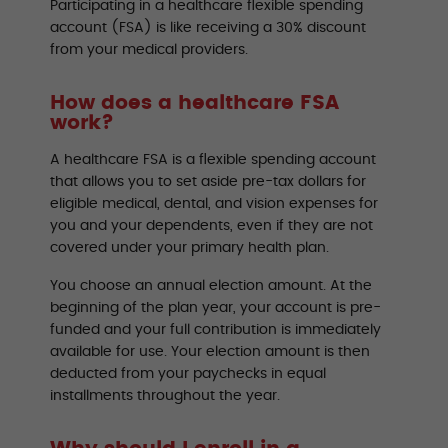
Participating in a healthcare flexible spending
account (FSA) is like receiving a 30% discount
from your medical providers.
How does a healthcare FSA
work?
A healthcare FSA is a flexible spending account
that allows you to set aside pre-tax dollars for
eligible medical, dental, and vision expenses for
you and your dependents, even if they are not
covered under your primary health plan.
You choose an annual election amount. At the
beginning of the plan year, your account is pre-
funded and your full contribution is immediately
available for use. Your election amount is then
deducted from your paychecks in equal
installments throughout the year.