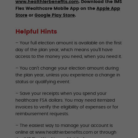
www.healthierbenefits.com
. Download the IMS
Flex Wealthcare Mobile App on the
Apple App
Store
or
Google Play Store
.
Helpful Hints
– Your full election amount is available on the first
day of the plan year, which means you’ll have
access to the money you need, when you need it.
– You can’t change your election amount during
the plan year, unless you experience a change in
status or qualifying event.
– Save your receipts when you spend your
healthcare FSA dollars. You may need itemized
invoices to verify the eligibility of expenses or for
reimbursement requests.
– The easiest way to manage your account is
online at www.healthierbenefits.com or through