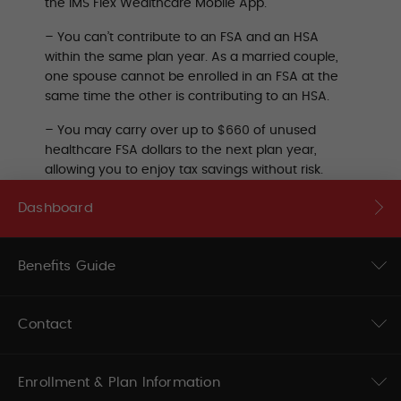
the IMS Flex Wealthcare Mobile App.
– You can’t contribute to an FSA and an HSA
within the same plan year. As a married couple,
one spouse cannot be enrolled in an FSA at the
same time the other is contributing to an HSA.
– You may carry over up to $660 of unused
healthcare FSA dollars to the next plan year,
allowing you to enjoy tax savings without risk.
Dashboard
Benefits Guide
Contact
Enrollment & Plan Information