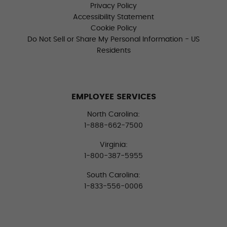
Privacy Policy
Accessibility Statement
Cookie Policy
Do Not Sell or Share My Personal Information - US
Residents
EMPLOYEE SERVICES
North Carolina:
1-888-662-7500
Virginia:
1-800-387-5955
South Carolina:
1-833-556-0006