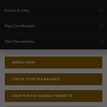
Forms & Links
Plan Certificates
Plan Documents
ENROLL NOW
CHECK YOUR FSA BALANCE
SHOP FOR FSA ELIGIBLE PRODUCTS