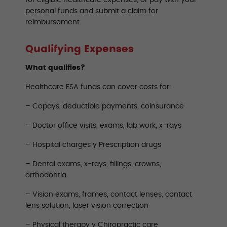
for eligible healthcare expenses, or pay with your
personal funds and submit a claim for
reimbursement.
Qualifying Expenses
What qualifies?
Healthcare FSA funds can cover costs for:
– Copays, deductible payments, coinsurance
– Doctor office visits, exams, lab work, x-rays
– Hospital charges y Prescription drugs
– Dental exams, x-rays, fillings, crowns,
orthodontia
– Vision exams, frames, contact lenses, contact
lens solution, laser vision correction
– Physical therapy y Chiropractic care