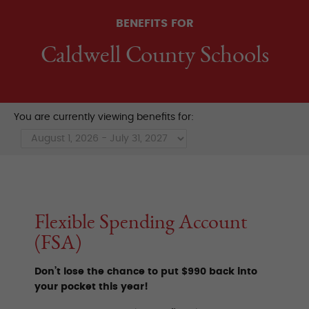
BENEFITS FOR
Caldwell County Schools
You are currently viewing benefits for:
Flexible Spending Account
(FSA)
Don’t lose the chance to put $990 back into
your pocket this year!