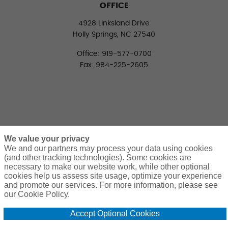
OFFICE
4928 Linksland Drive
Holly Springs, NC 27540
Office: 919-577-0700
Fax: 984-225-2605
We value your privacy
We and our partners may process your data using cookies
(and other tracking technologies). Some cookies are
necessary to make our website work, while other optional
CONNECT WITH US
cookies help us assess site usage, optimize your experience
LinkedIn
Facebook
Twitter
and promote our services. For more information, please see
our Cookie Policy.
Accept Optional Cookies