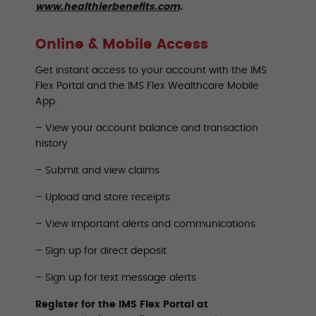
www.healthierbenefits.com
.
Online & Mobile Access
Get instant access to your account with the IMS
Flex Portal and the IMS Flex Wealthcare Mobile
App.
– View your account balance and transaction
history
– Submit and view claims
– Upload and store receipts
– View important alerts and communications
– Sign up for direct deposit
– Sign up for text message alerts
Register for the IMS Flex Portal at