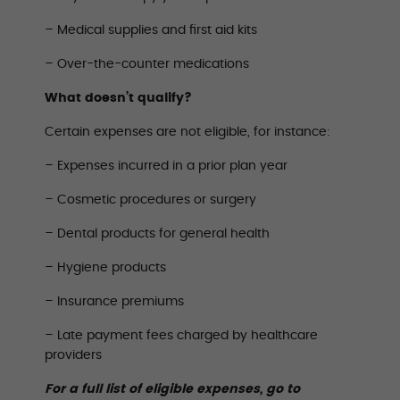
– Medical supplies and first aid kits
– Over-the-counter medications
What doesn’t qualify?
Certain expenses are not eligible, for instance:
– Expenses incurred in a prior plan year
– Cosmetic procedures or surgery
– Dental products for general health
– Hygiene products
– Insurance premiums
– Late payment fees charged by healthcare
providers
For a full list of eligible expenses, go to