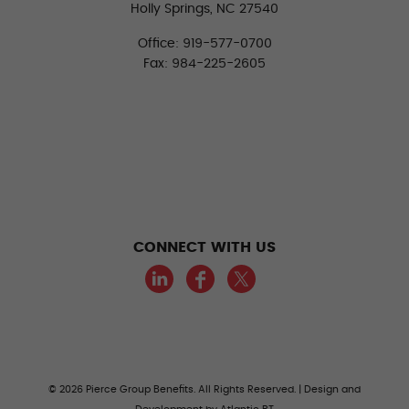
Holly Springs, NC 27540
Office: 919-577-0700
Fax: 984-225-2605
CONNECT WITH US
LinkedIn
Facebook
Twitter
© 2026 Pierce Group Benefits. All Rights Reserved. | Design and