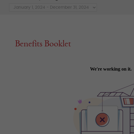
Benefits Booklet