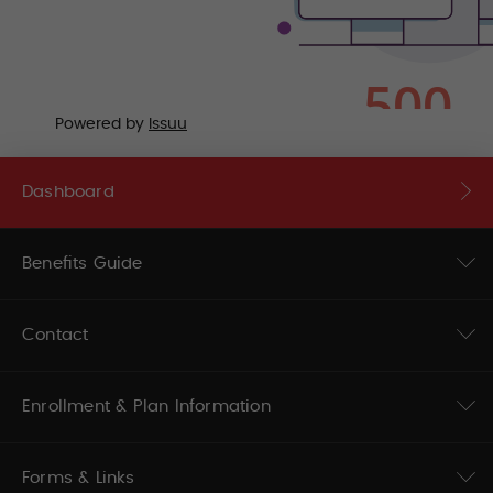
Powered by
Issuu
Dashboard
Benefits Guide
Contact
Enrollment & Plan Information
Forms & Links