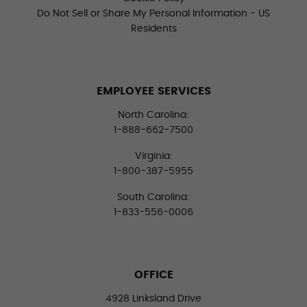
Do Not Sell or Share My Personal Information - US
Residents
EMPLOYEE SERVICES
North Carolina:
1-888-662-7500
Virginia:
1-800-387-5955
South Carolina:
1-833-556-0006
OFFICE
4928 Linksland Drive