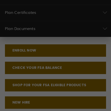
Plan Certificates
Plan Documents
ENROLL NOW
CHECK YOUR FSA BALANCE
SHOP FOR YOUR FSA ELIGIBLE PRODUCTS
NEW HIRE