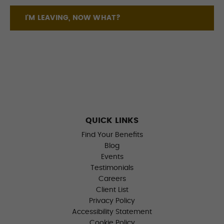
I'M LEAVING, NOW WHAT?
QUICK LINKS
Find Your Benefits
Blog
Events
Testimonials
Careers
Client List
Privacy Policy
Accessibility Statement
Cookie Policy