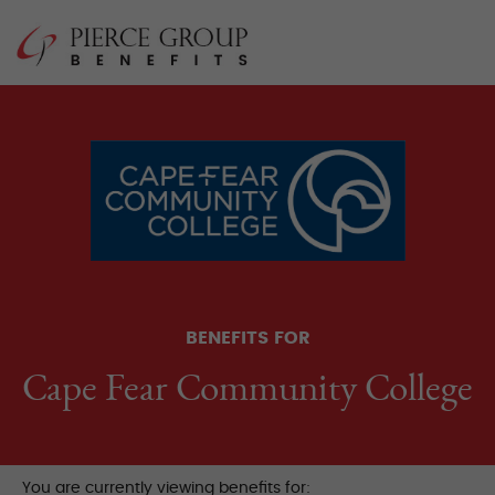
Skip
Pierce Group 
to
content
BENEFITS FOR
Cape Fear Community College
You are currently viewing benefits for: