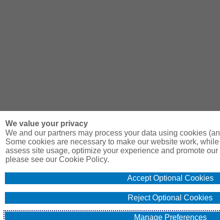
We value your privacy
We and our partners may process your data using cookies (and
Some cookies are necessary to make our website work, while 
assess site usage, optimize your experience and promote our 
please see our Cookie Policy.
Accept Optional Cookies
Reject Optional Cookies
Manage Preferences