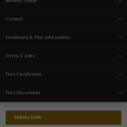
Benefits Guide
Contact
Enrollment & Plan Information
Forms & Links
Plan Certificates
Plan Documents
ENROLL NOW