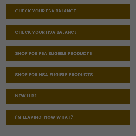
CHECK YOUR FSA BALANCE
CHECK YOUR HSA BALANCE
SHOP FOR FSA ELIGIBLE PRODUCTS
SHOP FOR HSA ELIGIBLE PRODUCTS
NEW HIRE
I'M LEAVING, NOW WHAT?