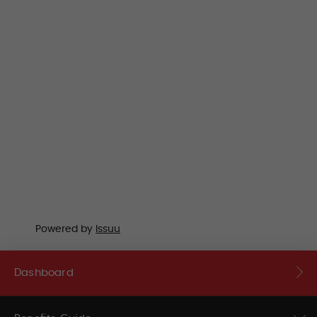
Powered by
Issuu
Dashboard