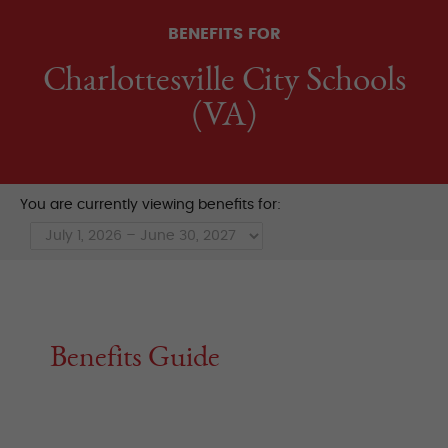
BENEFITS FOR
Charlottesville City Schools
(VA)
You are currently viewing benefits for:
Benefits Guide