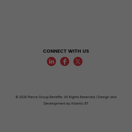
CONNECT WITH US
LinkedIn
Facebook
Twitter
© 2026 Pierce Group Benefits. All Rights Reserved. | Design and
Development by
Atlantic BT