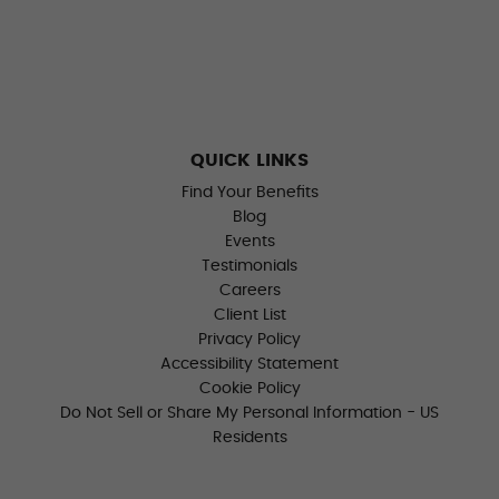
QUICK LINKS
Find Your Benefits
Blog
Events
Testimonials
Careers
Client List
Privacy Policy
Accessibility Statement
Cookie Policy
Do Not Sell or Share My Personal Information - US
Residents