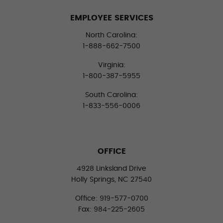
EMPLOYEE SERVICES
North Carolina:
1-888-662-7500
Virginia:
1-800-387-5955
South Carolina:
1-833-556-0006
OFFICE
4928 Linksland Drive
Holly Springs, NC 27540
Office: 919-577-0700
Fax: 984-225-2605