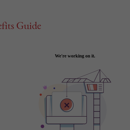
fits Guide