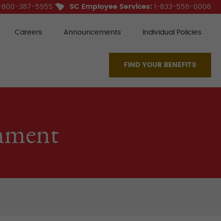
-800-387-5955
SC Employee Services:
1-833-556-0006
Careers
Announcements
Individual Policies
FIND YOUR BENEFITS
nment