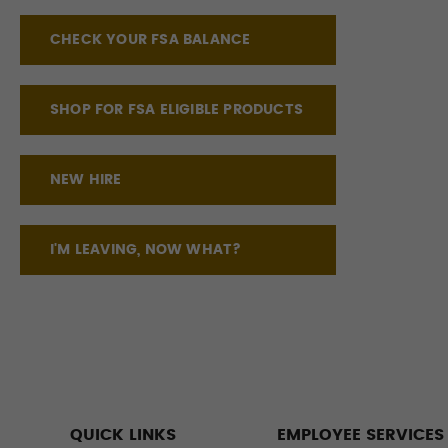
CHECK YOUR FSA BALANCE
SHOP FOR FSA ELIGIBLE PRODUCTS
NEW HIRE
I'M LEAVING, NOW WHAT?
QUICK LINKS
EMPLOYEE SERVICES