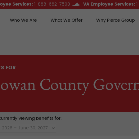
oyee Services:
1-888-662-7500
VA Employee Services:
1
Who We Are
What We Offer
Why Pierce Group
ce Group Benefits
TS FOR
owan County Gover
urrently viewing benefits for: