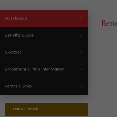
Dashboard
Bene
Benefits Guide
Contact
Enrollment & Plan Information
Forms & Links
ENROLL NOW