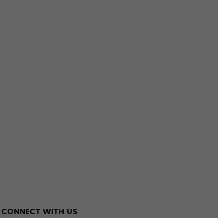
CONNECT WITH US