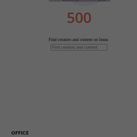
OFFICE