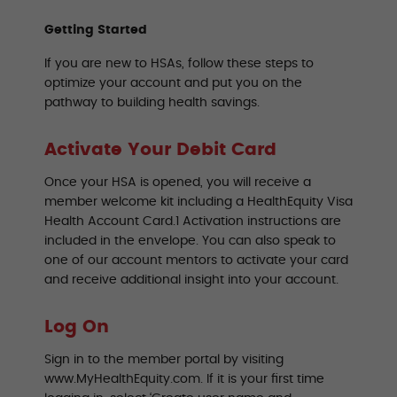
Getting Started
If you are new to HSAs, follow these steps to
optimize your account and put you on the
pathway to building health savings.
Activate Your Debit Card
Once your HSA is opened, you will receive a
member welcome kit including a HealthEquity Visa
Health Account Card.1 Activation instructions are
included in the envelope. You can also speak to
one of our account mentors to activate your card
and receive additional insight into your account.
Log On
Sign in to the member portal by visiting
www.MyHealthEquity.com. If it is your first time