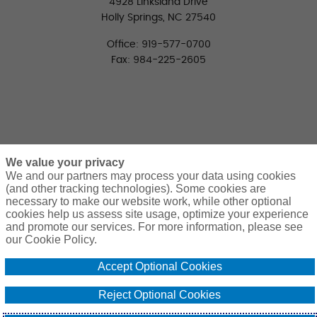
4928 Linksland Drive
Holly Springs, NC 27540
Office: 919-577-0700
Fax: 984-225-2605
We value your privacy
We and our partners may process your data using cookies
(and other tracking technologies). Some cookies are
necessary to make our website work, while other optional
CONNECT WITH US
cookies help us assess site usage, optimize your experience
LinkedIn
Facebook
Twitter
and promote our services. For more information, please see
our Cookie Policy.
Accept Optional Cookies
Reject Optional Cookies
© 2026 Pierce Group Benefits. All Rights Reserved. | Design and