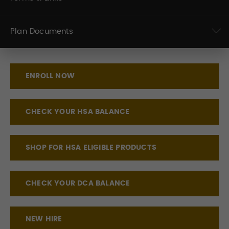
Plan Documents
ENROLL NOW
CHECK YOUR HSA BALANCE
SHOP FOR HSA ELIGIBLE PRODUCTS
CHECK YOUR DCA BALANCE
NEW HIRE