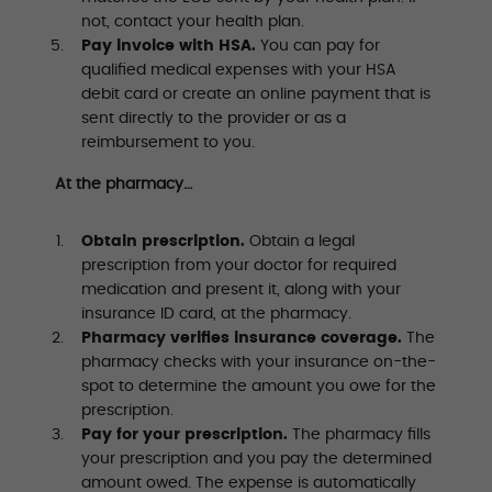
not, contact your health plan.
Pay invoice with HSA.
You can pay for
qualified medical expenses with your HSA
debit card or create an online payment that is
sent directly to the provider or as a
reimbursement to you.
At the pharmacy…
Obtain prescription.
Obtain a legal
prescription from your doctor for required
medication and present it, along with your
insurance ID card, at the pharmacy.
Pharmacy verifies insurance coverage.
The
pharmacy checks with your insurance on-the-
spot to determine the amount you owe for the
prescription.
Pay for your prescription.
The pharmacy fills
your prescription and you pay the determined
amount owed. The expense is automatically