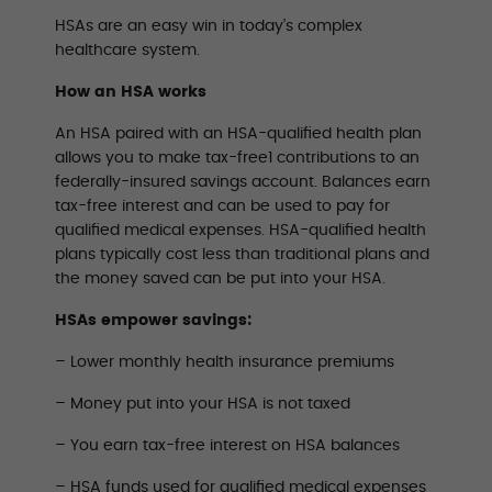
HSAs are an easy win in today’s complex
healthcare system.
How an HSA works
An HSA paired with an HSA-qualified health plan
allows you to make tax-free1 contributions to an
federally-insured savings account. Balances earn
tax-free interest and can be used to pay for
qualified medical expenses. HSA-qualified health
plans typically cost less than traditional plans and
the money saved can be put into your HSA.
HSAs empower savings:
– Lower monthly health insurance premiums
– Money put into your HSA is not taxed
– You earn tax-free interest on HSA balances
– HSA funds used for qualified medical expenses