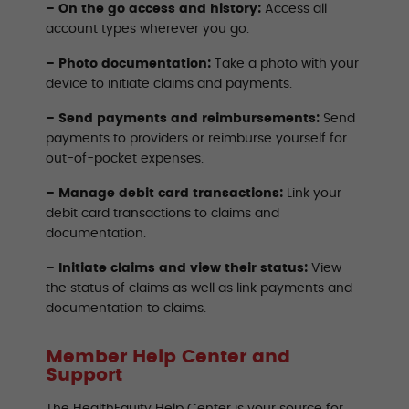
– On the go access and history:
Access all
account types wherever you go.
– Photo documentation:
Take a photo with your
device to initiate claims and payments.
– Send payments and reimbursements:
Send
payments to providers or reimburse yourself for
out-of-pocket expenses.
– Manage debit card transactions:
Link your
debit card transactions to claims and
documentation.
– Initiate claims and view their status:
View
the status of claims as well as link payments and
documentation to claims.
Member Help Center and
Support