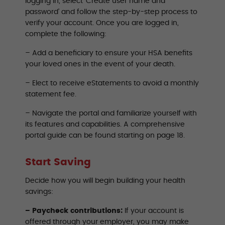
logging in, select ‘Create user name and
password’ and follow the step-by-step process to
verify your account. Once you are logged in,
complete the following:
– Add a beneficiary to ensure your HSA benefits
your loved ones in the event of your death.
– Elect to receive eStatements to avoid a monthly
statement fee.
– Navigate the portal and familiarize yourself with
its features and capabilities. A comprehensive
portal guide can be found starting on page 18.
Start Saving
Decide how you will begin building your health
savings:
– Paycheck contributions:
If your account is
offered through your employer, you may make