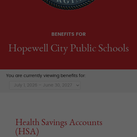
BENEFITS FOR
Hopewell City Public Schools
You are currently viewing benefits for:
Health Savings Accounts
(HSA)