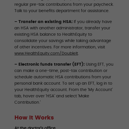
regular pre-tax contributions from your paycheck.
Talk to your benefits department for assistance.
– Transfer an existing HSA:
If you already have
an HSA with another administrator, transfer your
existing HSA balance to HealthEquity to
consolidate your savings while taking advantage
of other incentives. For more information, visit
www.HealthEquity.com/DoubleIt
.
– Electronic funds transfer (EFT):
Using EFT, you
can make a one-time, post-tax contribution or
schedule automatic HSA contributions from your
personal bank account. To set up an EFT, log in to
your HealthEquity account. From the ‘My Account’
tab, hover over ‘HSA’ and select ‘Make
Contribution.’
How It Works
At the doctor’s office…