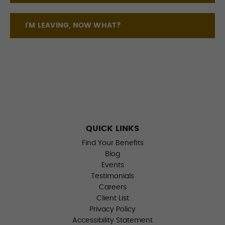
I'M LEAVING, NOW WHAT?
QUICK LINKS
Find Your Benefits
Blog
Events
Testimonials
Careers
Client List
Privacy Policy
Accessibility Statement