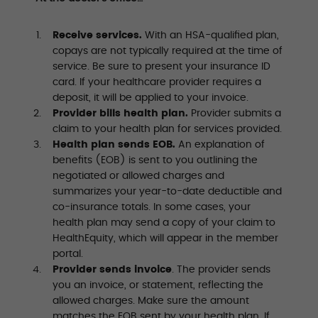
Receive services.
With an HSA-qualified plan,
copays are not typically required at the time of
service. Be sure to present your insurance ID
card. If your healthcare provider requires a
deposit, it will be applied to your invoice.
Provider bills health plan.
Provider submits a
claim to your health plan for services provided.
Health plan sends EOB.
An explanation of
benefits (EOB) is sent to you outlining the
negotiated or allowed charges and
summarizes your year-to-date deductible and
co-insurance totals. In some cases, your
health plan may send a copy of your claim to
HealthEquity, which will appear in the member
portal.
Provider sends invoice
. The provider sends
you an invoice, or statement, reflecting the
allowed charges. Make sure the amount
matches the EOB sent by your health plan. If