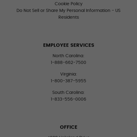
Cookie Policy
Do Not Sell or Share My Personal Information - US
Residents
EMPLOYEE SERVICES
North Carolina:
1-888-662-7500
Virginia:
1-800-387-5955
South Carolina:
1-833-556-0006
OFFICE