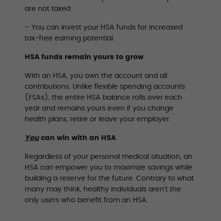
are not taxed
– You can invest your HSA funds for increased
tax-free earning potential
HSA funds remain yours to grow
With an HSA, you own the account and all
contributions. Unlike flexible spending accounts
(FSAs), the entire HSA balance rolls over each
year and remains yours even if you change
health plans, retire or leave your employer.
You
can win with an HSA
Regardless of your personal medical situation, an
HSA can empower you to maximize savings while
building a reserve for the future. Contrary to what
many may think, healthy individuals aren’t the
only users who benefit from an HSA.