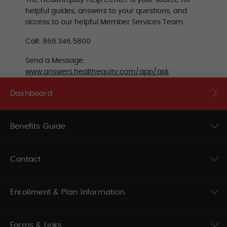
The HealthEquity Help Center is your source for
helpful guides, answers to your questions, and
access to our helpful Member Services Team.
Call: 866.346.5800
Send a Message:
www.answers.healthequity.com/app/ask
Dashboard
Benefits Guide
Contact
Enrollment & Plan Information
Forms & Links