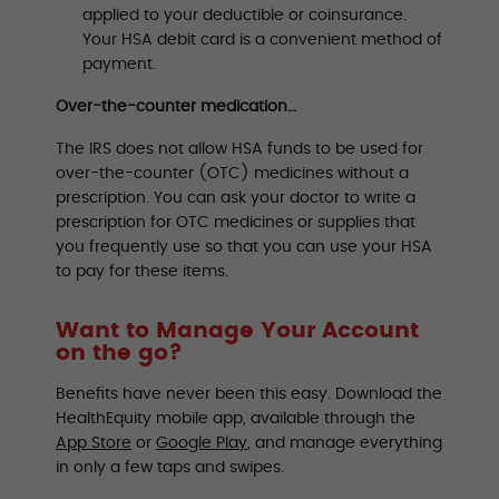
applied to your deductible or coinsurance.
Your HSA debit card is a convenient method of
payment.
Over-the-counter medication…
The IRS does not allow HSA funds to be used for
over-the-counter (OTC) medicines without a
prescription. You can ask your doctor to write a
prescription for OTC medicines or supplies that
you frequently use so that you can use your HSA
to pay for these items.
Want to Manage Your Account
on the go?
Benefits have never been this easy. Download the
HealthEquity mobile app, available through the
App Store
or
Google Play
, and manage everything
in only a few taps and swipes.