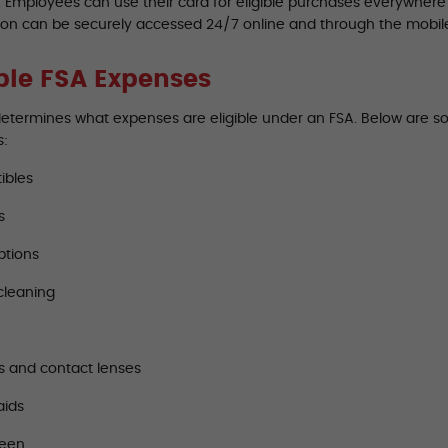
A. Employees can use their card for eligible purchases everywher
ion can be securely accessed 24/7 online and through the mobil
ible FSA Expenses
determines what expenses are eligible under an FSA. Below are 
s:
ibles
s
ptions
cleaning
s and contact lenses
aids
reen