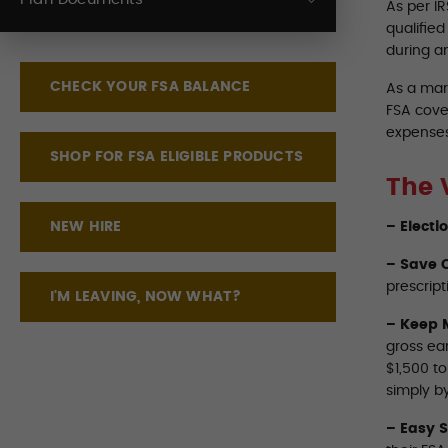
As per I
qualifie
during a
CHECK YOUR FSA BALANCE
As a mar
FSA cove
expenses
SHOP FOR FSA ELIGIBLE PRODUCTS
The 
NEW HIRE
– Electi
– Save O
prescript
I'M LEAVING, NOW WHAT?
– Keep 
gross ea
$1,500 t
simply by
– Easy 