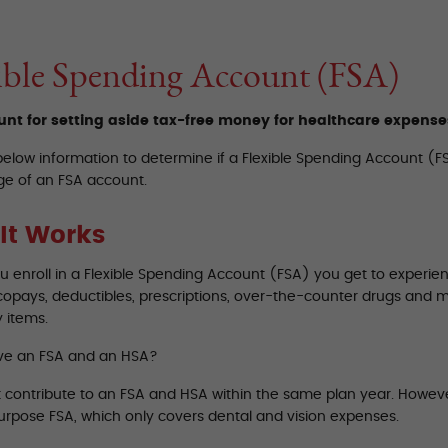
ible Spending Account (FSA)
nt for setting aside tax-free money for healthcare expense
below information to determine if a Flexible Spending Account (FS
e of an FSA account.
It Works
 enroll in a Flexible Spending Account (FSA) you get to experien
copays, deductibles, prescriptions, over-the-counter drugs and 
 items.
ve an FSA and an HSA?
t contribute to an FSA and HSA within the same plan year. Howev
purpose FSA, which only covers dental and vision expenses.