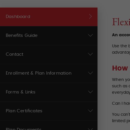
Dashboard
Flex
An accou
Benefits Guide
Use the 
advantag
Contact
How 
Enrollment & Plan Information
When you
such as 
Forms & Links
everyday
Can I ha
Plan Certificates
You can’
limited 
Plan Documents