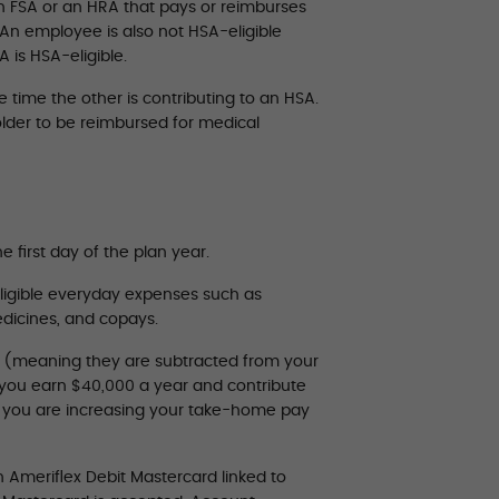
h FSA or an HRA that pays or reimburses
 An employee is also not HSA-eligible
 is HSA-eligible.
time the other is contributing to an HSA.
lder to be reimbursed for medical
e first day of the plan year.
ligible everyday expenses such as
medicines, and copays.
” (meaning they are subtracted from your
y you earn $40,000 a year and contribute
s you are increasing your take-home pay
 Ameriflex Debit Mastercard linked to