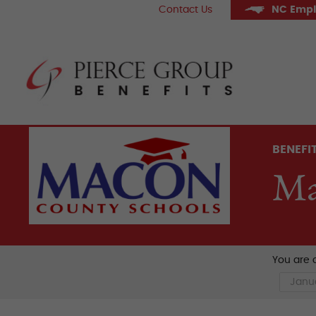
Skip
Contact Us
NC Empl
to
content
Pier
BENEFI
Ma
You are c