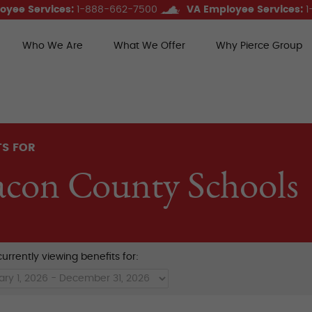
oyee Services:
1-888-662-7500
VA Employee Services:
1
Who We Are
What We Offer
Why Pierce Group
ce Group Benefits
TS FOR
con County Schools
urrently viewing benefits for: