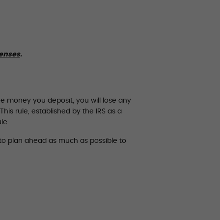
penses
.
he money you deposit, you will lose any
his rule, established by the IRS as a
le.
t to plan ahead as much as possible to