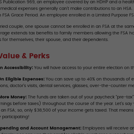
RS Publication 969, an employee covered by an HDHP and a healt
d medical expenses generally can’t make contributions to an HSA.
n FSA Grace Period. An employee enrolled in a Limited Purpose FSA
ried couple, one spouse cannot be enrolled in an FSA at the same 
rage extends tax benefits to family members allowing the FSA ho
 for themselves, their spouse, and their dependents.
Value & Perks
on Accessibility:
You will have access to your entire election on th
n Eligible Expenses:
You can save up to 40% on thousands of e
ions, doctor’s visits, dental services, glasses, over-the-counter 
More Money:
The funds are taken out of your paycheck “pre-tax
rnings before taxes) throughout the course of the year. Let’s sa
o an FSA; so, only $38,500 of your income gets taxed. That mean
 participating!
Spending and Account Management:
Employees will receive an