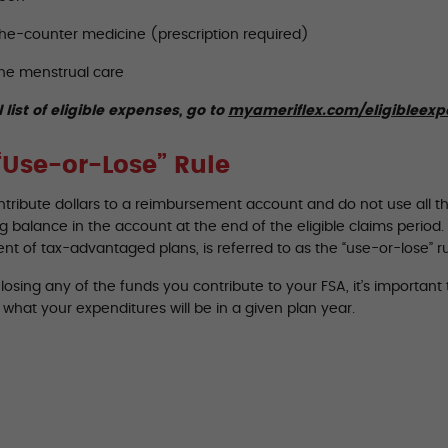
he-counter medicine (prescription required)
ne menstrual care
l list of eligible expenses, go to
myameriflex.com/eligibleex
“Use-or-Lose” Rule
ontribute dollars to a reimbursement account and do not use all t
 balance in the account at the end of the eligible claims period. T
t of tax-advantaged plans, is referred to as the “use-or-lose” ru
losing any of the funds you contribute to your FSA, it’s importan
what your expenditures will be in a given plan year.