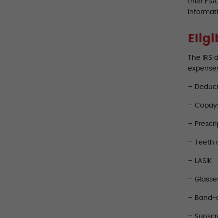
their FS
informat
Elig
The IRS 
expense
– Deduct
– Copay
– Prescri
– Teeth 
– LASIK
– Glasse
– Band-
– Sunsc