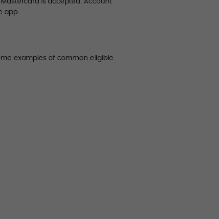
e Mastercard is accepted. Account
e app.
some examples of common eligible