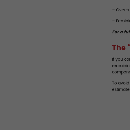
– Over-t
– Femini
For a ful
The 
If you c
remaining
componen
To avoid 
estimate 