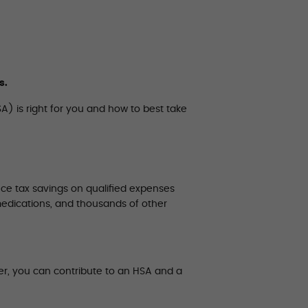
s.
A) is right for you and how to best take
ce tax savings on qualified expenses
medications, and thousands of other
er, you can contribute to an HSA and a