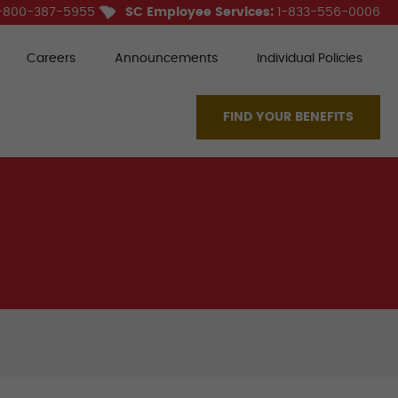
-800-387-5955
SC Employee Services:
1-833-556-0006
Careers
Announcements
Individual Policies
FIND YOUR BENEFITS