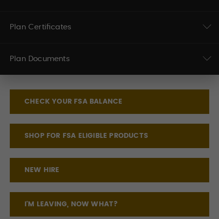
Plan Certificates
Plan Documents
CHECK YOUR FSA BALANCE
SHOP FOR FSA ELIGIBLE PRODUCTS
NEW HIRE
I'M LEAVING, NOW WHAT?