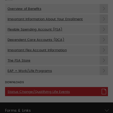
Overview of Benefits
Important Information About Your Enrollment
Flexible Spending Account (FSA)
Dependent Care Accounts (DCA)
Important Flex Account Information
The FSA Store
EAP + Work/Life Programs
DOWNLOADS
Status Change/Qualifying Life Events
Forms & Links