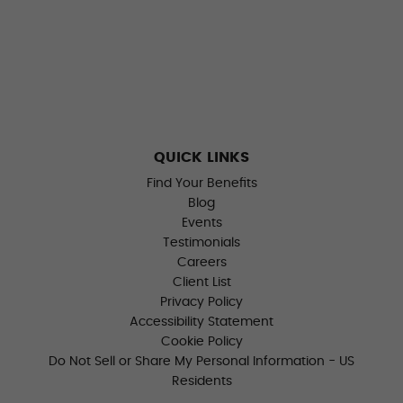
QUICK LINKS
Find Your Benefits
Blog
Events
Testimonials
Careers
Client List
Privacy Policy
Accessibility Statement
Cookie Policy
Do Not Sell or Share My Personal Information - US
Residents