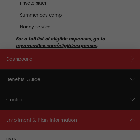
– Private sitter
– Summer day camp
– Nanny service
For a full list of eligible expenses, go to
myameriflex.com/eligibleexpenses
.
Dashboard
Benefits Guide
Contact
Enrollment & Plan Information
LINKS