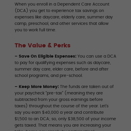
When you enroll in a Dependent Care Account
(DCA) you get to experience tax savings on
expenses like daycare, elderly care, summer day
camp, preschool, and other services that allow
you to work full time.
The Value & Perks
– Save On Eligible Expenses:
You can use a DCA
to pay for qualifying expenses such as daycare,
summer day care, elder care, before and after
school programs, and pre-school.
– Keep More Money:
The funds are taken out of
your paycheck “pre-tax” (meaning they are
subtracted from your gross earnings before
taxes) throughout the course of the year. Let’s
say you earn $40,000 a year and contribute
$1,500 to an DCA; so, only $38,500 of your income
gets taxed. That means you are increasing your