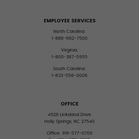
EMPLOYEE SERVICES
North Carolina:
1-888-662-7500
Virginia:
1-800-387-5955
South Carolina:
1-833-556-0006
OFFICE
4928 Linksland Drive
Holly Springs, NC 27540
Office: 919-577-0700