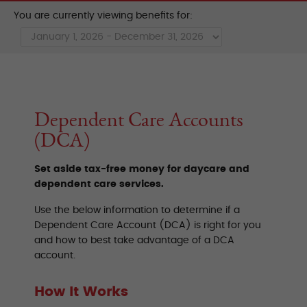
You are currently viewing benefits for:
Dependent Care Accounts
(DCA)
Set aside tax-free money for daycare and
dependent care services.
Use the below information to determine if a
Dependent Care Account (DCA) is right for you
and how to best take advantage of a DCA
account.
How It Works