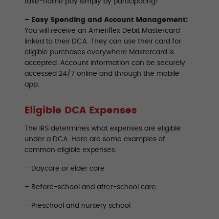
take-home pay simply by participating!
– Easy Spending and Account Management:
You will receive an Ameriflex Debit Mastercard
linked to their DCA. They can use their card for
eligible purchases everywhere Mastercard is
accepted. Account information can be securely
accessed 24/7 online and through the mobile
app.
Eligible DCA Expenses
The IRS determines what expenses are eligible
under a DCA. Here are some examples of
common eligible expenses:
– Daycare or elder care
– Before-school and after-school care
– Preschool and nursery school