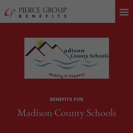
Skip
Pierce Group 
to
PRI
content
ME
BENEFITS FOR
Madison County Schools