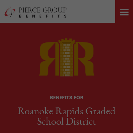
Skip
Pierce Group 
to
PRI
content
ME
BENEFITS FOR
Roanoke Rapids Graded
School District