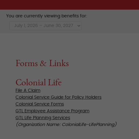
You are currently viewing benefits for:
Forms & Links
Colonial Life
File A Claim
Colonial Service Guide for Policy Holders
Colonial Service Forms
GTL Employee Assistance Program
GTL Life Planning Services
(Organization Name: ColonialLife-LifePlanning)