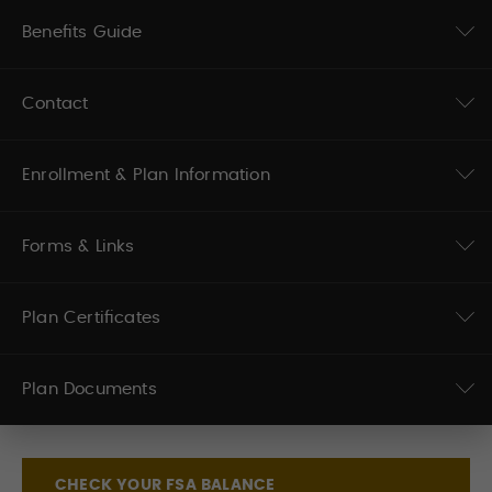
Benefits Guide
Contact
Enrollment & Plan Information
Forms & Links
Plan Certificates
Plan Documents
CHECK YOUR FSA BALANCE