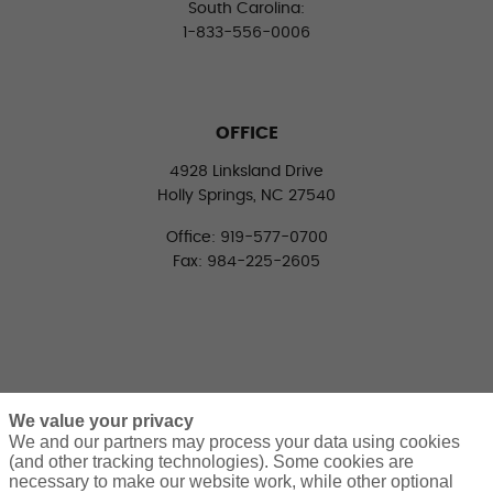
South Carolina:
1-833-556-0006
OFFICE
4928 Linksland Drive
Holly Springs, NC 27540
Office: 919-577-0700
Fax: 984-225-2605
We value your privacy
We and our partners may process your data using cookies
(and other tracking technologies). Some cookies are
necessary to make our website work, while other optional
CONNECT WITH US