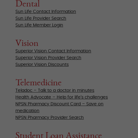
Dental
Sun Life Contact Information
Sun Life Provider Search
Sun Life Member Login
Vision
Superior Vision Contact Information
Superior Vision Provider Search
Superior Vision Discounts
Telemedicine
Teladoc – Talk to a doctor in minutes
Health Advocate – Help for life’s challenges
NPSN Pharmacy Discount Card – Save on
medication
NPSN Pharmacy Provider Search
Student Loan Assistance