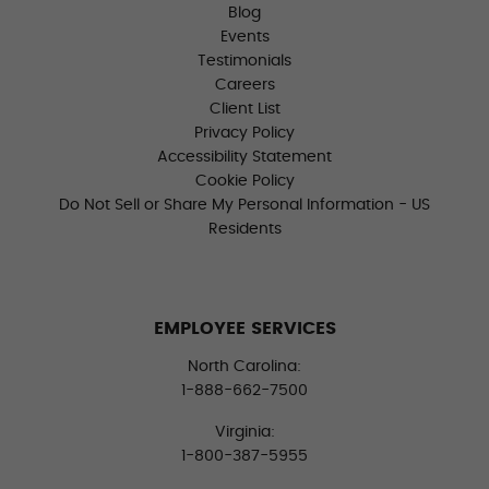
Blog
Events
Testimonials
Careers
Client List
Privacy Policy
Accessibility Statement
Cookie Policy
Do Not Sell or Share My Personal Information - US
Residents
EMPLOYEE SERVICES
North Carolina:
1-888-662-7500
Virginia:
1-800-387-5955