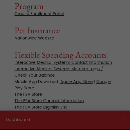
Program
Gradfin Enrollment Portal
Pet Insurance
Nationwide Website
Flexible Spending Accounts
Interactive Medical Systems Contact Information
Interactive Medical Systems Member Login /
Check Your Balance
Mobile App Download:
Apple App Store
|
Google
Play Store
The FSA Store
The FSA Store Contact Information
The FSA Store Eligibility List
Dashboard