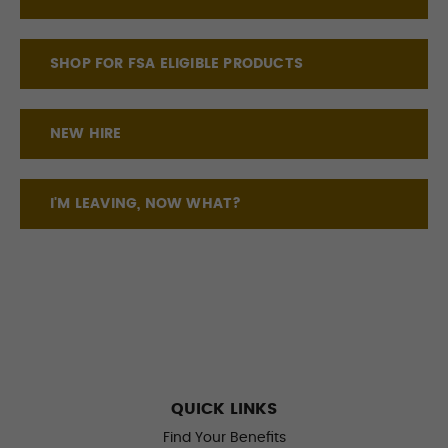
SHOP FOR FSA ELIGIBLE PRODUCTS
NEW HIRE
I'M LEAVING, NOW WHAT?
QUICK LINKS
Find Your Benefits