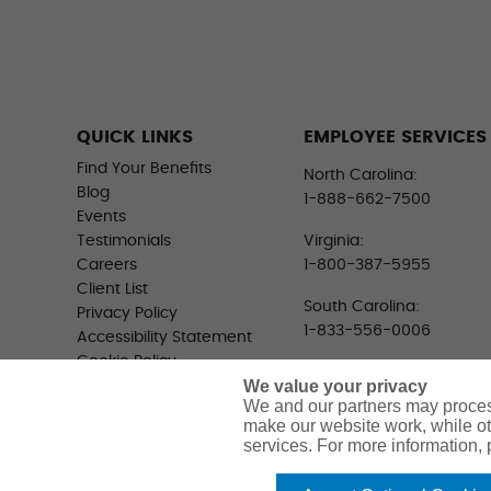
QUICK LINKS
EMPLOYEE SERVICES
Find Your Benefits
North Carolina:
Blog
1-888-662-7500
Events
Testimonials
Virginia:
Careers
1-800-387-5955
Client List
South Carolina:
Privacy Policy
1-833-556-0006
Accessibility Statement
Cookie Policy
We value your privacy
Do Not Sell or Share My
We and our partners may proces
Personal Information -
make our website work, while ot
US Residents
services. For more information,