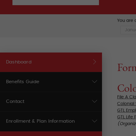
You are c
Dashboard
For
Benefits Guide
Colo
File A Cl
Contact
Colonial
GTL Empl
GTL Life 
Enrollment & Plan Information
(Organiz