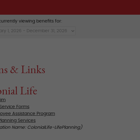
urrently viewing benefits for:
ms & Links
nial Life
aim
 Service Forms
oyee Assistance Program
Planning Services
ation Name: ColonialLife-LifePlanning)