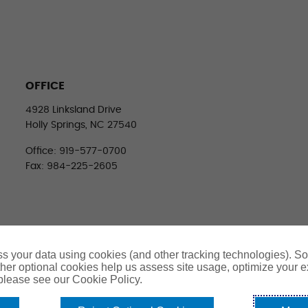
OFFICE
4928 Linksland Drive
Holly Springs, NC 27540
Office: 919-577-0700
Fax: 984-225-2605
s your data using cookies (and other tracking technologies). S
her optional cookies help us assess site usage, optimize your 
 please see our Cookie Policy.