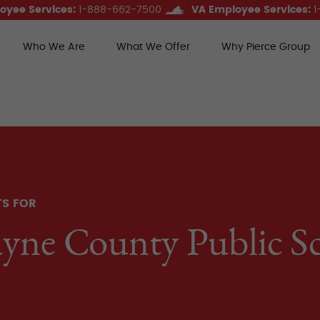
oyee Services:
1-888-662-7500
VA Employee Services:
1
Who We Are
What We Offer
Why Pierce Group
ce Group Benefits
TS FOR
yne County Public S