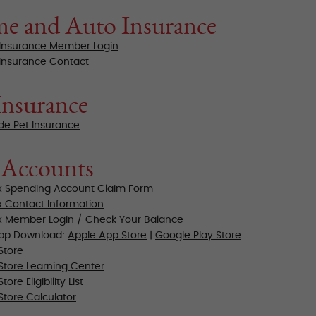
e and Auto Insurance
Insurance Member Login
Insurance Contact
Insurance
de Pet Insurance
 Accounts
x Spending Account Claim Form
x Contact Information
x Member Login / Check Your Balance
App Download:
Apple App Store
|
Google Play Store
Store
Store
Learning Center
ore Eligibility List
Store Calculator