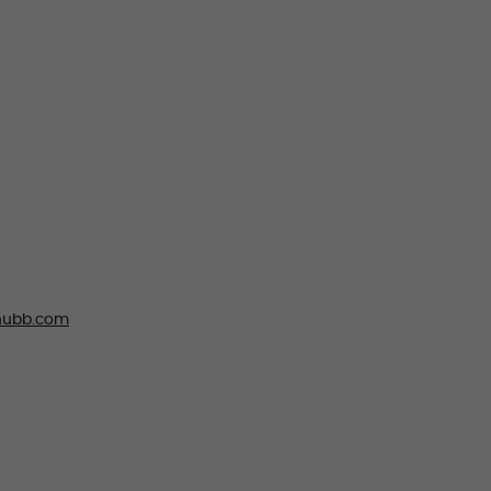
ubb.com