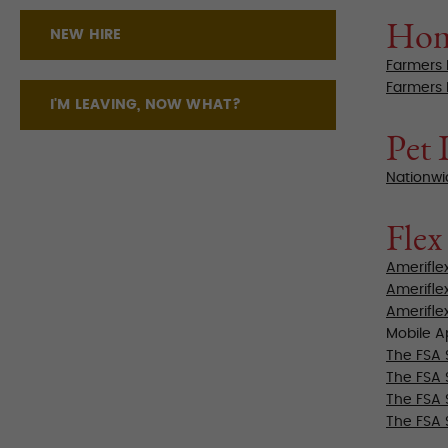
Hom
NEW HIRE
Farmers 
Farmers 
I'M LEAVING, NOW WHAT?
Pet 
Nationwi
Flex
Amerifle
Amerifle
Amerifle
Mobile 
The FSA 
The FSA 
The FSA St
The FSA 