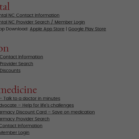
tal
ntal NC Contact Information
ntal NC Provider Search / Member Login
App Download:
Apple App Store
|
Google Play Store
on
 Contact Information
 Provider Search
 Discounts
medicine
– Talk to a doctor in minutes
vocate – Help for life’s challenges
rmacy Discount Card – Save on medication
rmacy Provider Search
Contact Information
 Member Login