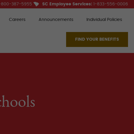
-800-387-5955
SC Employee Services:
1-833-556-0006
Careers
Announcements
Individual Policies
FIND YOUR BENEFITS
chools