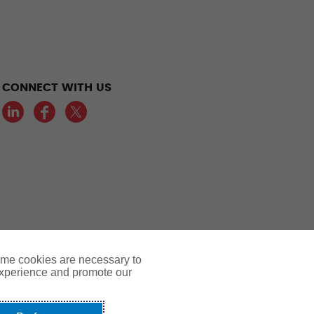
CONNECT WITH US
LinkedIn
Facebook
Twitter
ome cookies are necessary to
experience and promote our