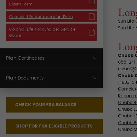
Claim Form
Long
Colonial Life Authorization Form
Sun Life
Sun Life
Colonial Life Policyholder Service
Guide
Lon
Chubb C
Plan Certificates
855-241-
csmail@
Chubb C
Plan Documents
1-833-54
Complete
Report a
Chubb Re
CHECK YOUR FSA BALANCE
Chubb LB
Chubb LB
Chubb B
SHOP FOR FSA ELIGIBLE PRODUCTS
Chubb M