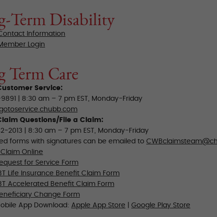
-Term Disability
 Contact Information
 Member Login
g Term Care
ustomer Service:
9891 | 8:30 am – 7 pm EST, Monday-Friday
gotoservice.chubb.com
laim Questions/File a Claim:
2-2013 | 8:30 am – 7 pm EST, Monday-Friday
d forms with signatures can be emailed to
CWBclaimsteam@ch
 Claim Online
quest for Service Form
T Life Insurance Benefit Claim Form
T Accelerated Benefit Claim Form
eneficiary Change Form
obile App Download:
Apple App Store
|
Google Play Store