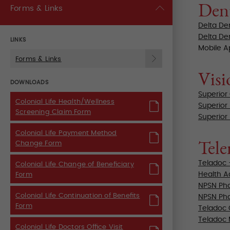
Den
Forms & Links
Delta De
Delta De
LINKS
Mobile 
Forms & Links
Visi
DOWNLOADS
Superior
Colonial Life Health/Wellness
Superior
Screening Claim Form
Superior
Colonial Life Payment Method
Tele
Change Form
Teladoc 
Colonial Life Change of Beneficiary
Health Ad
Form
NPSN Pha
Colonial Life Continuation of Benefits
NPSN Pha
Form
Teladoc 
Teladoc
Colonial Life Doctors Office Visit