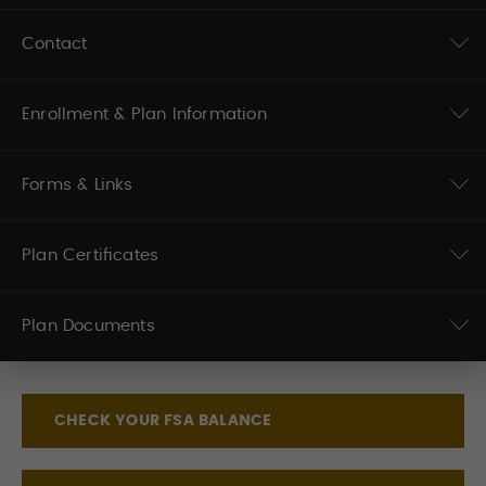
Contact
Enrollment & Plan Information
Forms & Links
Plan Certificates
Plan Documents
CHECK YOUR FSA BALANCE