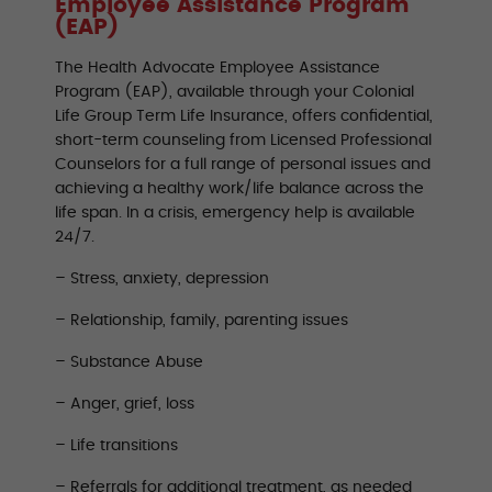
Employee Assistance Program
(EAP)
The Health Advocate Employee Assistance
Program (EAP), available through your Colonial
Life Group Term Life Insurance, offers confidential,
short-term counseling from Licensed Professional
Counselors for a full range of personal issues and
achieving a healthy work/life balance across the
life span. In a crisis, emergency help is available
24/7.
– Stress, anxiety, depression
– Relationship, family, parenting issues
– Substance Abuse
– Anger, grief, loss
– Life transitions
– Referrals for additional treatment, as needed