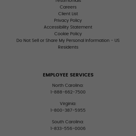
Testimonials
Careers
Client List
Privacy Policy
Accessibility Statement
Cookie Policy
Do Not Sell or Share My Personal Information - US
Residents
EMPLOYEE SERVICES
North Carolina:
1-888-662-7500
Virginia:
1-800-387-5955
South Carolina:
1-833-556-0006