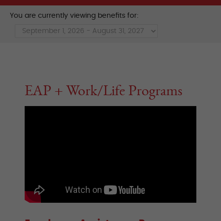
You are currently viewing benefits for:
EAP + Work/Life Programs