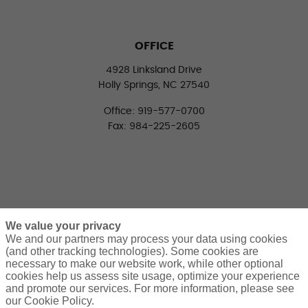
OFFICE
4928 Linksland Drive
Holly Springs, NC 27540
Office: 919-577-0700
Fax: 984-225-2605
We value your privacy
We and our partners may process your data using cookies
(and other tracking technologies). Some cookies are
necessary to make our website work, while other optional
CONNECT WITH US
cookies help us assess site usage, optimize your experience
LinkedIn
Facebook
Twitter
and promote our services. For more information, please see
our Cookie Policy.