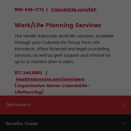
888-645-1772 |
ColonialLife.com/EAP
Work/Life Planning Services
The Health Advocate work/life services, available
through your Colonial Life Group Term Life
Insurance, offers financial and legal counseling
services, as well as grief support and referral for
up to 12 months after a claim.
877.240.6863 |
HealthAdvocate.com/members
(
Organization Name: ColonialLife-
LifePlanning
)
Dashboard
Benefits Guide