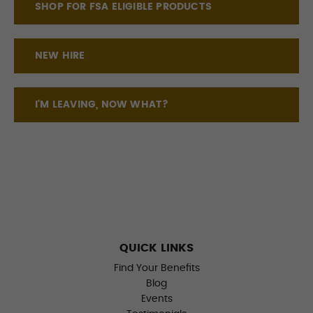
SHOP FOR FSA ELIGIBLE PRODUCTS
NEW HIRE
I'M LEAVING, NOW WHAT?
QUICK LINKS
Find Your Benefits
Blog
Events