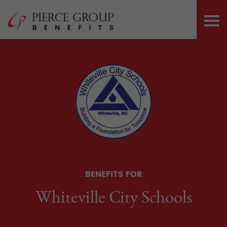
Skip
Pierce Group 
to
PRI
content
ME
BENEFITS FOR
Whiteville City Schools