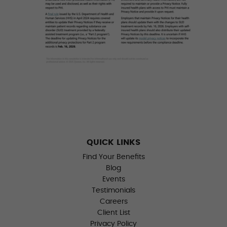
QUICK LINKS
Find Your Benefits
Blog
Events
Testimonials
Careers
Client List
Privacy Policy