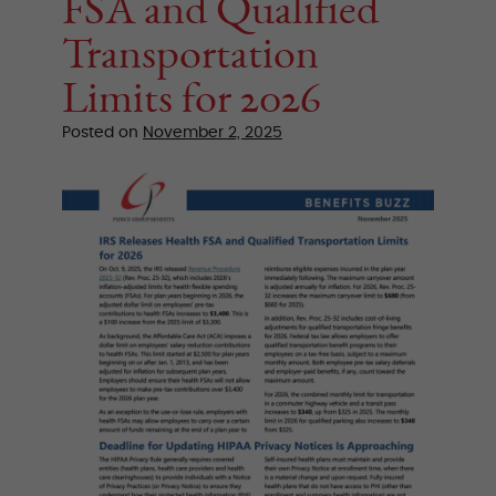
FSA and Qualified
Transportation
Limits for 2026
Posted on
November 2, 2025