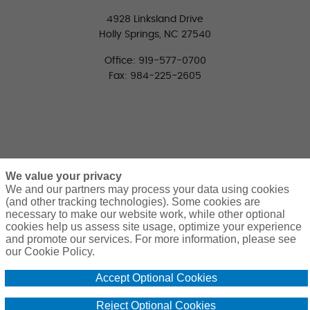
4928 Linksland Drive
Holly Springs, NC 27540
Office: 919-577-0700
Fax: 984-225-2605
We value your privacy
We and our partners may process your data using cookies
(and other tracking technologies). Some cookies are
necessary to make our website work, while other optional
CONNECT WITH US
cookies help us assess site usage, optimize your experience
LinkedIn
Facebook
Twitter
and promote our services. For more information, please see
our Cookie Policy.
Accept Optional Cookies
Reject Optional Cookies