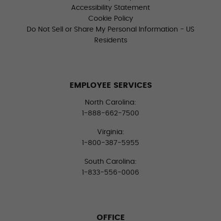
Accessibility Statement
Cookie Policy
Do Not Sell or Share My Personal Information - US
Residents
EMPLOYEE SERVICES
North Carolina:
1-888-662-7500
Virginia:
1-800-387-5955
South Carolina:
1-833-556-0006
OFFICE