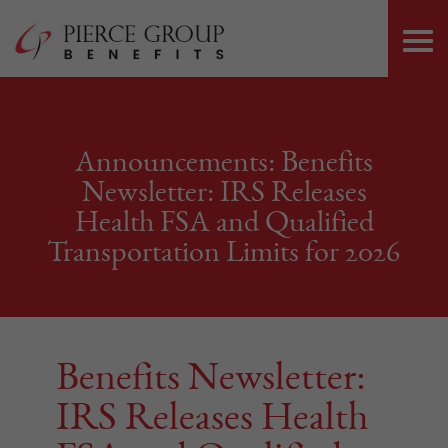
Skip
Pierce Group 
to
PRI
content
ME
Announcements: Benefits
Newsletter: IRS Releases
Health FSA and Qualified
Transportation Limits for 2026
Benefits Newsletter:
IRS Releases Health