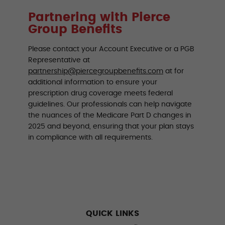
Partnering with Pierce
Group Benefits
Please contact your Account Executive or a PGB
Representative at
partnership@piercegroupbenefits.com
at for
additional information to ensure your
prescription drug coverage meets federal
guidelines. Our professionals can help navigate
the nuances of the Medicare Part D changes in
2025 and beyond, ensuring that your plan stays
in compliance with all requirements.
QUICK LINKS