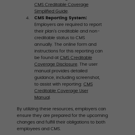
CMS Creditable Coverage
Simplified Guide
.
CMS Reporting System:
Employers are required to report
their plan’s creditable and non-
creditable status to CMS
annually. The online form and
instructions for this reporting can
be found at
CMS Creditable
Coverage Disclosure
. The user
manual provides detailed
guidance, including screenshot,
to assist with reporting:
CMS
Creditable Coverage User
Manual
.
By utilizing these resources, employers can
ensure they are prepared for the upcoming
changes and fulfill their obligations to both
employees and CMS.