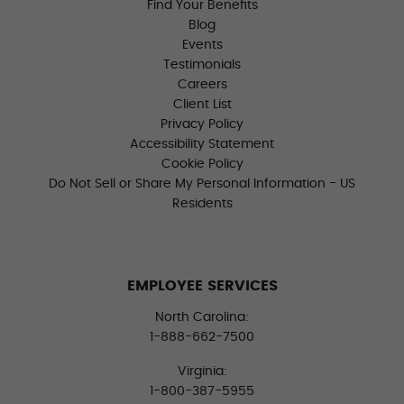
Find Your Benefits
Blog
Events
Testimonials
Careers
Client List
Privacy Policy
Accessibility Statement
Cookie Policy
Do Not Sell or Share My Personal Information - US
Residents
EMPLOYEE SERVICES
North Carolina:
1-888-662-7500
Virginia:
1-800-387-5955