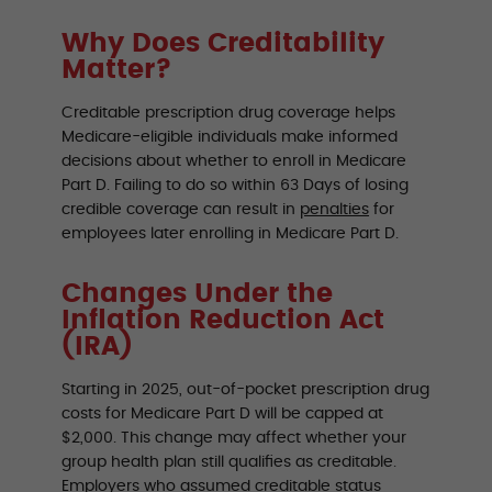
Why Does Creditability
Matter?
Creditable prescription drug coverage helps
Medicare-eligible individuals make informed
decisions about whether to enroll in Medicare
Part D. Failing to do so within 63 Days of losing
credible coverage can result in
penalties
for
employees later enrolling in Medicare Part D.
Changes Under the
Inflation Reduction Act
(IRA)
Starting in 2025, out-of-pocket prescription drug
costs for Medicare Part D will be capped at
$2,000. This change may affect whether your
group health plan still qualifies as creditable.
Employers who assumed creditable status