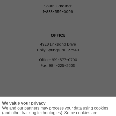
South Carolina:
1-833-556-0006
OFFICE
4928 Linksland Drive
Holly Springs, NC 27540
Office: 919-577-0700
Fax: 984-225-2605
We value your privacy
We and our partners may process your data using cookies
(and other tracking technologies). Some cookies are