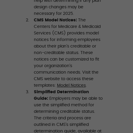
help with determining if any plan
design changes may be
necessary for 2025.
CMS Model Notices:
The
Centers for Medicare & Medicaid
Services (CMS) provides model
notices for informing employees
about their plan’s creditable or
non-creditable status. These
notices can be customized to fit
your organization’s
communication needs. Visit the
CMS website to access these
templates:
Model Notices
.
Simplified Determination
Guide:
Employers may be able to
use the simplified method for
determining creditable status.
The criteria and process are
outlined in CMS’s simplified
determination guide, available at