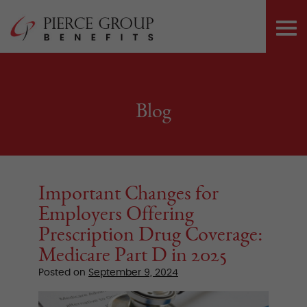
Skip
Pierce Group 
to
PRI
content
ME
Blog
Important Changes for
Employers Offering
Prescription Drug Coverage:
Medicare Part D in 2025
Posted on
September 9, 2024