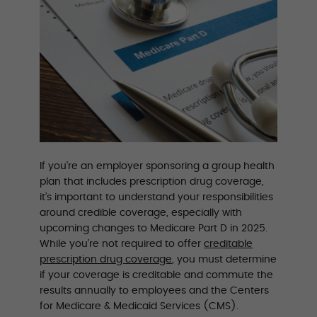
If you’re an employer sponsoring a group health
plan that includes prescription drug coverage,
it’s important to understand your responsibilities
around credible coverage, especially with
upcoming changes to Medicare Part D in 2025.
While you’re not required to offer
creditable
prescription drug coverage
, you must determine
if your coverage is creditable and commute the
results annually to employees and the Centers
for Medicare & Medicaid Services (CMS).