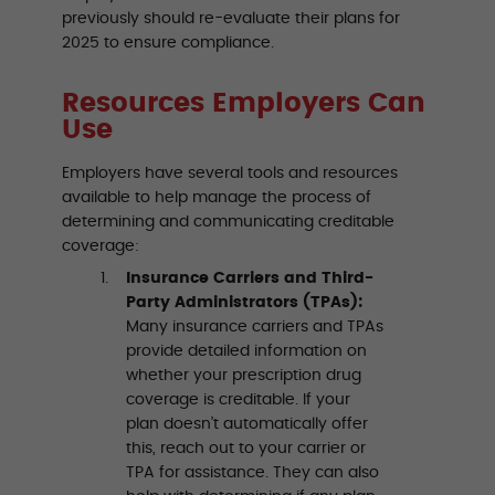
previously should re-evaluate their plans for
2025 to ensure compliance.
Resources Employers Can
Use
Employers have several tools and resources
available to help manage the process of
determining and communicating creditable
coverage:
Insurance Carriers and Third-
Party Administrators (TPAs):
Many insurance carriers and TPAs
provide detailed information on
whether your prescription drug
coverage is creditable. If your
plan doesn’t automatically offer
this, reach out to your carrier or
TPA for assistance. They can also