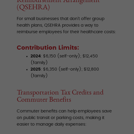
(QSEHRA)
For small businesses that don’t offer group
health plans, QSEHRA provides a way to
reimburse employees for their healthcare costs:
Contribution Limits:
2024
: $6,150 (self-only); $12,450
(family)
2025
: $6,350 (self-only); $12,800
(family)
Transportation Tax Credits and
Commuter Benefits
Commuter benefits can help employees save
on public transit or parking costs, making it
easier to manage daily expenses: