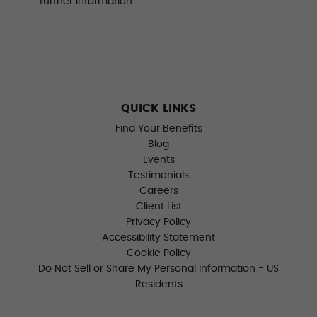
further information.
QUICK LINKS
Find Your Benefits
Blog
Events
Testimonials
Careers
Client List
Privacy Policy
Accessibility Statement
Cookie Policy
Do Not Sell or Share My Personal Information - US
Residents