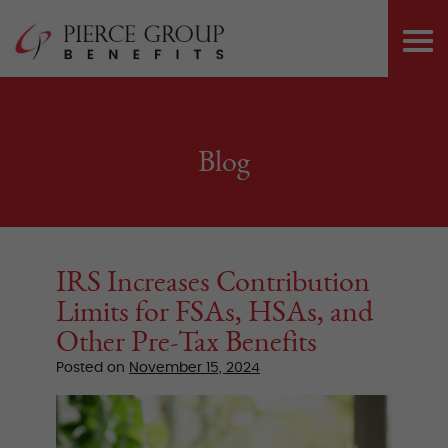
Skip
Pierce Group 
to
PRI
content
ME
Blog
IRS Increases Contribution
Limits for FSAs, HSAs, and
Other Pre-Tax Benefits
Posted on
November 15, 2024