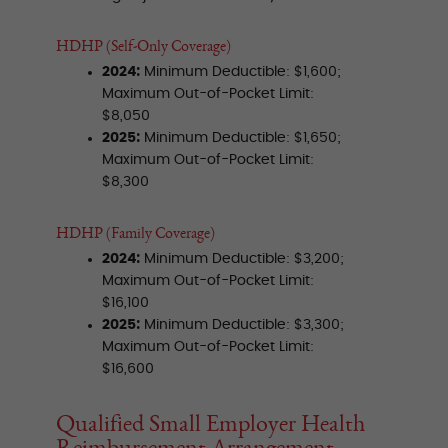
HDHP (Self-Only Coverage)
2024:
Minimum Deductible: $1,600;
Maximum Out-of-Pocket Limit:
$8,050
2025:
Minimum Deductible: $1,650;
Maximum Out-of-Pocket Limit:
$8,300
HDHP (Family Coverage)
2024:
Minimum Deductible: $3,200;
Maximum Out-of-Pocket Limit:
$16,100
2025:
Minimum Deductible: $3,300;
Maximum Out-of-Pocket Limit:
$16,600
Qualified Small Employer Health
Reimbursement Arrangement