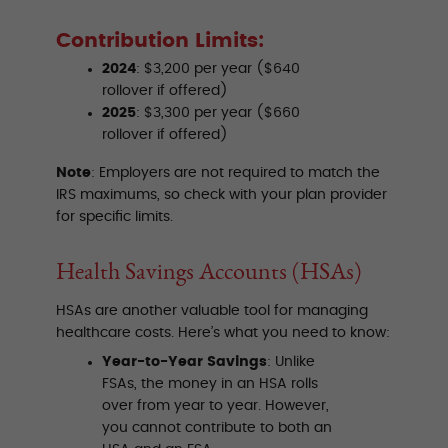
Contribution Limits:
2024
: $3,200 per year ($640
rollover if offered)
2025
: $3,300 per year ($660
rollover if offered)
Note
: Employers are not required to match the
IRS maximums, so check with your plan provider
for specific limits.
Health Savings Accounts (HSAs)
HSAs are another valuable tool for managing
healthcare costs. Here’s what you need to know:
Year-to-Year Savings
: Unlike
FSAs, the money in an HSA rolls
over from year to year. However,
you cannot contribute to both an