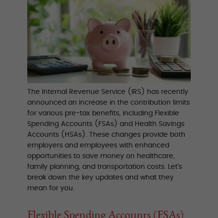
The Internal Revenue Service (IRS) has recently
announced an increase in the contribution limits
for various pre-tax benefits, including Flexible
Spending Accounts (FSAs) and Health Savings
Accounts (HSAs). These changes provide both
employers and employees with enhanced
opportunities to save money on healthcare,
family planning, and transportation costs. Let’s
break down the key updates and what they
mean for you.
Flexible Spending Accounts (FSAs)