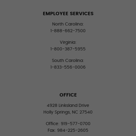
EMPLOYEE SERVICES
North Carolina:
1-888-662-7500
Virginia:
1-800-387-5955
South Carolina:
1-833-556-0006
OFFICE
4928 Linksland Drive
Holly Springs, NC 27540
Office: 919-577-0700
Fax: 984-225-2605