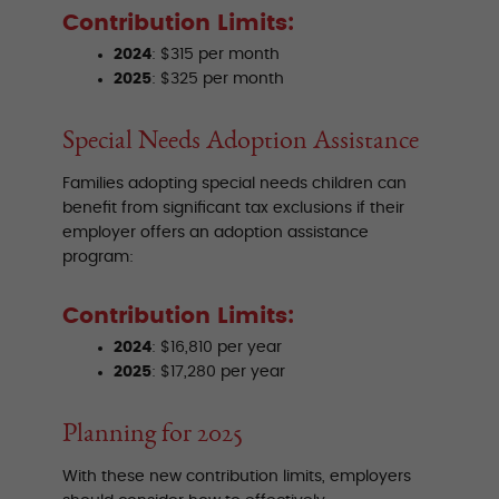
Contribution Limits:
2024
: $315 per month
2025
: $325 per month
Special Needs Adoption Assistance
Families adopting special needs children can
benefit from significant tax exclusions if their
employer offers an adoption assistance
program:
Contribution Limits:
2024
: $16,810 per year
2025
: $17,280 per year
Planning for 2025
With these new contribution limits, employers