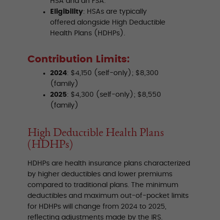
HSA and an FSA.
Eligibility
: HSAs are typically
offered alongside High Deductible
Health Plans (HDHPs).
Contribution Limits:
2024
: $4,150 (self-only); $8,300
(family)
2025
: $4,300 (self-only); $8,550
(family)
High Deductible Health Plans
(HDHPs)
HDHPs are health insurance plans characterized
by higher deductibles and lower premiums
compared to traditional plans. The minimum
deductibles and maximum out-of-pocket limits
for HDHPs will change from 2024 to 2025,
reflecting adjustments made by the IRS.