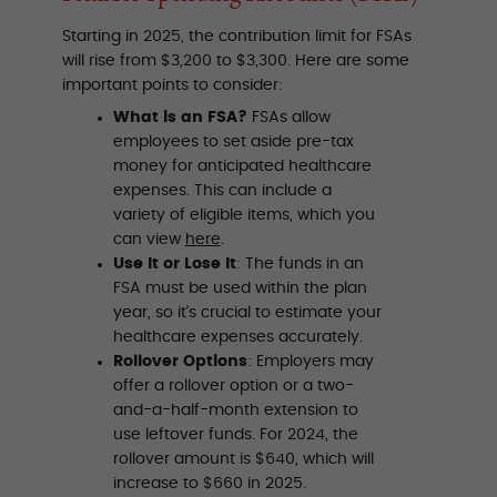
Starting in 2025, the contribution limit for FSAs
will rise from $3,200 to $3,300. Here are some
important points to consider:
What is an FSA?
FSAs allow
employees to set aside pre-tax
money for anticipated healthcare
expenses. This can include a
variety of eligible items, which you
can view
here
.
Use It or Lose It
: The funds in an
FSA must be used within the plan
year, so it’s crucial to estimate your
healthcare expenses accurately.
Rollover Options
: Employers may
offer a rollover option or a two-
and-a-half-month extension to
use leftover funds. For 2024, the
rollover amount is $640, which will
increase to $660 in 2025.