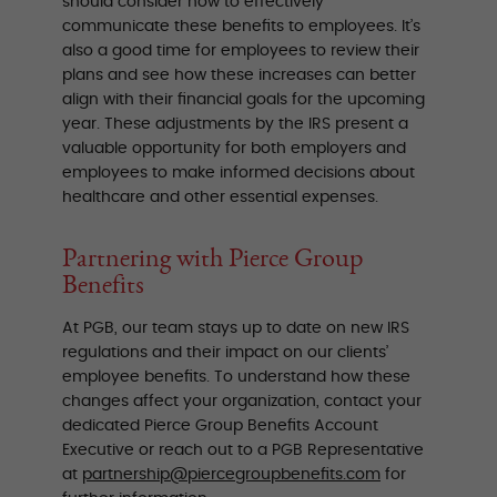
should consider how to effectively
communicate these benefits to employees. It’s
also a good time for employees to review their
plans and see how these increases can better
align with their financial goals for the upcoming
year. These adjustments by the IRS present a
valuable opportunity for both employers and
employees to make informed decisions about
healthcare and other essential expenses.
Partnering with Pierce Group
Benefits
At PGB, our team stays up to date on new IRS
regulations and their impact on our clients’
employee benefits. To understand how these
changes affect your organization, contact your
dedicated Pierce Group Benefits Account
Executive or reach out to a PGB Representative
at
partnership@piercegroupbenefits.com
for