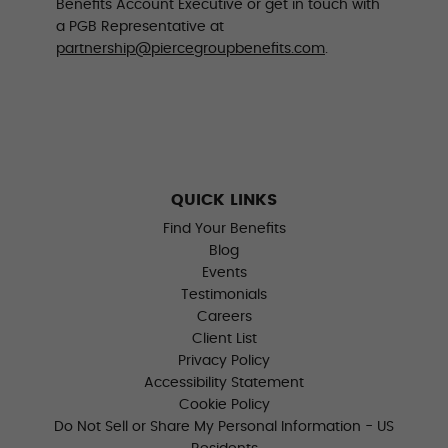
Benefits Account Executive or get in touch with
a PGB Representative at
partnership@piercegroupbenefits.com
.
QUICK LINKS
Find Your Benefits
Blog
Events
Testimonials
Careers
Client List
Privacy Policy
Accessibility Statement
Cookie Policy
Do Not Sell or Share My Personal Information - US