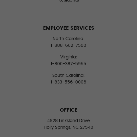
Residents
EMPLOYEE SERVICES
North Carolina:
1-888-662-7500
Virginia:
1-800-387-5955
South Carolina:
1-833-556-0006
OFFICE
4928 Linksland Drive
Holly Springs, NC 27540