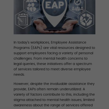
In today’s workplaces, Employee Assistance
Programs (EAPs) are vital resources designed to
support employees facing a variety of personal
challenges. From mental health concerns to
legal queries, these initiatives offer a spectrum
of services tailored to meet diverse employee
needs.
However, despite the invaluable assistance they
provide, EAPs often remain underutilized. A
variety of factors contribute to this, including the
stigma attached to mental health issues, limited
awareness about the range of services offered