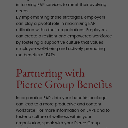
in tailoring EAP services to meet their evolving
needs.
By implementing these strategies, employers
can play a pivotal role in maximizing EAP
utilization within their organizations. Employers
can create a resilient and empowered workforce
by fostering a supportive culture that values
employee well-being and actively promoting
the benefits of EAPs.
Partnering with
Pierce Group Benefits
Incorporating EAPs into your benefits package
can lead to a more productive and content
workforce. For more information on EAPs and to
foster a culture of wellness within your
organization, speak with your Pierce Group