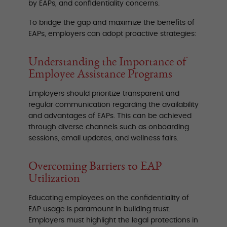
by EAPs, and confidentiality concerns.
To bridge the gap and maximize the benefits of
EAPs, employers can adopt proactive strategies:
Understanding the Importance of
Employee Assistance Programs
Employers should prioritize transparent and
regular communication regarding the availability
and advantages of EAPs. This can be achieved
through diverse channels such as onboarding
sessions, email updates, and wellness fairs.
Overcoming Barriers to EAP
Utilization
Educating employees on the confidentiality of
EAP usage is paramount in building trust.
Employers must highlight the legal protections in