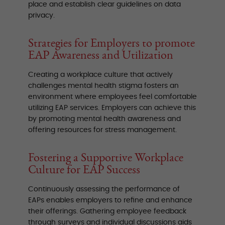
place and establish clear guidelines on data
privacy.
Strategies for Employers to promote
EAP Awareness and Utilization
Creating a workplace culture that actively
challenges mental health stigma fosters an
environment where employees feel comfortable
utilizing EAP services. Employers can achieve this
by promoting mental health awareness and
offering resources for stress management.
Fostering a Supportive Workplace
Culture for EAP Success
Continuously assessing the performance of
EAPs enables employers to refine and enhance
their offerings. Gathering employee feedback
through surveys and individual discussions aids