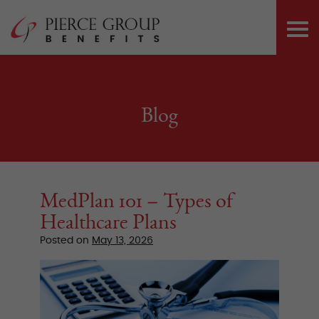
Skip
Pierce Group 
to
PRI
content
ME
Blog
MedPlan 101 – Types of
Healthcare Plans
Posted on
May 13, 2026