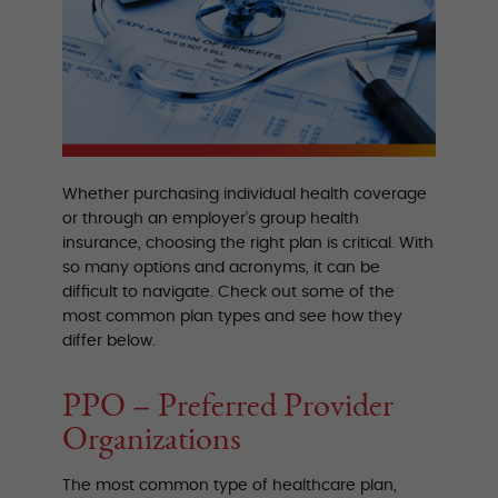
Whether purchasing individual health coverage
or through an employer’s group health
insurance, choosing the right plan is critical. With
so many options and acronyms, it can be
difficult to navigate. Check out some of the
most common plan types and see how they
differ below.
PPO – Preferred Provider
Organizations
The most common type of healthcare plan,