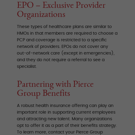
EPO – Exclusive Provider
Organizations
These types of healthcare plans are similar to
HMOs in that members are required to choose a
PCP and coverage is restricted to a specific
network of providers. EPOs do not cover any
out-of-network care (except in emergencies),
and they do not require a referral to see a
specialist.
Partnering with Pierce
Group Benefits
A robust health insurance offering can play an
important role in supporting current employees
and attracting new talent. Many organizations
opt to offer it as a part of their benefits strategy.
To learn more, contact your Pierce Group