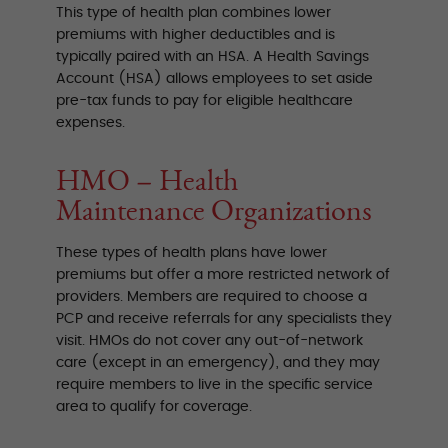
This type of health plan combines lower
premiums with higher deductibles and is
typically paired with an HSA. A Health Savings
Account (HSA) allows employees to set aside
pre-tax funds to pay for eligible healthcare
expenses.
HMO – Health
Maintenance Organizations
These types of health plans have lower
premiums but offer a more restricted network of
providers. Members are required to choose a
PCP and receive referrals for any specialists they
visit. HMOs do not cover any out-of-network
care (except in an emergency), and they may
require members to live in the specific service
area to qualify for coverage.