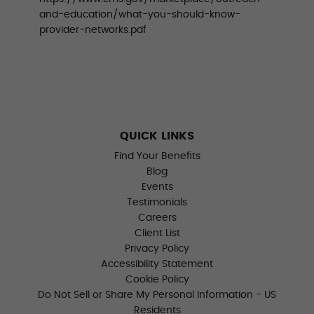
and-education/what-you-should-know-
provider-networks.pdf
QUICK LINKS
Find Your Benefits
Blog
Events
Testimonials
Careers
Client List
Privacy Policy
Accessibility Statement
Cookie Policy
Do Not Sell or Share My Personal Information - US
Residents