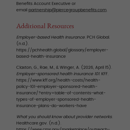
Benefits Account Executive or
email
partnership@piercegroupbenefits.com
.
Additional Resources
Employer-based Health Insurance
. PCH Global.
(n.d.).
https://pchhealth.global/glossary/employer-
based-health-insurance
Claxton, G., Rae, M., & Winger, A. (2026, April 15).
Employer-sponsored health insurance 101
. KFF.
https://www.kff.org/health-costs/health-
policy-101-employer-sponsored-health-
insurance/?entry=table-of-contents-what-
types-of-employer-sponsored-health-
insurance-plans-do-workers-have
What you should know about provider networks
.
Healthcare.gov. (n.d.).
https://www.cms.gov/marketplace/outreach-