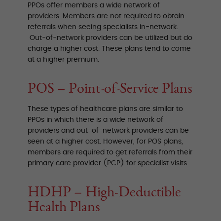
PPOs offer members a wide network of
providers. Members are not required to obtain
referrals when seeing specialists in-network.
Out-of-network providers can be utilized but do
charge a higher cost. These plans tend to come
at a higher premium.
POS – Point-of-Service Plans
These types of healthcare plans are similar to
PPOs in which there is a wide network of
providers and out-of-network providers can be
seen at a higher cost. However, for POS plans,
members are required to get referrals from their
primary care provider (PCP) for specialist visits.
HDHP – High-Deductible
Health Plans