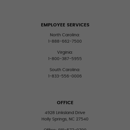
EMPLOYEE SERVICES
North Carolina:
1-888-662-7500
Virginia:
1-800-387-5955
South Carolina:
1-833-556-0006
OFFICE
4928 Linksland Drive
Holly Springs, NC 27540