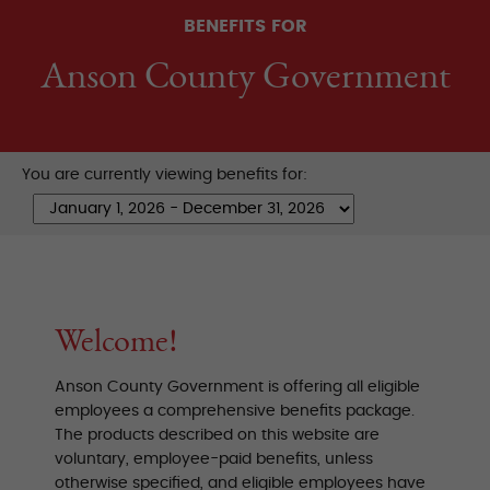
BENEFITS FOR
Anson County Government
You are currently viewing benefits for:
Welcome!
Anson County Government is offering all eligible
employees a comprehensive benefits package.
The products described on this website are
voluntary, employee-paid benefits, unless
otherwise specified, and eligible employees have