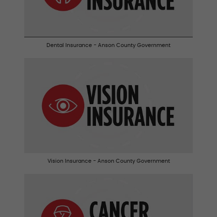
Dental Insurance - Anson County Government
Vision Insurance - Anson County Government