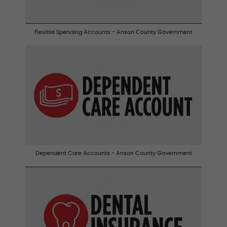
Flexible Spending Accounts - Anson County Government
Dependent Care Accounts - Anson County Government