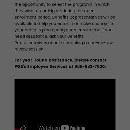
the opportunity to select the programs in which
they wish to participate during the open
enrollment period. Benefits Representatives will be
available to help you enroll in or make changes to
your benefits plan during open enrollment; if you
need assistance, ask your Benefits
Representatives about scheduling a one-on-one
review session.
For year-round assistance, please contact
PGB’s Employee Services at 888-662-7500.