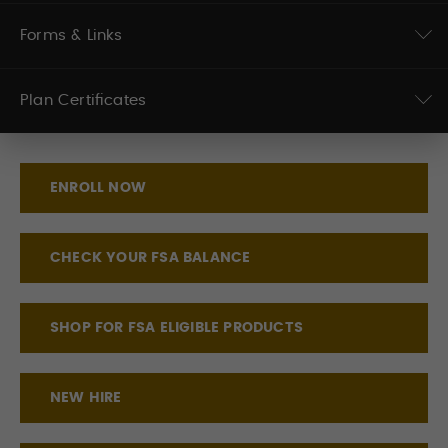
Forms & Links
Plan Certificates
ENROLL NOW
CHECK YOUR FSA BALANCE
SHOP FOR FSA ELIGIBLE PRODUCTS
NEW HIRE