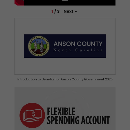
Next
»
1
/
3
Introduction to Benefits for Anson County Government 2026