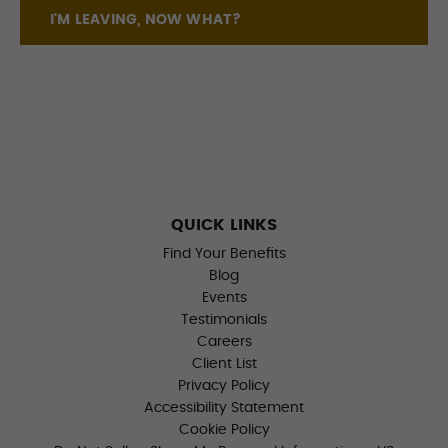
I'M LEAVING, NOW WHAT?
QUICK LINKS
Find Your Benefits
Blog
Events
Testimonials
Careers
Client List
Privacy Policy
Accessibility Statement
Cookie Policy