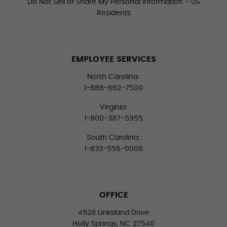
Do Not Sell or Share My Personal Information - US
Residents
EMPLOYEE SERVICES
North Carolina:
1-888-662-7500
Virginia:
1-800-387-5955
South Carolina:
1-833-556-0006
OFFICE
4928 Linksland Drive
Holly Springs, NC 27540