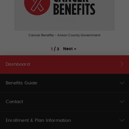
Cancer Benefits - Anson County Government
Next
»
1
/
3
Dashboard
Benefits Guide
Contact
Enrollment & Plan Information