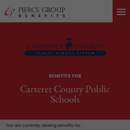
Skip
Pierce Group 
to
PRI
content
ME
BENEFITS FOR
Carteret County Public
Schools
You are currently viewing benefits for: