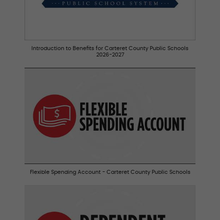
Introduction to Benefits for Carteret County Public Schools
2026-2027
Flexible Spending Account - Carteret County Public Schools