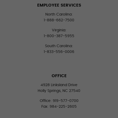
EMPLOYEE SERVICES
North Carolina:
1-888-662-7500
Virginia:
1-800-387-5955
South Carolina:
1-833-556-0006
OFFICE
4928 Linksland Drive
Holly Springs, NC 27540
Office: 919-577-0700
Fax: 984-225-2605