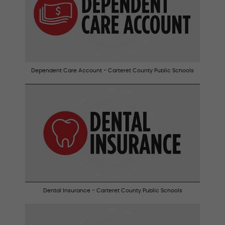
Dependent Care Account - Carteret County Public Schools
Dental Insurance - Carteret County Public Schools