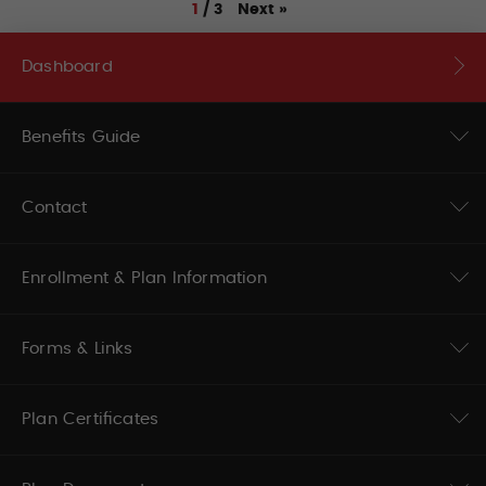
Next
»
1
/
3
Dashboard
Benefits Guide
Contact
Enrollment & Plan Information
Forms & Links
Plan Certificates