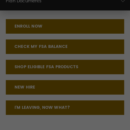
Plan Documents
ENROLL NOW
CHECK MY FSA BALANCE
SHOP ELIGIBLE FSA PRODUCTS
NEW HIRE
I'M LEAVING, NOW WHAT?