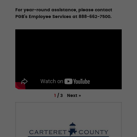
For year-round assistance, please contact
PGB’s Employee Services at 888-662-7500.
Next
»
1
/
3