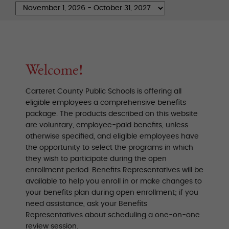
Welcome!
Carteret County Public Schools is offering all
eligible employees a comprehensive benefits
package. The products described on this website
are voluntary, employee-paid benefits, unless
otherwise specified, and eligible employees have
the opportunity to select the programs in which
they wish to participate during the open
enrollment period. Benefits Representatives will be
available to help you enroll in or make changes to
your benefits plan during open enrollment; if you
need assistance, ask your Benefits
Representatives about scheduling a one-on-one
review session.