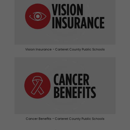
Vision Insurance - Carteret County Public Schools
Cancer Benefits - Carteret County Public Schools