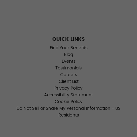
QUICK LINKS
Find Your Benefits
Blog
Events
Testimonials
Careers
Client List
Privacy Policy
Accessibility Statement
Cookie Policy
Do Not Sell or Share My Personal Information - US
Residents