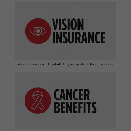
Vision Insurance - Elizabeth City Pasquotank Public Schools