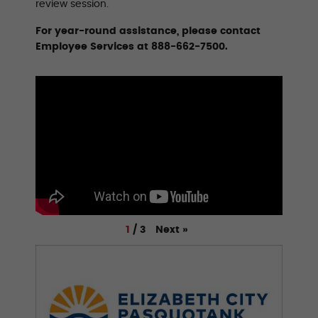
review session.
For year-round assistance, please contact
Employee Services at 888-662-7500.
Next
»
1
/
3