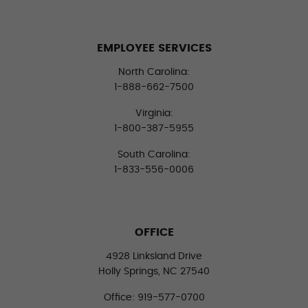
EMPLOYEE SERVICES
North Carolina:
1-888-662-7500
Virginia:
1-800-387-5955
South Carolina:
1-833-556-0006
OFFICE
4928 Linksland Drive
Holly Springs, NC 27540
Office: 919-577-0700