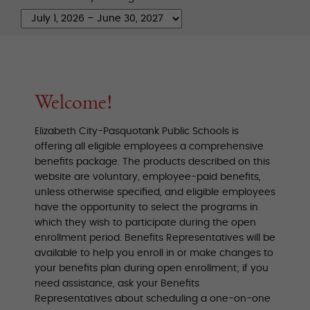
Welcome!
Elizabeth City-Pasquotank Public Schools is
offering all eligible employees a comprehensive
benefits package. The products described on this
website are voluntary, employee-paid benefits,
unless otherwise specified, and eligible employees
have the opportunity to select the programs in
which they wish to participate during the open
enrollment period. Benefits Representatives will be
available to help you enroll in or make changes to
your benefits plan during open enrollment; if you
need assistance, ask your Benefits
Representatives about scheduling a one-on-one