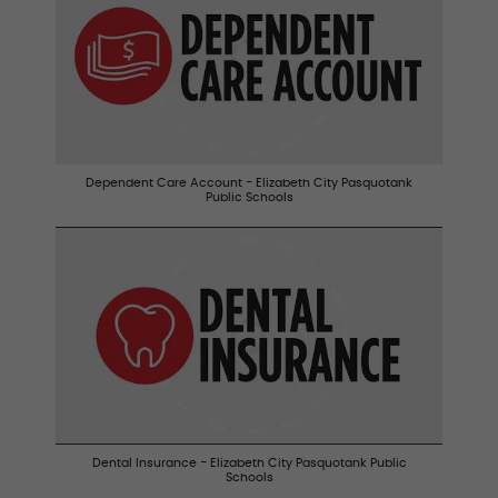
Dependent Care Account - Elizabeth City Pasquotank
Public Schools
Dental Insurance - Elizabeth City Pasquotank Public
Schools