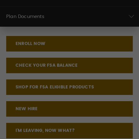
Plan Documents
ENROLL NOW
CHECK YOUR FSA BALANCE
SHOP FOR FSA ELIGIBLE PRODUCTS
NEW HIRE
I'M LEAVING, NOW WHAT?