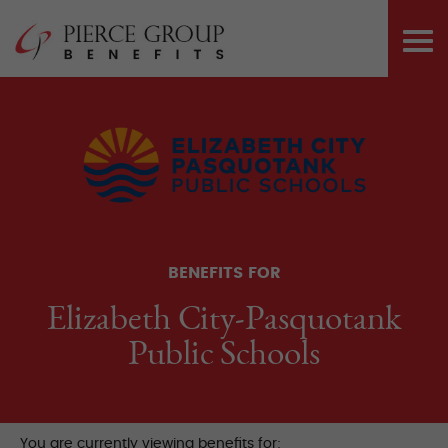
Skip
Pierce Group 
to
PRI
content
ME
BENEFITS FOR
Elizabeth City-Pasquotank
Public Schools
You are currently viewing benefits for: