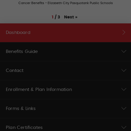
Cancer Benefits - Elizabeth City Pasquotank Public Schools
Next
»
1
/
3
Dashboard
Benefits Guide
Contact
Enrollment & Plan Information
Forms & Links
Plan Certificates