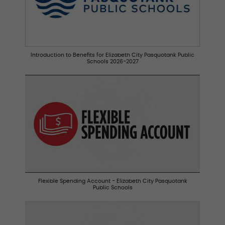
Introduction to Benefits for Elizabeth City Pasquotank Public
Schools 2026-2027
Flexible Spending Account - Elizabeth City Pasquotank
Public Schools