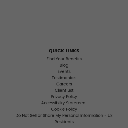
QUICK LINKS
Find Your Benefits
Blog
Events
Testimonials
Careers
Client List
Privacy Policy
Accessibility Statement
Cookie Policy
Do Not Sell or Share My Personal Information - US
Residents