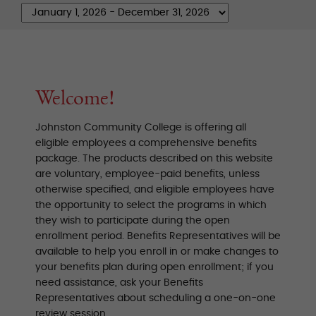
Welcome!
Johnston Community College is offering all
eligible employees a comprehensive benefits
package. The products described on this website
are voluntary, employee-paid benefits, unless
otherwise specified, and eligible employees have
the opportunity to select the programs in which
they wish to participate during the open
enrollment period. Benefits Representatives will be
available to help you enroll in or make changes to
your benefits plan during open enrollment; if you
need assistance, ask your Benefits
Representatives about scheduling a one-on-one
review session.