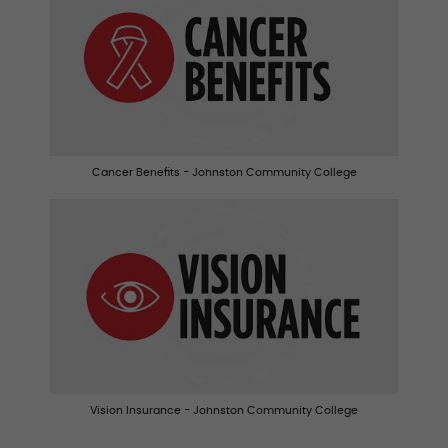
Cancer Benefits - Johnston Community College
Vision Insurance - Johnston Community College