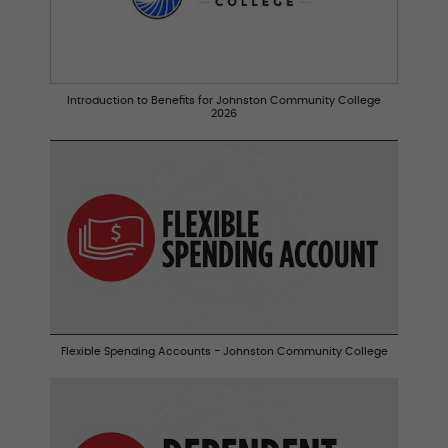
Introduction to Benefits for Johnston Community College
2026
Flexible Spending Accounts - Johnston Community College