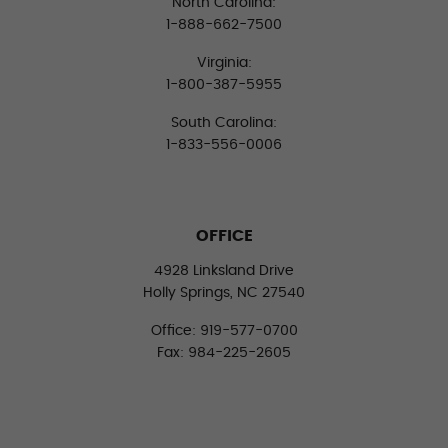
North Carolina:
1-888-662-7500
Virginia:
1-800-387-5955
South Carolina:
1-833-556-0006
OFFICE
4928 Linksland Drive
Holly Springs, NC 27540
Office: 919-577-0700
Fax: 984-225-2605