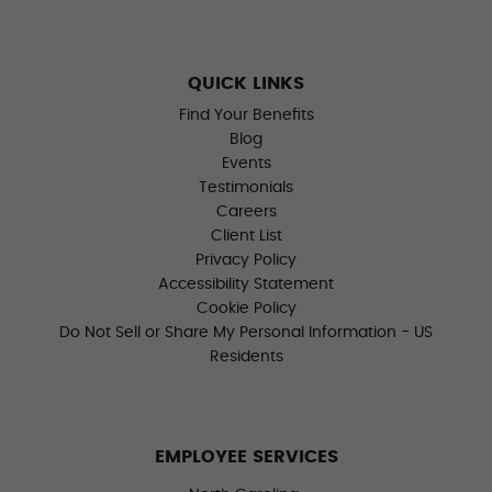
QUICK LINKS
Find Your Benefits
Blog
Events
Testimonials
Careers
Client List
Privacy Policy
Accessibility Statement
Cookie Policy
Do Not Sell or Share My Personal Information - US
Residents
EMPLOYEE SERVICES