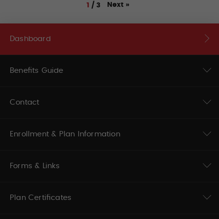
Next
»
1
/
3
Dashboard
Benefits Guide
Contact
Enrollment & Plan Information
Forms & Links
Plan Certificates