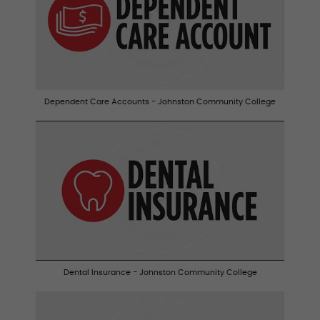
Dependent Care Accounts - Johnston Community College
Dental Insurance - Johnston Community College