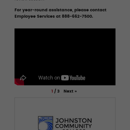
For year-round assistance, please contact
Employee Services at 888-662-7500.
Next
»
1
/
3