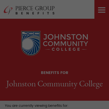
Skip
Pierce Group 
to
PRI
content
ME
BENEFITS FOR
Johnston Community College
You are currently viewing benefits for: