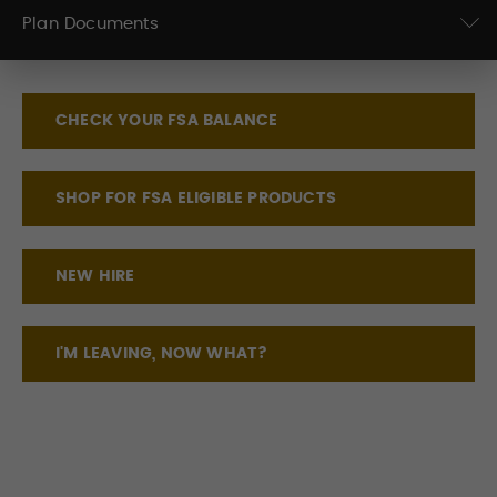
Plan Documents
CHECK YOUR FSA BALANCE
SHOP FOR FSA ELIGIBLE PRODUCTS
NEW HIRE
I'M LEAVING, NOW WHAT?