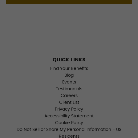
QUICK LINKS
Find Your Benefits
Blog
Events
Testimonials
Careers
Client List
Privacy Policy
Accessibility Statement
Cookie Policy
Do Not Sell or Share My Personal Information - US
Residents