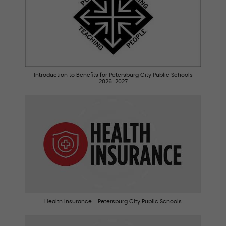
Introduction to Benefits for Petersburg City Public Schools
2026-2027
Health Insurance - Petersburg City Public Schools