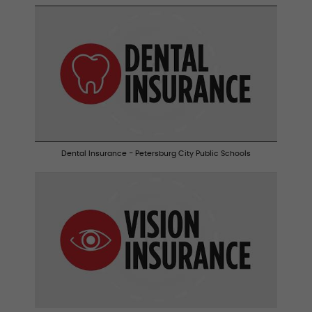
Dental Insurance - Petersburg City Public Schools