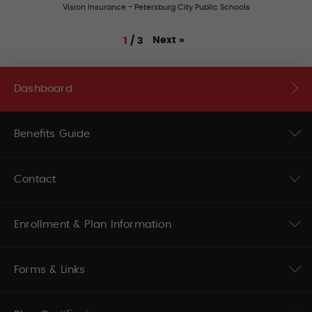
Vision Insurance - Petersburg City Public Schools
Next
»
1
/
3
Dashboard
Benefits Guide
Contact
Enrollment & Plan Information
Forms & Links