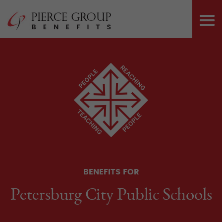
Skip
Pierce Group 
to
PRI
content
ME
BENEFITS FOR
Petersburg City Public Schools