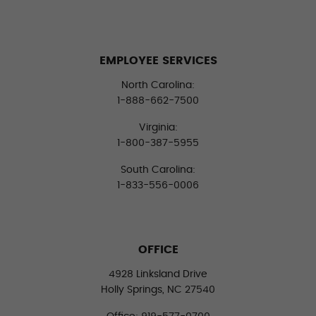
EMPLOYEE SERVICES
North Carolina:
1-888-662-7500
Virginia:
1-800-387-5955
South Carolina:
1-833-556-0006
OFFICE
4928 Linksland Drive
Holly Springs, NC 27540