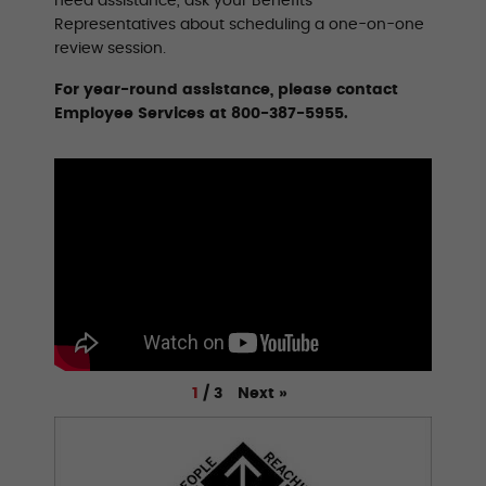
need assistance, ask your Benefits
Representatives about scheduling a one-on-one
review session.
For year-round assistance, please contact
Employee Services at 800-387-5955.
Next
»
1
/
3