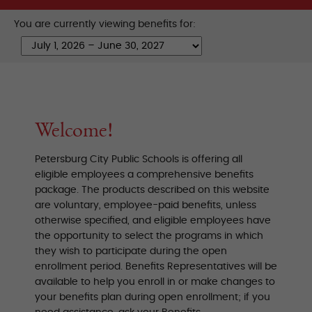
You are currently viewing benefits for:
Welcome!
Petersburg City Public Schools is offering all
eligible employees a comprehensive benefits
package. The products described on this website
are voluntary, employee-paid benefits, unless
otherwise specified, and eligible employees have
the opportunity to select the programs in which
they wish to participate during the open
enrollment period. Benefits Representatives will be
available to help you enroll in or make changes to
your benefits plan during open enrollment; if you