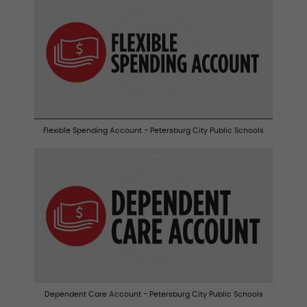
Flexible Spending Account - Petersburg City Public Schools
Dependent Care Account - Petersburg City Public Schools