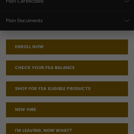
Plan Certificates
Plan Documents
ENROLL NOW
CHECK YOUR FSA BALANCE
SHOP FOR FSA ELIGIBLE PRODUCTS
NEW HIRE
I'M LEAVING, NOW WHAT?