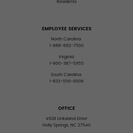
Residents
EMPLOYEE SERVICES
North Carolina:
1-888-662-7500
Virginia:
1-800-387-5955
South Carolina:
1-833-556-0006
OFFICE
4928 Linksland Drive
Holly Springs, NC 27540