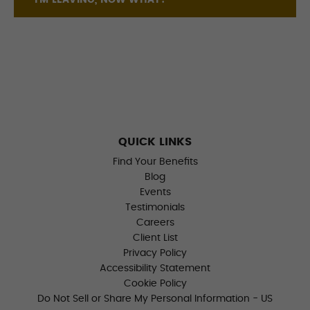
I'M LEAVING, NOW WHAT?
QUICK LINKS
Find Your Benefits
Blog
Events
Testimonials
Careers
Client List
Privacy Policy
Accessibility Statement
Cookie Policy
Do Not Sell or Share My Personal Information - US