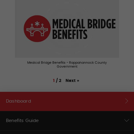
Medical Bridge Benefits - Rappahannock County
Government
Next
»
1
/
2
Dashboard
Benefits Guide