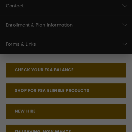
Contact
Enrollment & Plan Information
Forms & Links
CHECK YOUR FSA BALANCE
SHOP FOR FSA ELIGIBLE PRODUCTS
NEW HIRE