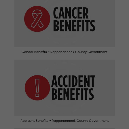
Cancer Benefits - Rappahannock County Government
Accident Benefits - Rappahannock County Government