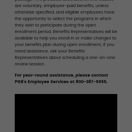
are voluntary, employee-paid benefits, unless
otherwise specified, and eligible employees have
the opportunity to select the programs in which
they wish to participate during the open
enrollment period. Benefits Representatives will be
available to help you enroll in or make changes to
your benefits plan during open enrollment; if you
need assistance, ask your Benefits
Representatives about scheduling a one-on-one
review session.
For year-round assistance, please contact
PGB’s Employee Services at 800-387-5955.