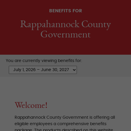
BENEFITS FOR
Rappahannock County
Government
You are currently viewing benefits for:
Welcome!
Rappahannock County Government is offering all
eligible employees a comprehensive benefits
package. The products described on this website