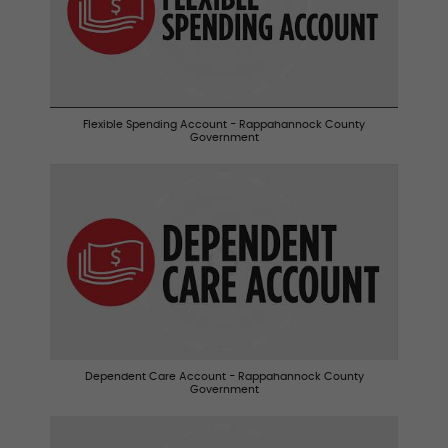
Flexible Spending Account - Rappahannock County
Government
Dependent Care Account - Rappahannock County
Government