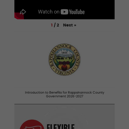
Next
»
1
/
2
Introduction to Benefits for Rappahannock County
Government 2026-2027