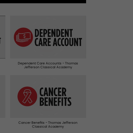
Dependent Care Accounts - Thomas
Jefferson Classical Academy
Cancer Benefits - Thomas Jefferson
Classical Academy