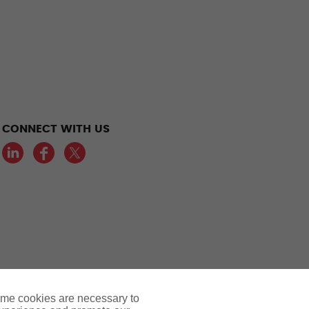
CONNECT WITH US
LinkedIn
Facebook
Twitter
ome cookies are necessary to