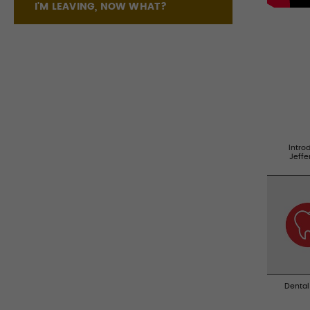
I'M LEAVING, NOW WHAT?
Intro
Jeff
Dental