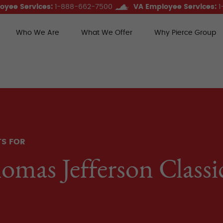
oyee Services:
1-888-662-7500
VA Employee Services:
1
Who We Are
What We Offer
Why Pierce Group
ce Group Benefits
TS FOR
omas Jefferson Class