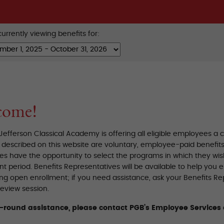
urrently viewing benefits for:
come!
efferson Classical Academy is offering all eligible employees a
described on this website are voluntary, employee-paid benefits, 
s have the opportunity to select the programs in which they wish
t period. Benefits Representatives will be available to help you 
ing open enrollment; if you need assistance, ask your Benefits R
eview session.
r-round assistance, please contact PGB’s Employee Services