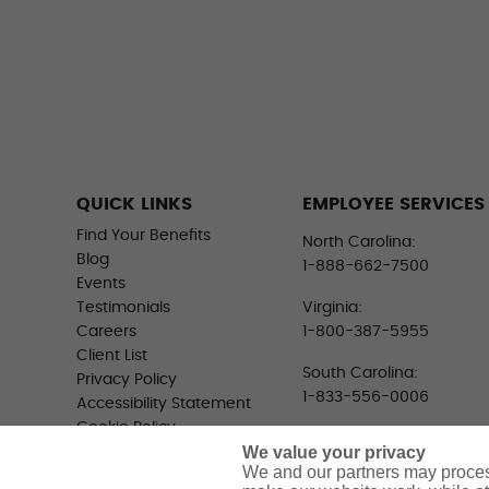
QUICK LINKS
EMPLOYEE SERVICES
Find Your Benefits
North Carolina:
Blog
1-888-662-7500
Events
Testimonials
Virginia:
Careers
1-800-387-5955
Client List
South Carolina:
Privacy Policy
1-833-556-0006
Accessibility Statement
Cookie Policy
We value your privacy
Do Not Sell or Share My
We and our partners may proces
Personal Information -