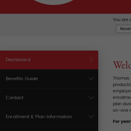
You are c
Dashboard
Wel
Thomas J
Benefits Guide
products 
employee
Contact
enrollmen
plan dur
on-one r
Enrollment & Plan Information
For yea