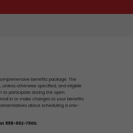
 comprehensive benefits package. The
unless otherwise specified, and eligible
 to participate during the open
enroll in or make changes to your benefits
epresentatives about scheduling a one-
 at 888-662-7500.