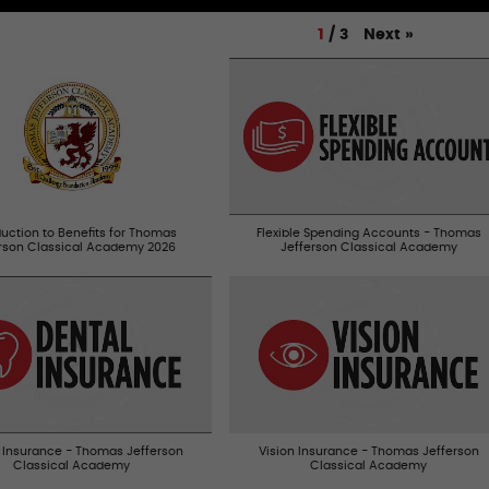
Next
»
1
/
3
duction to Benefits for Thomas
Flexible Spending Accounts - Thomas
erson Classical Academy 2026
Jefferson Classical Academy
 Insurance - Thomas Jefferson
Vision Insurance - Thomas Jefferson
Classical Academy
Classical Academy