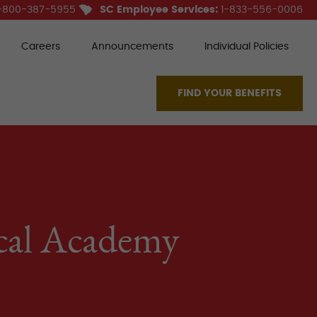
-800-387-5955
SC Employee Services:
1-833-556-0006
Careers
Announcements
Individual Policies
FIND YOUR BENEFITS
ical Academy