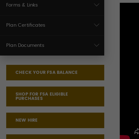
Forms & Links
Plan Certificates
Plan Documents
CHECK YOUR FSA BALANCE
SHOP FOR FSA ELIGIBLE
PURCHASES
NEW HIRE