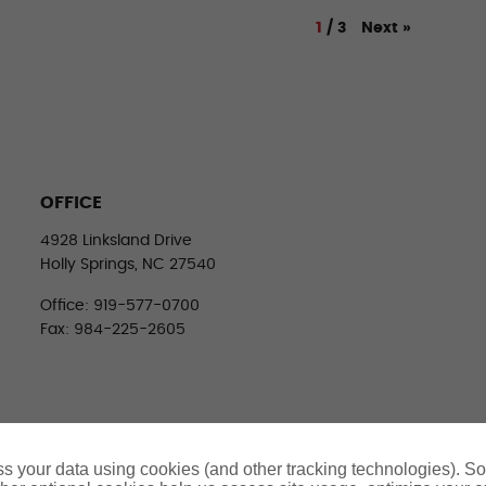
Next
»
1
/
3
OFFICE
4928 Linksland Drive
Holly Springs, NC 27540
Office: 919-577-0700
Fax: 984-225-2605
s your data using cookies (and other tracking technologies). S