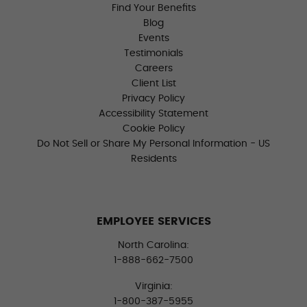
Find Your Benefits
Blog
Events
Testimonials
Careers
Client List
Privacy Policy
Accessibility Statement
Cookie Policy
Do Not Sell or Share My Personal Information - US
Residents
EMPLOYEE SERVICES
North Carolina:
1-888-662-7500
Virginia:
1-800-387-5955