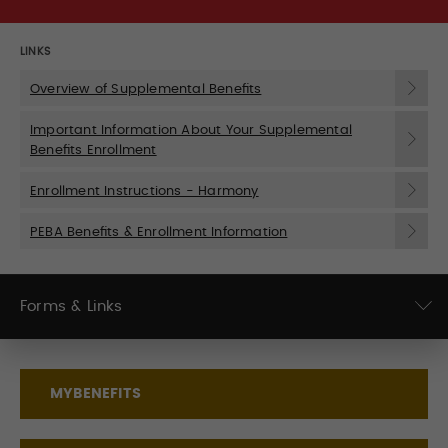
LINKS
Overview of Supplemental Benefits
Important Information About Your Supplemental
Benefits Enrollment
Enrollment Instructions - Harmony
PEBA Benefits & Enrollment Information
Forms & Links
MYBENEFITS