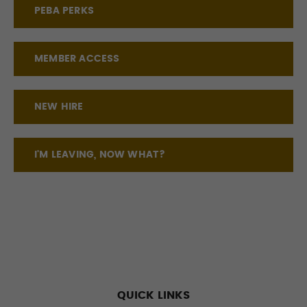
PEBA PERKS
MEMBER ACCESS
NEW HIRE
I'M LEAVING, NOW WHAT?
QUICK LINKS