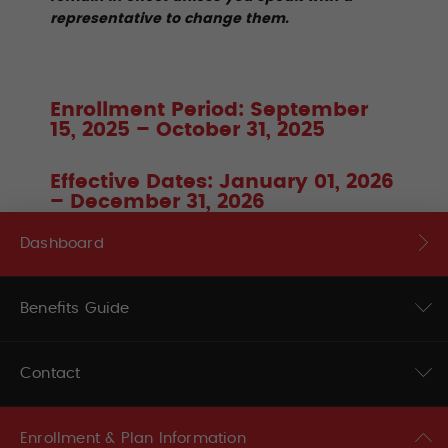
representative to change them.
Enrollment Period: September
15, 2025 – October 31, 2025
Effective Dates: January 01, 2026
– December 31, 2026
Dashboard
Benefits Guide
Contact
Enrollment & Plan Information