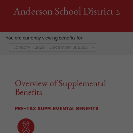
Anderson School District 2
You are currently viewing benefits for:
Overview of Supplemental
Benefits
PRE-TAX SUPPLEMENTAL BENEFITS