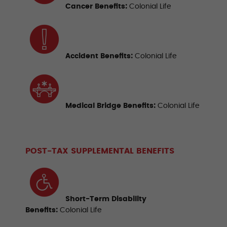
Cancer
Benefits:
Colonial Life
Accident Benefits
:
Colonial Life
Medical Bridge Benefits
:
Colonial Life
POST-TAX SUPPLEMENTAL BENEFITS
Short-Term Disability
Benefits
:
Colonial Life