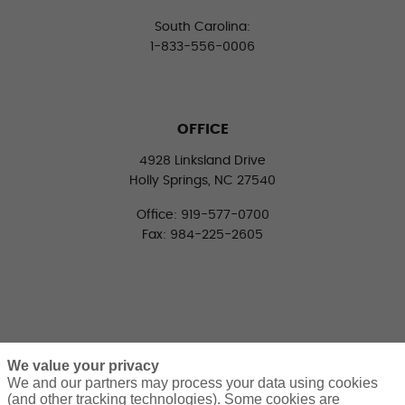
South Carolina:
1-833-556-0006
OFFICE
4928 Linksland Drive
Holly Springs, NC 27540
Office: 919-577-0700
Fax: 984-225-2605
We value your privacy
We and our partners may process your data using cookies
(and other tracking technologies). Some cookies are