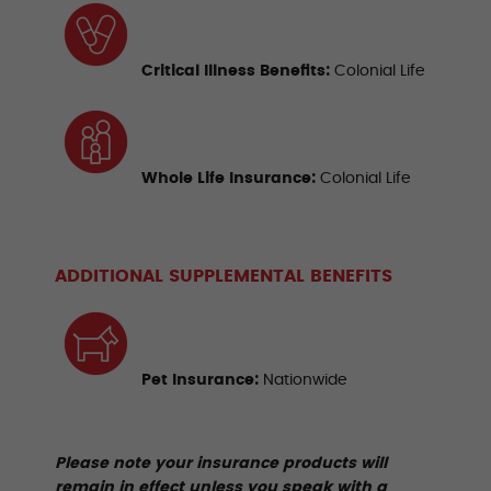
Critical Illness Benefits
:
Colonial Life
Whole Life Insurance
:
Colonial Life
ADDITIONAL SUPPLEMENTAL BENEFITS
Pet Insurance:
Nationwide
Please note your insurance products will
remain in effect unless you speak with a