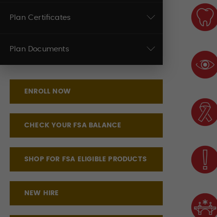
Plan Certificates
Plan Documents
ENROLL NOW
CHECK YOUR FSA BALANCE
SHOP FOR FSA ELIGIBLE PRODUCTS
NEW HIRE