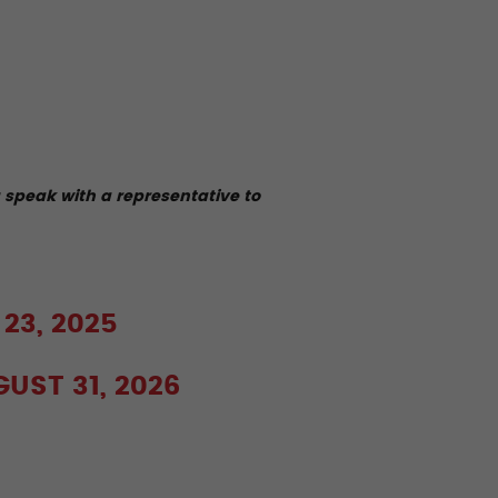
u speak with a representative to
 23, 2025
GUST 31, 2026