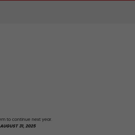
hem to continue next year.
AUGUST 31, 2025