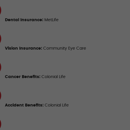
Dental Insurance
:
MetLife
Vision Insurance
:
Community Eye Care
Cancer
Benefits:
Colonial Life
Accident Benefits
:
Colonial Life