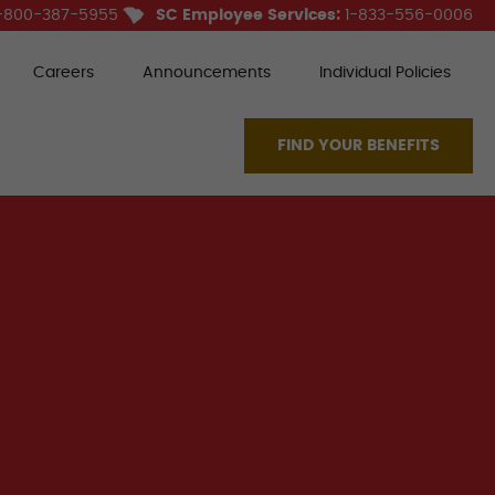
-800-387-5955
SC Employee Services:
1-833-556-0006
Careers
Announcements
Individual Policies
FIND YOUR BENEFITS