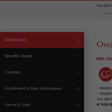
You are c
Dashboard
Over
Benefits Guide
PRE-TA
Contact
– Medic
Enrollment & Plan Information
– Depen
You will 
Forms & Links
IF YOU 