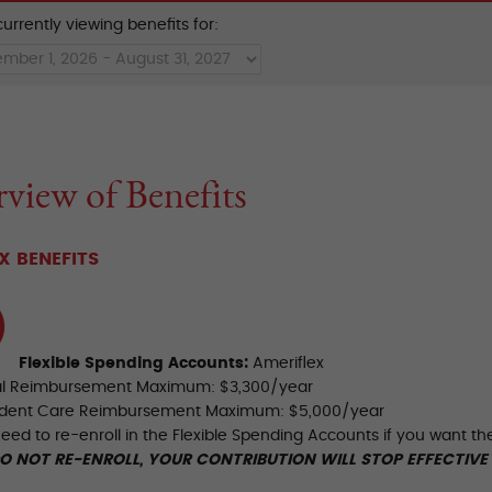
urrently viewing benefits for:
view of Benefits
X BENEFITS
Flexible Spending Accounts:
Ameriflex
al Reimbursement Maximum: $3,300/year
dent Care Reimbursement Maximum: $5,000/year
need to re-enroll in the Flexible Spending Accounts if you want t
DO NOT RE-ENROLL, YOUR CONTRIBUTION WILL STOP EFFECTIVE 