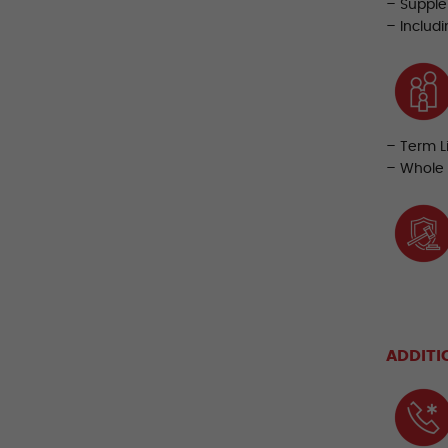
– Supple
– Includ
– Term L
– Whole 
ADDITI