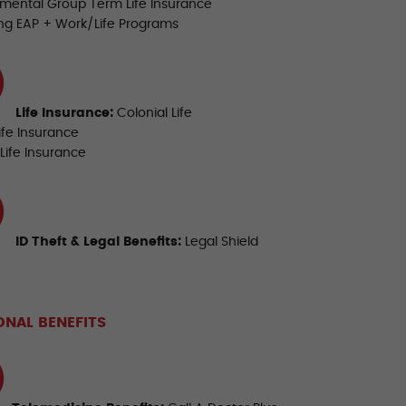
mental Group Term Life Insurance
ing EAP + Work/Life Programs
Life Insurance
:
Colonial Life
ife Insurance
Life Insurance
ID Theft & Legal Benefits:
Legal Shield
ONAL BENEFITS