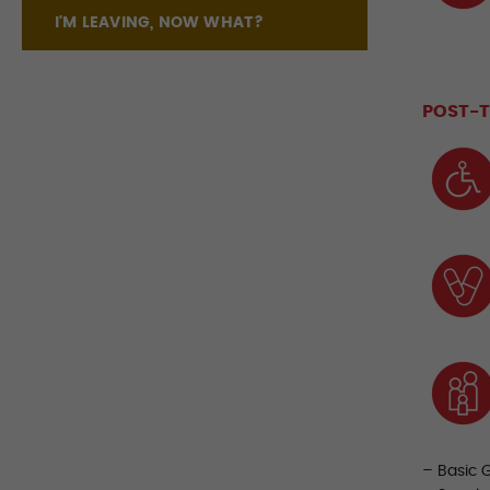
I'M LEAVING, NOW WHAT?
POST-T
– Basic 