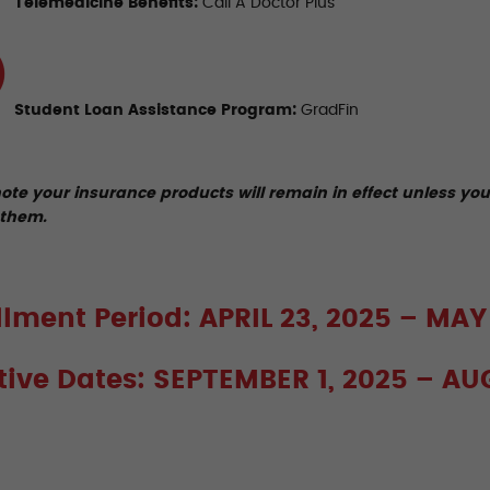
Telemedicine Benefits:
Call A Doctor Plus
Student Loan Assistance Program:
GradFin
ote your insurance products will remain in effect unless yo
them.
llment Period: APRIL 23, 2025 – MAY
ctive Dates: SEPTEMBER 1, 2025 – AU