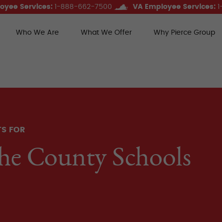
oyee Services:
1-888-662-7500
VA Employee Services:
1
Who We Are
What We Offer
Why Pierce Group
ce Group Benefits
TS FOR
he County Schools