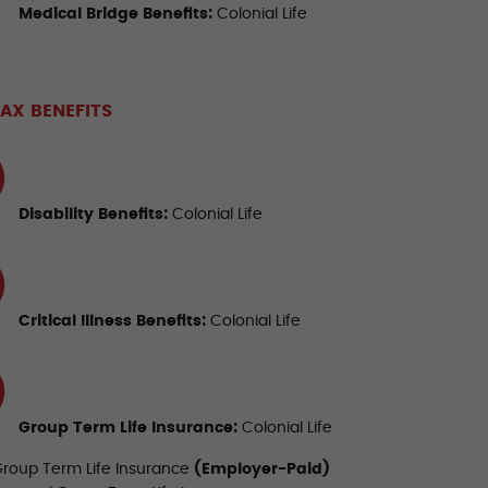
Medical Bridge Benefits
:
Colonial Life
AX BENEFITS
Disability Benefits
:
Colonial Life
Critical Illness Benefits
:
Colonial Life
Group Term
Life Insurance
:
Colonial Life
Group Term Life Insurance
(Employer-Paid)