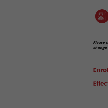
Please n
change 
Enro
Effe