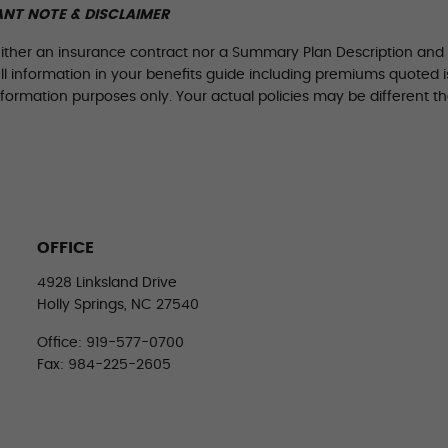
NT NOTE & DISCLAIMER
either an insurance contract nor a Summary Plan Description and on
All information in your benefits guide including premiums quoted is
nformation purposes only. Your actual policies may be different th
OFFICE
4928 Linksland Drive
Holly Springs, NC 27540
Office: 919-577-0700
Fax: 984-225-2605