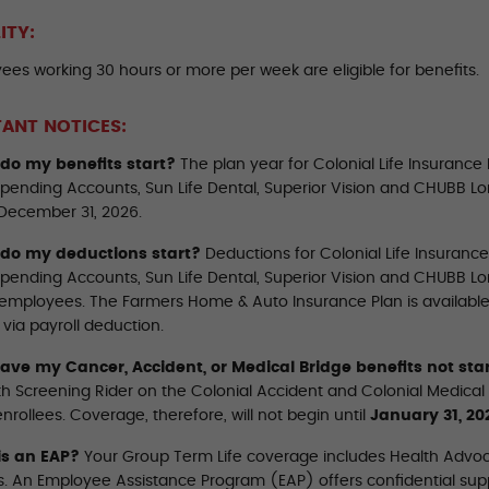
LITY:
ees working 30 hours or more per week are eligible for benefits.
ANT NOTICES:
do my benefits start?
The plan year for Colonial Life Insurance
 Spending Accounts, Sun Life Dental, Superior Vision and CHUBB L
December 31, 2026.
do my deductions start?
Deductions for Colonial Life Insuranc
 Spending Accounts, Sun Life Dental, Superior Vision and CHUBB Lo
employees. The Farmers Home & Auto Insurance Plan is available by
via payroll deduction.
ve my Cancer, Accident, or Medical Bridge benefits not sta
th Screening Rider on the Colonial Accident and Colonial Medical
nrollees. Coverage, therefore, will not begin until
January 31, 20
is an EAP?
Your Group Term Life coverage includes Health Advo
. An Employee Assistance Program (EAP) offers confidential supp