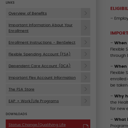
LINKS
ELIGIBI
Overview of Benefits
– Employ
Important Information About Your
Enrollment
IMPORT
Enrollment Instructions - BenSelect
–
When 
Flexible
Flexible Spending Account (FSA)
through 
Dependent Care Account (DCA)
–
When 
Flexible
Important Flex Account Information
enrolled 
be taken 
The FSA Store
–
Why ha
EAP + Work/Life Programs
the Heal
for new e
DOWNLOADS
–
What 
Status Change/Qualifying Life
Programs