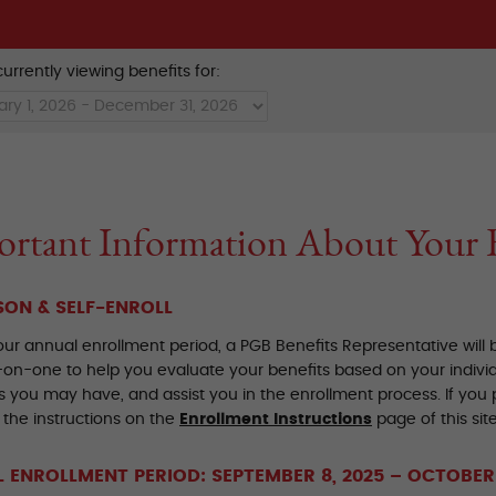
urrently viewing benefits for:
rtant Information About Your 
SON & SELF-ENROLL
our annual enrollment period, a PGB Benefits Representative will
on-one to help you evaluate your benefits based on your indivi
 you may have, and assist you in the enrollment process. If you p
 the instructions on the
Enrollment Instructions
page of this site
 ENROLLMENT PERIOD: SEPTEMBER 8, 2025 – OCTOBER 