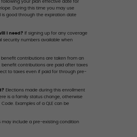
following your plan effective date for
nvelope. During this time you may use
d is good through the expiration date
ill I need?
If signing up for any coverage
ial security numbers available when
 benefit contributions are taken from an
benefit contributions are paid after taxes
ect to taxes even if paid for through pre-
d?
Elections made during this enrollment
ere is a family status change, otherwise
ue Code. Examples of a QLE can be
 may include a pre-existing condition