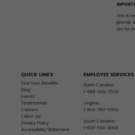
IMPORTA
This is n
prevail. 
are for i
QUICK LINKS
EMPLOYEE SERVICES
Find Your Benefits
North Carolina:
Blog
1-888-662-7500
Events
Testimonials
Virginia:
Careers
1-800-387-5955
Client List
South Carolina:
Privacy Policy
1-833-556-0006
Accessibility Statement