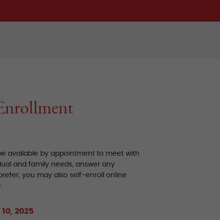
Enrollment
 be available by appointment to meet with
dual and family needs, answer any
refer, you may also self-enroll online
.
10, 2025