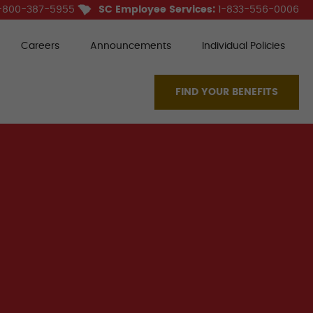
-800-387-5955
SC Employee Services:
1-833-556-0006
Careers
Announcements
Individual Policies
FIND YOUR BENEFITS