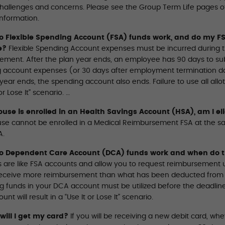
challenges and concerns. Please see the Group Term Life pages of 
information.
 Flexible Spending Account (FSA) funds work, and do my FS
e?
Flexible Spending Account expenses must be incurred during the
ement. After the plan year ends, an employee has 90 days to subm
 account expenses (or 30 days after employment termination da
year ends, the spending account also ends. Failure to use all allot
or Lose It” scenario. …
use is enrolled in an Health Savings Account (HSA), am I eli
se cannot be enrolled in a Medical Reimbursement FSA at the sa
A.
o Dependent Care Account (DCA) funds work and when do t
 are like FSA accounts and allow you to request reimbursement 
eceive more reimbursement than what has been deducted from you
 funds in your DCA account must be utilized before the deadline. F
nt will result in a “Use It or Lose It” scenario.
ill I get my card?
If you will be receiving a new debit card, whe