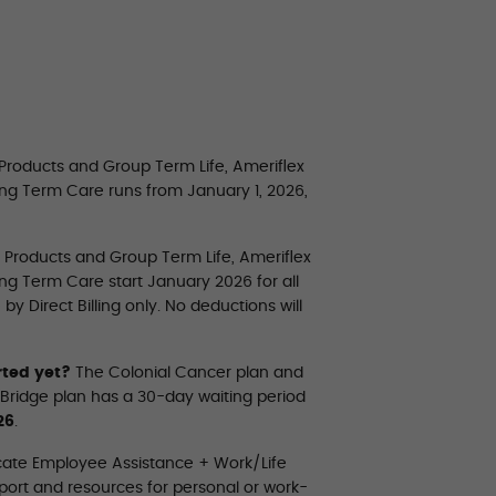
 Products and Group Term Life, Ameriflex
ong Term Care runs from January 1, 2026,
e Products and Group Term Life, Ameriflex
ng Term Care start January 2026 for all
 Direct Billing only. No deductions will
rted yet?
The Colonial Cancer plan and
 Bridge plan has a 30-day waiting period
26
.
cate Employee Assistance + Work/Life
ort and resources for personal or work-