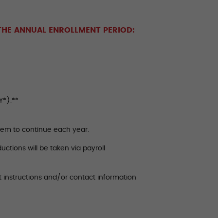
THE ANNUAL ENROLLMENT PERIOD:
Y*).**
them to continue each year.
uctions will be taken via payroll
t instructions and/or contact information