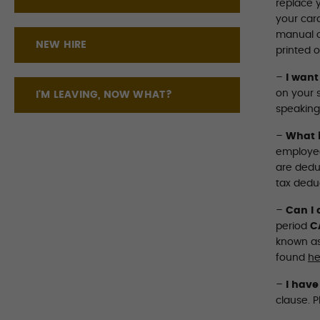
replace y
your card
manual c
NEW HIRE
printed o
–
I want
on your 
I'M LEAVING, NOW WHAT?
speaking
–
What i
employee
are deduc
tax dedu
–
Can I 
period
C
known as
found
he
–
I have
clause. P