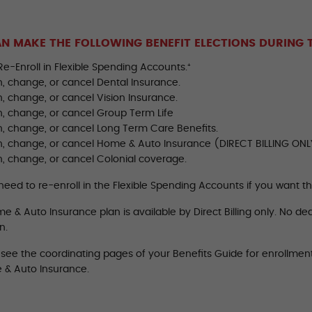
N MAKE THE FOLLOWING BENEFIT ELECTIONS DURING 
Re-Enroll in Flexible Spending Accounts.⁺
in, change, or cancel Dental Insurance.
in, change, or cancel Vision Insurance.
in, change, or cancel Group Term Life
in, change, or cancel Long Term Care Benefits.
 in, change, or cancel Home & Auto Insurance (DIRECT BILLING ONL
in, change, or cancel Colonial coverage.
 need to re-enroll in the Flexible Spending Accounts if you want 
 & Auto Insurance plan is available by Direct Billing only. No ded
n.
 see the coordinating pages of your Benefits Guide for enrollmen
 & Auto Insurance.