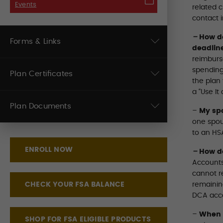
Events
related 
contact 
–
How do
Forms & Links
deadlin
reimburs
spending
Plan Certificates
the plan 
a “Use It 
Plan Documents
–
My spo
one spou
to an HS
ENROLL NOW
–
How d
Accounts
cannot r
CHECK YOUR FSA BALANCE
remaining
DCA accou
–
When w
SHOP FOR FSA ELIGIBLE PRODUCTS