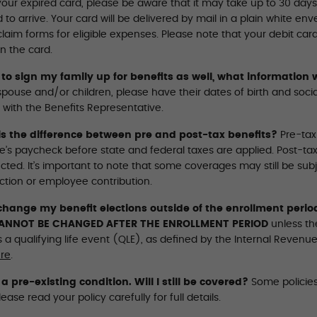
our expired card, please be aware that it may take up to 30 days 
 to arrive. Your card will be delivered by mail in a plain white e
laim forms for eligible expenses. Please note that your debit car
n the card.
 to sign my family up for benefits as well, what information w
spouse and/or children, please have their dates of birth and soc
 with the Beneﬁts Representative.
s the difference between pre and post-tax benefits?
Pre-tax
’s paycheck before state and federal taxes are applied. Post-tax 
ted. It’s important to note that some coverages may still be subj
ction or employee contribution.
change my benefit elections outside of the enrollment perio
ANNOT BE CHANGED AFTER THE ENROLLMENT PERIOD
unless th
 a qualifying life event (QLE), as defined by the Internal Reven
re
.
 a pre-existing condition. Will I still be covered?
Some policies
lease read your policy carefully for full details.