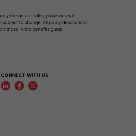
ly the actual policy provisions will
 subject to change. All policy descriptions
an those in the benefits guide.
CONNECT WITH US
LinkedIn
Facebook
Twitter