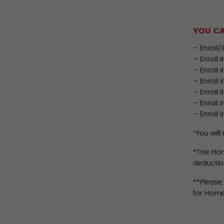
YOU CA
– Enroll/
– Enroll 
– Enroll 
– Enroll 
– Enroll 
– Enroll
– Enroll 
⁺You will
*The Home
deductio
**Please
for Home