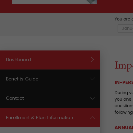
You are c
Dashboard
Impo
Benefits Guide
IN-PER
During y
Contact
you one-
questions
following
Enrollment & Plan Information
ANNUAL