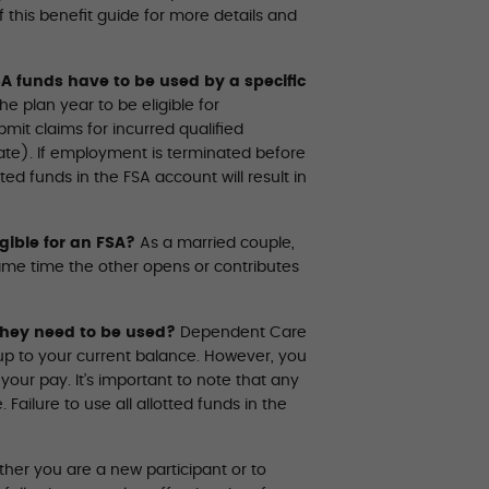
this benefit guide for more details and
A funds have to be used by a specific
 plan year to be eligible for
it claims for incurred qualified
te). If employment is terminated before
ted funds in the FSA account will result in
gible for an FSA?
As a married couple,
me time the other opens or contributes
hey need to be used?
Dependent Care
up to your current balance. However, you
r pay. It’s important to note that any
ailure to use all allotted funds in the
ther you are a new participant or to