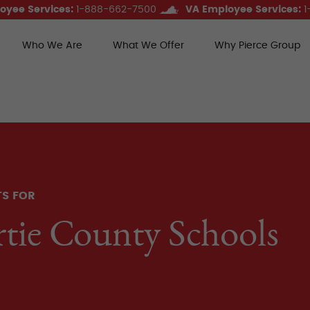
oyee Services:
1-888-662-7500
VA Employee Services:
1
Who We Are
What We Offer
Why Pierce Group
ce Group Benefits
TS FOR
rtie County Schools