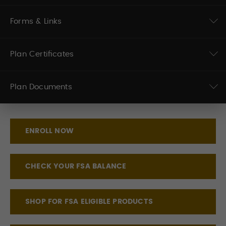
Forms & Links
Plan Certificates
Plan Documents
ENROLL NOW
CHECK YOUR FSA BALANCE
SHOP FOR FSA ELIGIBLE PRODUCTS