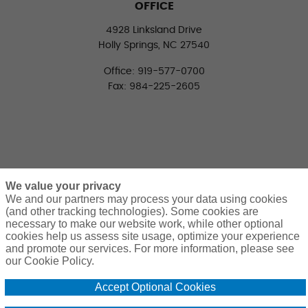
OFFICE
4928 Linksland Drive
Holly Springs, NC 27540
Office: 919-577-0700
Fax: 984-225-2605
We value your privacy
We and our partners may process your data using cookies
(and other tracking technologies). Some cookies are
necessary to make our website work, while other optional
CONNECT WITH US
cookies help us assess site usage, optimize your experience
LinkedIn
Facebook
Twitter
and promote our services. For more information, please see
our Cookie Policy.
Accept Optional Cookies