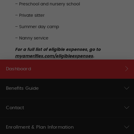
– Preschool and nursery school
– Private sitter
– Summer day camp
– Nanny service
For a full list of eligible expenses, go to
myameriflex.com/eligibleexpenses
.
Dashboard
Benefits Guide
Contact
Enrollment & Plan Information