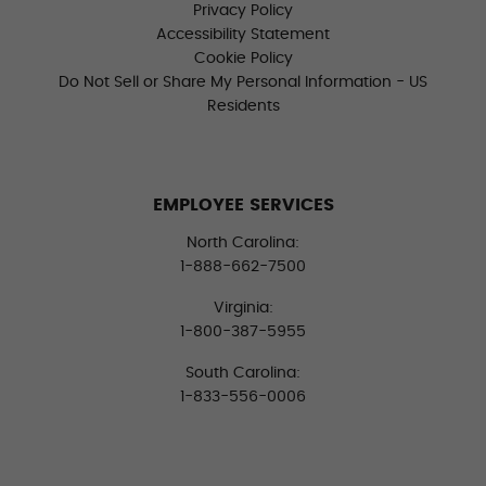
Privacy Policy
Accessibility Statement
Cookie Policy
Do Not Sell or Share My Personal Information - US
Residents
EMPLOYEE SERVICES
North Carolina:
1-888-662-7500
Virginia:
1-800-387-5955
South Carolina:
1-833-556-0006