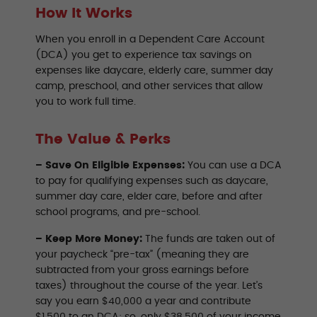
How It Works
When you enroll in a Dependent Care Account
(DCA) you get to experience tax savings on
expenses like daycare, elderly care, summer day
camp, preschool, and other services that allow
you to work full time.
The Value & Perks
– Save On Eligible Expenses:
You can use a DCA
to pay for qualifying expenses such as daycare,
summer day care, elder care, before and after
school programs, and pre-school.
– Keep More Money:
The funds are taken out of
your paycheck “pre-tax” (meaning they are
subtracted from your gross earnings before
taxes) throughout the course of the year. Let’s
say you earn $40,000 a year and contribute
$1,500 to an DCA; so, only $38,500 of your income