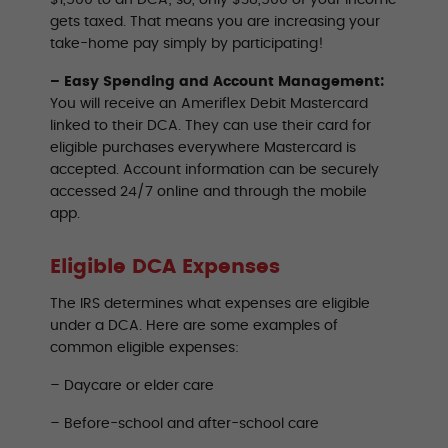
gets taxed. That means you are increasing your
take-home pay simply by participating!
– Easy Spending and Account Management:
You will receive an Ameriflex Debit Mastercard
linked to their DCA. They can use their card for
eligible purchases everywhere Mastercard is
accepted. Account information can be securely
accessed 24/7 online and through the mobile
app.
Eligible DCA Expenses
The IRS determines what expenses are eligible
under a DCA. Here are some examples of
common eligible expenses:
– Daycare or elder care
– Before-school and after-school care