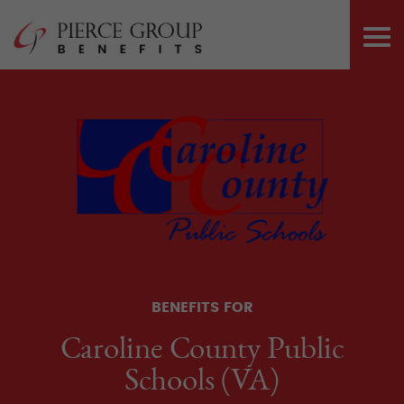
Skip
Pierce Group 
to
PRI
content
ME
BENEFITS FOR
Caroline County Public
Schools (VA)