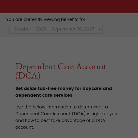
You are currently viewing benefits for:
Dependent Care Account
(DCA)
Set aside tax-free money for daycare and
dependent care services.
Use the below information to determine if a
Dependent Care Account (DCA) is right for you
and how to best take advantage of a DCA
account.