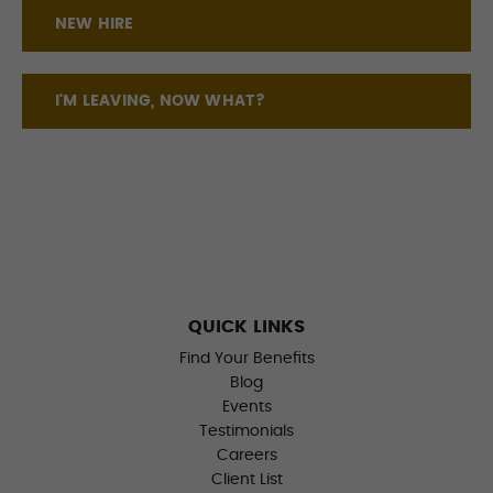
NEW HIRE
I'M LEAVING, NOW WHAT?
QUICK LINKS
Find Your Benefits
Blog
Events
Testimonials
Careers
Client List