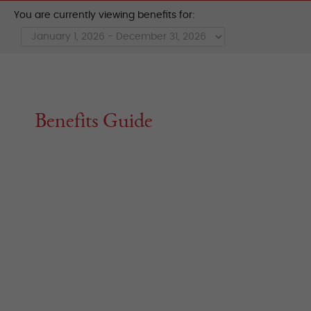
You are currently viewing benefits for:
Benefits Guide