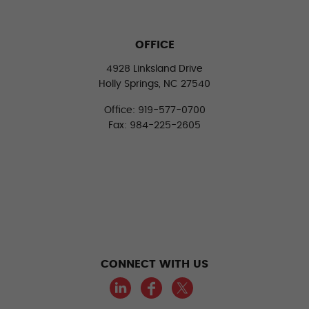
OFFICE
4928 Linksland Drive
Holly Springs, NC 27540
Office: 919-577-0700
Fax: 984-225-2605
CONNECT WITH US
LinkedIn
Facebook
Twitter