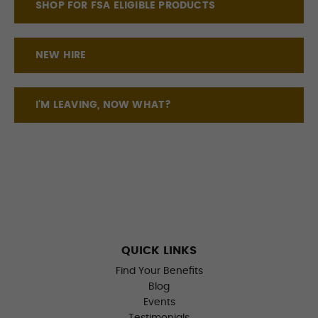
SHOP FOR FSA ELIGIBLE PRODUCTS
NEW HIRE
I'M LEAVING, NOW WHAT?
QUICK LINKS
Find Your Benefits
Blog
Events