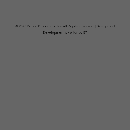
© 2026 Pierce Group Benefits. All Rights Reserved. | Design and
Development by
Atlantic BT