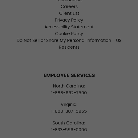
Testimonials
Careers
Client List
Privacy Policy
Accessibility Statement
Cookie Policy
Do Not Sell or Share My Personal Information - US
Residents
EMPLOYEE SERVICES
North Carolina:
1-888-662-7500
Virginia:
1-800-387-5955
South Carolina:
1-833-556-0006