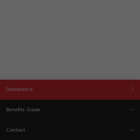
Dashboard
Benefits Guide
Contact