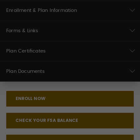
Enrollment & Plan Information
Forms & Links
Plan Certificates
Plan Documents
ENROLL NOW
CHECK YOUR FSA BALANCE