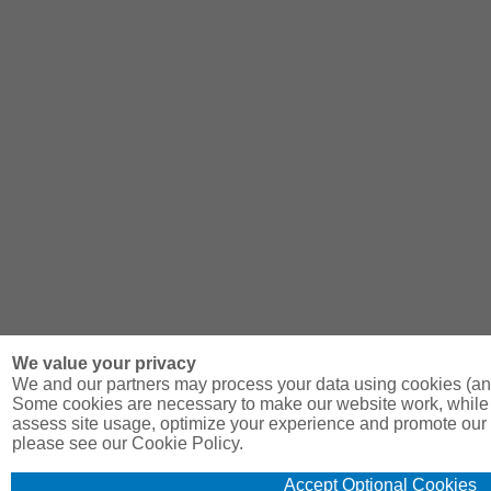
We value your privacy
We and our partners may process your data using cookies (and
Some cookies are necessary to make our website work, while 
assess site usage, optimize your experience and promote our 
please see our Cookie Policy.
Accept Optional Cookies