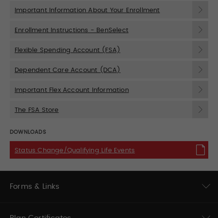
Important Information About Your Enrollment
Enrollment Instructions - BenSelect
Flexible Spending Account (FSA)
Dependent Care Account (DCA)
Important Flex Account Information
The FSA Store
DOWNLOADS
Status Change/Qualifying Life Events
Forms & Links