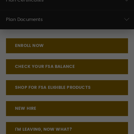
Plan Certificates
Plan Documents
ENROLL NOW
CHECK YOUR FSA BALANCE
SHOP FOR FSA ELIGIBLE PRODUCTS
NEW HIRE
I'M LEAVING, NOW WHAT?