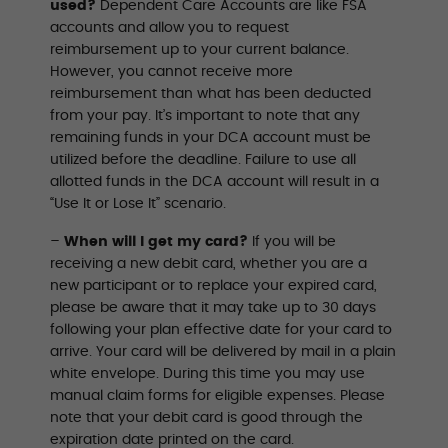
used?
Dependent Care Accounts are like FSA
accounts and allow you to request
reimbursement up to your current balance.
However, you cannot receive more
reimbursement than what has been deducted
from your pay. It’s important to note that any
remaining funds in your DCA account must be
utilized before the deadline. Failure to use all
allotted funds in the DCA account will result in a
“Use It or Lose It” scenario.
–
When will I get my card?
If you will be
receiving a new debit card, whether you are a
new participant or to replace your expired card,
please be aware that it may take up to 30 days
following your plan effective date for your card to
arrive. Your card will be delivered by mail in a plain
white envelope. During this time you may use
manual claim forms for eligible expenses. Please
note that your debit card is good through the
expiration date printed on the card.