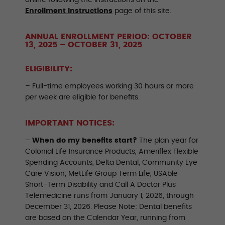
online following the instructions on the
Enrollment Instructions
page of this site.
ANNUAL ENROLLMENT PERIOD: OCTOBER
13, 2025 – OCTOBER 31, 2025
ELIGIBILITY:
– Full-time employees working 30 hours or more
per week are eligible for benefits.
IMPORTANT NOTICES:
–
When do my benefits start?
The plan year for
Colonial Life Insurance Products, Ameriflex Flexible
Spending Accounts, Delta Dental, Community Eye
Care Vision, MetLife Group Term Life, USAble
Short-Term Disability and Call A Doctor Plus
Telemedicine runs from January 1, 2026, through
December 31, 2026. Please Note: Dental benefits
are based on the Calendar Year, running from