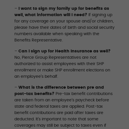
–
I want to sign my family up for benefits as
well, what information will I need?
If signing up
for any coverage on your spouse and/or children,
please have their dates of birth and social security
numbers available when speaking with the
Beneﬁts Representative.
–
Can I sign up for Health Insurance as well?
No, Pierce Group Representatives are not
authorized to assist employees with their SHP
enrollment or make SHP enrollment elections on
an employee’s behalf.
–
What is the difference between pre and
post-tax benefits?
Pre-tax benefit contributions
are taken from an employee’s paycheck before
state and federal taxes are applied. Post-tax
benefit contributions are paid after taxes are
deducted. It’s important to note that some
coverages may still be subject to taxes even if