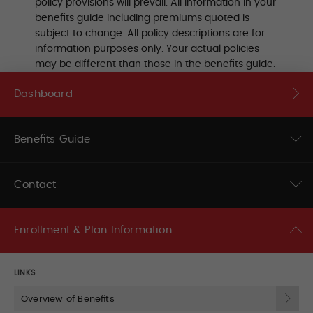
policy provisions will prevail. All information in your
benefits guide including premiums quoted is
subject to change. All policy descriptions are for
information purposes only. Your actual policies
may be different than those in the benefits guide.
Dashboard
Benefits Guide
Contact
Enrollment & Plan Information
LINKS
Overview of Benefits