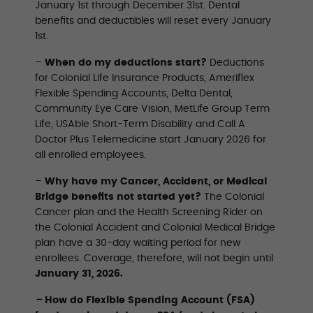
January 1st through December 31st. Dental
benefits and deductibles will reset every January
1st.
–
When do my deductions start?
Deductions
for Colonial Life Insurance Products, Ameriflex
Flexible Spending Accounts, Delta Dental,
Community Eye Care Vision, MetLife Group Term
Life, USAble Short-Term Disability and Call A
Doctor Plus Telemedicine start January 2026 for
all enrolled employees.
–
Why have my Cancer, Accident, or Medical
Bridge benefits not started yet?
The Colonial
Cancer plan and the Health Screening Rider on
the Colonial Accident and Colonial Medical Bridge
plan have a 30-day waiting period for new
enrollees. Coverage, therefore, will not begin until
January 31, 2026.
–
How do Flexible Spending Account (FSA)