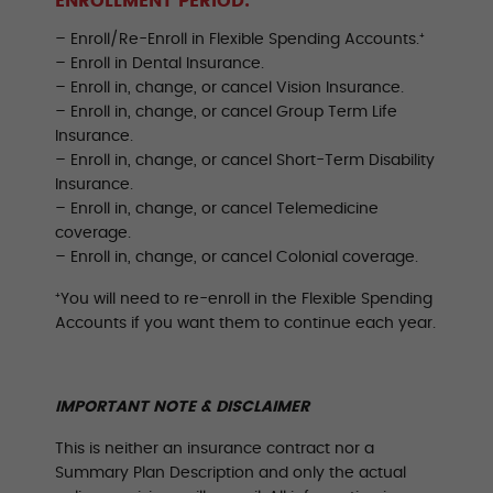
ENROLLMENT PERIOD:
– Enroll/Re-Enroll in Flexible Spending Accounts.⁺
– Enroll in Dental Insurance.
– Enroll in, change, or cancel Vision Insurance.
– Enroll in, change, or cancel Group Term Life
Insurance.
– Enroll in, change, or cancel Short-Term Disability
Insurance.
– Enroll in, change, or cancel Telemedicine
coverage.
– Enroll in, change, or cancel Colonial coverage.
⁺You will need to re-enroll in the Flexible Spending
Accounts if you want them to continue each year.
IMPORTANT NOTE & DISCLAIMER
This is neither an insurance contract nor a
Summary Plan Description and only the actual