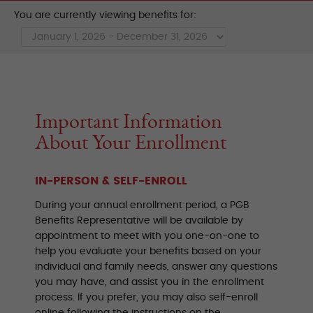
You are currently viewing benefits for:
Important Information
About Your Enrollment
IN-PERSON & SELF-ENROLL
During your annual enrollment period, a PGB
Benefits Representative will be available by
appointment to meet with you one-on-one to
help you evaluate your benefits based on your
individual and family needs, answer any questions
you may have, and assist you in the enrollment
process. If you prefer, you may also self-enroll