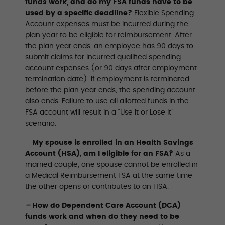
funds work, and do my FSA funds have to be
used by a specific deadline?
Flexible Spending
Account expenses must be incurred during the
plan year to be eligible for reimbursement. After
the plan year ends, an employee has 90 days to
submit claims for incurred qualified spending
account expenses (or 90 days after employment
termination date). If employment is terminated
before the plan year ends, the spending account
also ends. Failure to use all allotted funds in the
FSA account will result in a “Use It or Lose It”
scenario.
–
My spouse is enrolled in an Health Savings
Account (HSA), am I eligible for an FSA?
As a
married couple, one spouse cannot be enrolled in
a Medical Reimbursement FSA at the same time
the other opens or contributes to an HSA.
–
How do Dependent Care Account (DCA)
funds work and when do they need to be