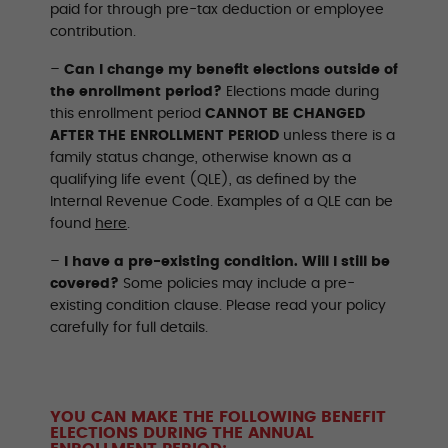
paid for through pre-tax deduction or employee
contribution.
–
Can I change my benefit elections outside of
the enrollment period?
Elections made during
this enrollment period
CANNOT BE CHANGED
AFTER THE ENROLLMENT PERIOD
unless there is a
family status change, otherwise known as a
qualifying life event (QLE), as defined by the
Internal Revenue Code. Examples of a QLE can be
found
here
.
–
I have a pre-existing condition. Will I still be
covered?
Some policies may include a pre-
existing condition clause. Please read your policy
carefully for full details.
YOU CAN MAKE THE FOLLOWING BENEFIT
ELECTIONS DURING THE ANNUAL