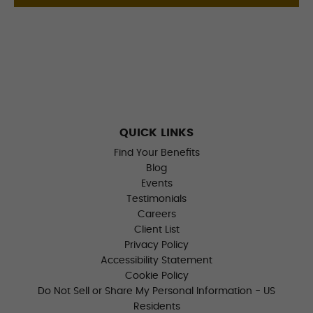
QUICK LINKS
Find Your Benefits
Blog
Events
Testimonials
Careers
Client List
Privacy Policy
Accessibility Statement
Cookie Policy
Do Not Sell or Share My Personal Information - US
Residents