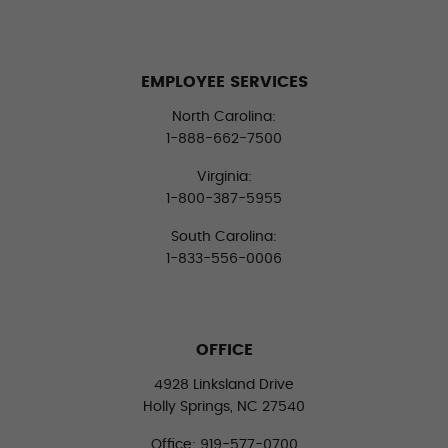
EMPLOYEE SERVICES
North Carolina:
1-888-662-7500
Virginia:
1-800-387-5955
South Carolina:
1-833-556-0006
OFFICE
4928 Linksland Drive
Holly Springs, NC 27540
Office: 919-577-0700