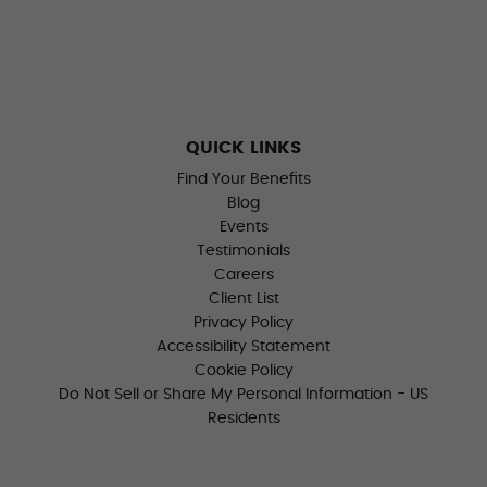
QUICK LINKS
Find Your Benefits
Blog
Events
Testimonials
Careers
Client List
Privacy Policy
Accessibility Statement
Cookie Policy
Do Not Sell or Share My Personal Information - US
Residents