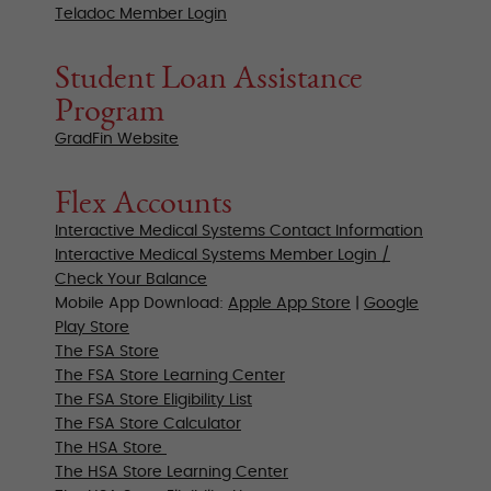
Teladoc Member Login
Student Loan Assistance
Program
GradFin Website
Flex Accounts
Interactive Medical Systems Contact Information
Interactive Medical Systems Member Login /
Check Your Balance
Mobile App Download:
Apple App Store
|
Google
Play Store
The FSA Store
The FSA Store
Learning Center
The FSA Store Eligibility List
The FSA Store Calculator
The HSA Store
The HSA Store
Learning Center