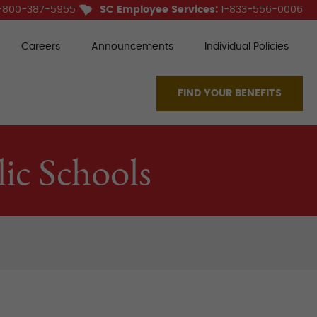
-800-387-5955
SC Employee Services:
1-833-556-0006
Careers
Announcements
Individual Policies
FIND YOUR BENEFITS
ic Schools