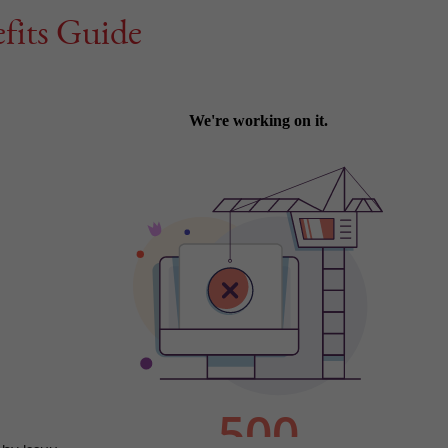
fits Guide