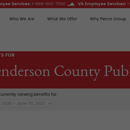
oyee Services:
1-888-662-7500
VA Employee Services:
1
Who We Are
What We Offer
Why Pierce Group
ce Group Benefits
TS FOR
nderson County Publ
urrently viewing benefits for: