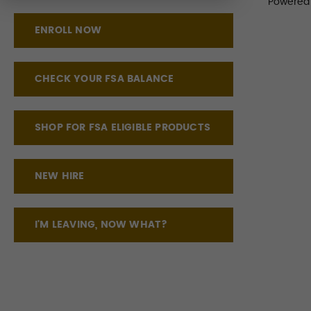
Powered
ENROLL NOW
CHECK YOUR FSA BALANCE
SHOP FOR FSA ELIGIBLE PRODUCTS
NEW HIRE
I'M LEAVING, NOW WHAT?