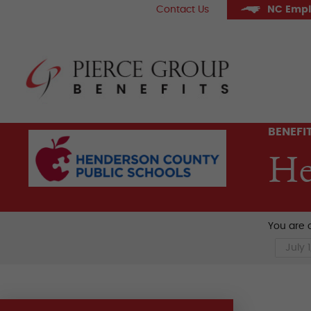
Skip
Contact Us
NC Empl
to
content
Pier
BENEFI
He
You are c