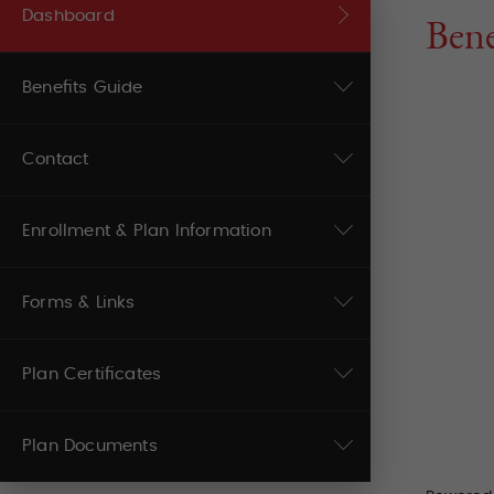
Dashboard
Bene
Benefits Guide
Contact
Enrollment & Plan Information
Forms & Links
Plan Certificates
Plan Documents