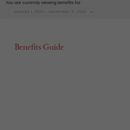
You are currently viewing benefits for:
Benefits Guide