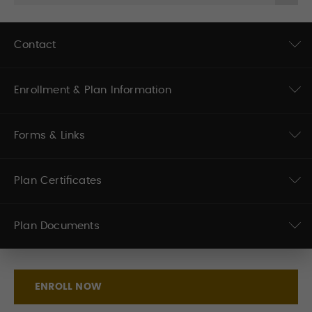
Contact
Enrollment & Plan Information
Forms & Links
Plan Certificates
Plan Documents
ENROLL NOW