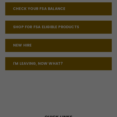
CHECK YOUR FSA BALANCE
SHOP FOR FSA ELIGIBLE PRODUCTS
NEW HIRE
I'M LEAVING, NOW WHAT?