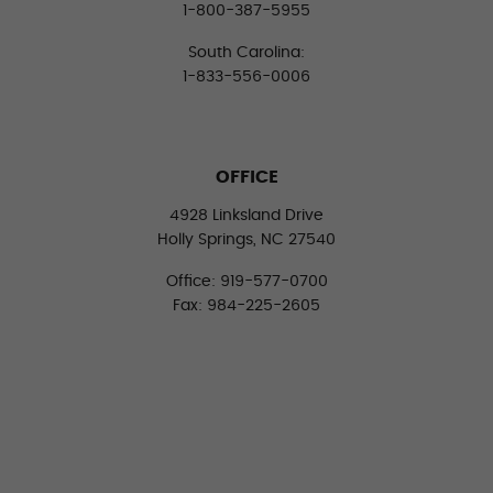
1-800-387-5955
South Carolina:
1-833-556-0006
OFFICE
4928 Linksland Drive
Holly Springs, NC 27540
Office: 919-577-0700
Fax: 984-225-2605