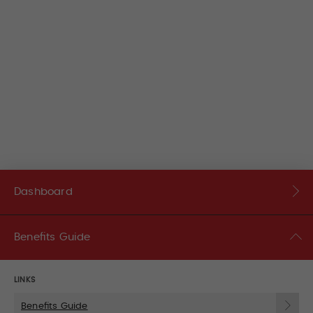
Dashboard
Benefits Guide
LINKS
Benefits Guide