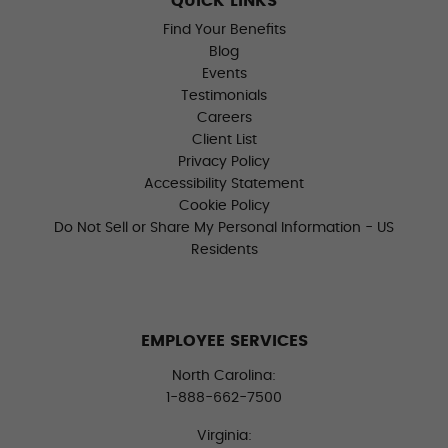
QUICK LINKS
Find Your Benefits
Blog
Events
Testimonials
Careers
Client List
Privacy Policy
Accessibility Statement
Cookie Policy
Do Not Sell or Share My Personal Information - US
Residents
EMPLOYEE SERVICES
North Carolina:
1-888-662-7500
Virginia: