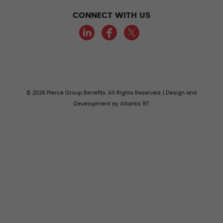
CONNECT WITH US
LinkedIn
Facebook
Twitter
© 2026 Pierce Group Benefits. All Rights Reserved. | Design and
Development by
Atlantic BT