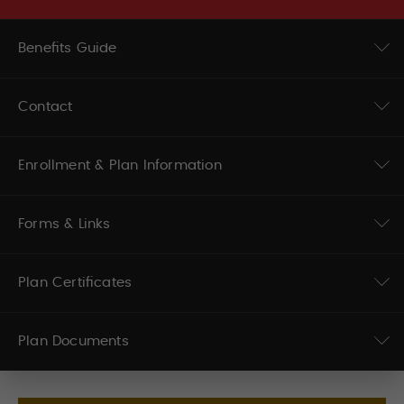
Benefits Guide
Contact
Enrollment & Plan Information
Forms & Links
Plan Certificates
Plan Documents