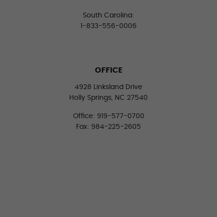
South Carolina:
1-833-556-0006
OFFICE
4928 Linksland Drive
Holly Springs, NC 27540
Office: 919-577-0700
Fax: 984-225-2605