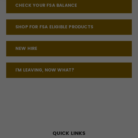
CHECK YOUR FSA BALANCE
SHOP FOR FSA ELIGIBLE PRODUCTS
NEW HIRE
I'M LEAVING, NOW WHAT?
QUICK LINKS