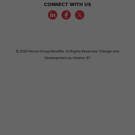
CONNECT WITH US
LinkedIn
Facebook
Twitter
© 2026 Pierce Group Benefits. All Rights Reserved. | Design and
Development by
Atlantic BT