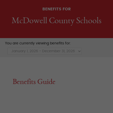
BENEFITS FOR
McDowell County Schools
You are currently viewing benefits for:
Benefits Guide