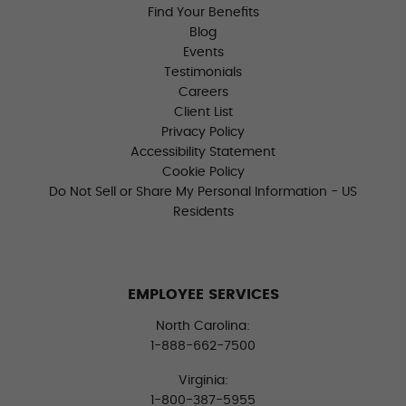
Find Your Benefits
Blog
Events
Testimonials
Careers
Client List
Privacy Policy
Accessibility Statement
Cookie Policy
Do Not Sell or Share My Personal Information - US
Residents
EMPLOYEE SERVICES
North Carolina:
1-888-662-7500
Virginia:
1-800-387-5955