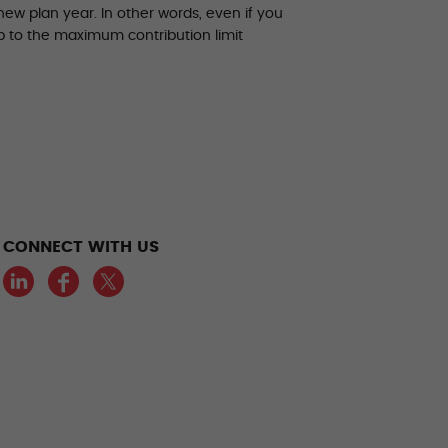
ew plan year. In other words, even if you
up to the maximum contribution limit
CONNECT WITH US
LinkedIn
Facebook
Twitter