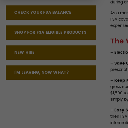
during a
CHECK YOUR FSA BALANCE
As a mar
FSA cove
expenses
SHOP FOR FSA ELIGIBLE PRODUCTS
The 
NEW HIRE
– Electi
– Save O
prescript
I'M LEAVING, NOW WHAT?
– Keep 
gross ea
$1,500 t
simply by
– Easy 
their FS
informat