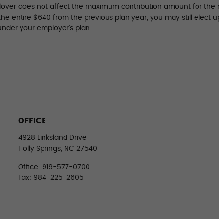
llover does not affect the maximum contribution amount for the n
 the entire $640 from the previous plan year, you may still elect 
under your employer’s plan.
OFFICE
4928 Linksland Drive
Holly Springs, NC 27540
Office: 919-577-0700
Fax: 984-225-2605