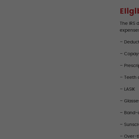
Elig
The IRS 
expense
– Deduct
– Copay
– Prescri
– Teeth 
– LASIK
– Glasse
– Band-
– Sunsc
– Over-t