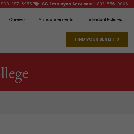
-800-387-5955
SC Employee Services:
1-833-556-0006
Careers
Announcements
Individual Policies
FIND YOUR BENEFITS
lege