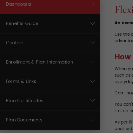
Dashboard
Flex
An accou
Benefits Guide
Use the 
advantag
Contact
How 
Enrollment & Plan Information
When you
such as 
Forms & Links
everyday
Can I ha
Plan Certificates
You can’
limited 
Plan Documents
As per I
qualifie