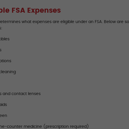
ible FSA Expenses
determines what expenses are eligible under an FSA. Below are 
s:
ibles
s
ptions
cleaning
s and contact lenses
aids
reen
he-counter medicine (prescription required)