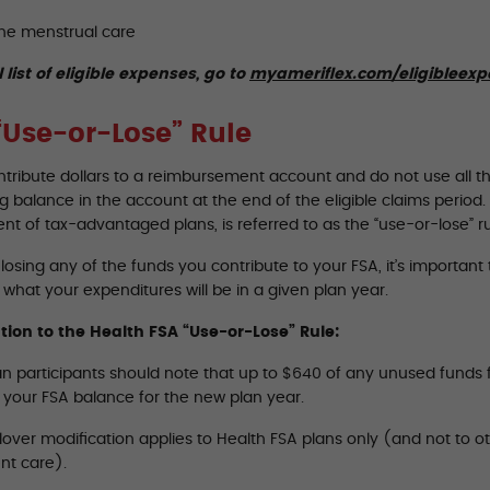
ne menstrual care
l list of eligible expenses, go to
myameriflex.com/eligibleex
“Use-or-Lose” Rule
ontribute dollars to a reimbursement account and do not use all t
 balance in the account at the end of the eligible claims period. T
t of tax-advantaged plans, is referred to as the “use-or-lose” ru
losing any of the funds you contribute to your FSA, it’s importan
what your expenditures will be in a given plan year.
tion to the Health FSA “Use-or-Lose” Rule:
n participants should note that up to $640 of any unused funds fr
o your FSA balance for the new plan year.
lover modification applies to Health FSA plans only (and not to o
t care).