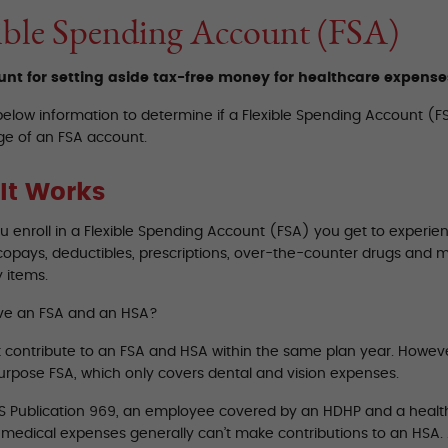
ible Spending Account (FSA)
nt for setting aside tax-free money for healthcare expense
below information to determine if a Flexible Spending Account (FS
e of an FSA account.
It Works
 enroll in a Flexible Spending Account (FSA) you get to experien
copays, deductibles, prescriptions, over-the-counter drugs and 
 items.
ve an FSA and an HSA?
t contribute to an FSA and HSA within the same plan year. Howev
purpose FSA, which only covers dental and vision expenses.
RS Publication 969, an employee covered by an HDHP and a healt
d medical expenses generally can’t make contributions to an HSA.