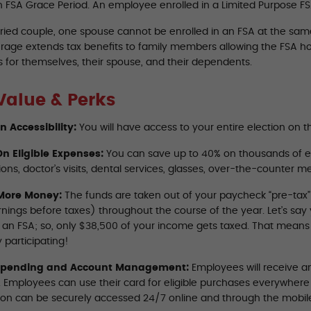
n FSA Grace Period. An employee enrolled in a Limited Purpose FSA
ried couple, one spouse cannot be enrolled in an FSA at the same 
rage extends tax benefits to family members allowing the FSA ho
 for themselves, their spouse, and their dependents.
Value & Perks
on Accessibility:
You will have access to your entire election on th
n Eligible Expenses:
You can save up to 40% on thousands of e
ions, doctor’s visits, dental services, glasses, over-the-counter 
More Money:
The funds are taken out of your paycheck “pre-tax
rnings before taxes) throughout the course of the year. Let’s sa
o an FSA; so, only $38,500 of your income gets taxed. That mean
 participating!
Spending and Account Management:
Employees will receive an
A. Employees can use their card for eligible purchases everywher
ion can be securely accessed 24/7 online and through the mobil