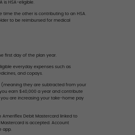
 is HSA-eligible.
time the other is contributing to an HSA.
lder to be reimbursed for medical
e first day of the plan year.
ligible everyday expenses such as
medicines, and copays.
” (meaning they are subtracted from your
y you earn $40,000 a year and contribute
s you are increasing your take-home pay
 Ameriflex Debit Mastercard linked to
e Mastercard is accepted. Account
e app.