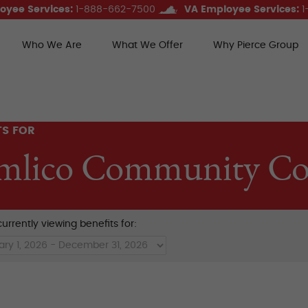
oyee Services:
1-888-662-7500
VA Employee Services:
1
Who We Are
What We Offer
Why Pierce Group
ce Group Benefits
TS FOR
mlico Community Col
urrently viewing benefits for: