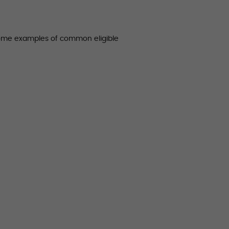
some examples of common eligible