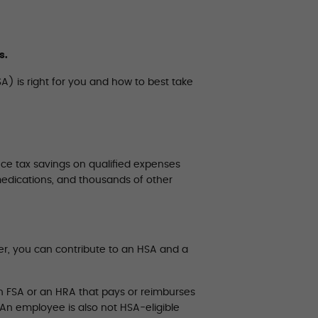
s.
A) is right for you and how to best take
ce tax savings on qualified expenses
medications, and thousands of other
er, you can contribute to an HSA and a
h FSA or an HRA that pays or reimburses
 An employee is also not HSA-eligible