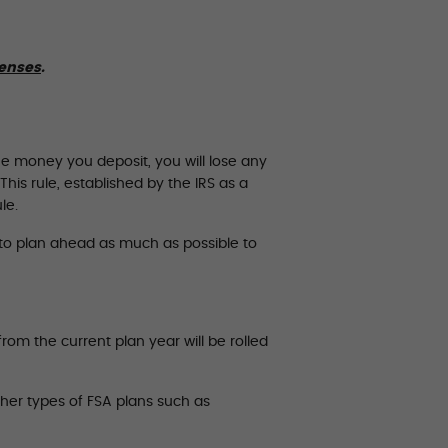
penses
.
he money you deposit, you will lose any
his rule, established by the IRS as a
le.
t to plan ahead as much as possible to
om the current plan year will be rolled
ther types of FSA plans such as