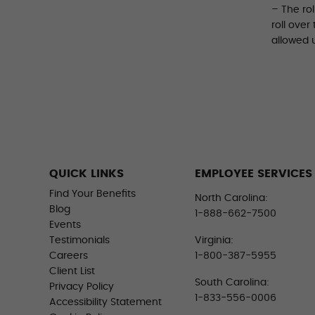
– The ro
roll over
allowed 
QUICK LINKS
EMPLOYEE SERVICES
Find Your Benefits
North Carolina:
Blog
1-888-662-7500
Events
Testimonials
Virginia:
Careers
1-800-387-5955
Client List
South Carolina:
Privacy Policy
1-833-556-0006
Accessibility Statement