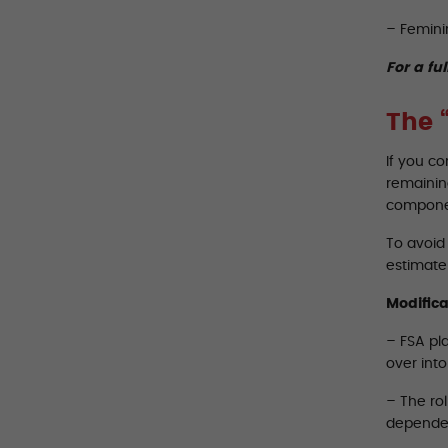
– Femini
For a ful
The 
If you c
remaining
componen
To avoid 
estimate 
Modifica
– FSA pla
over int
– The rol
dependen