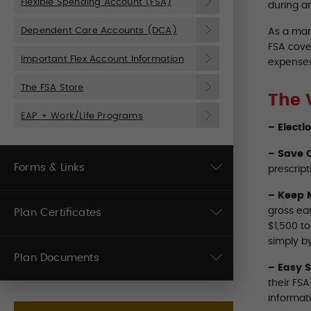
Flexible Spending Account (FSA)
during a
Dependent Care Accounts (DCA)
As a mar
FSA cove
Important Flex Account Information
expenses
The FSA Store
The 
EAP + Work/Life Programs
– Electi
– Save O
Forms & Links
prescript
– Keep 
gross ea
Plan Certificates
$1,500 t
simply by
Plan Documents
– Easy 
their FS
informat