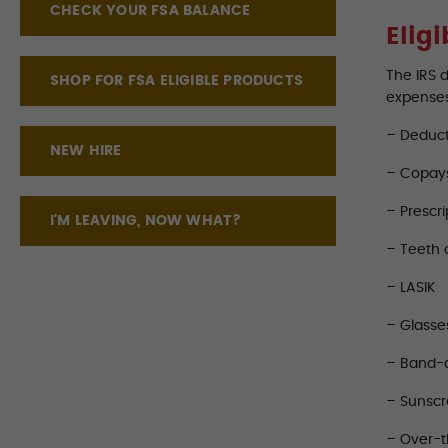
CHECK YOUR FSA BALANCE
Elig
The IRS 
SHOP FOR FSA ELIGIBLE PRODUCTS
expense
– Deduct
NEW HIRE
– Copay
– Prescri
I'M LEAVING, NOW WHAT?
– Teeth 
– LASIK
– Glasse
– Band-
– Sunsc
– Over-t