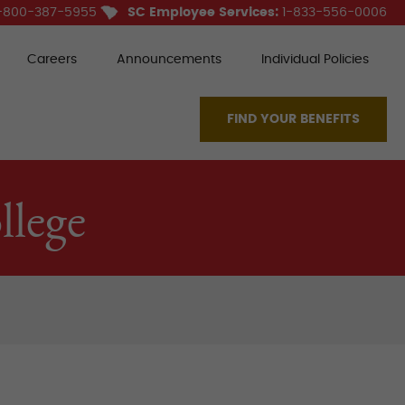
-800-387-5955
SC Employee Services:
1-833-556-0006
Careers
Announcements
Individual Policies
FIND YOUR BENEFITS
lege