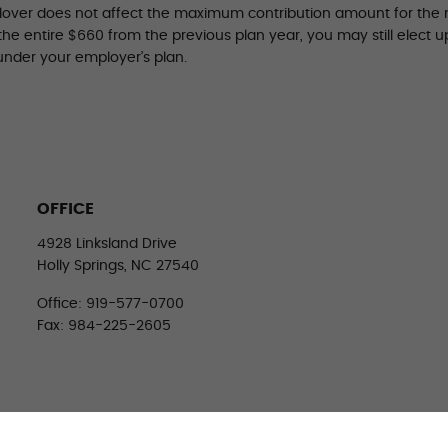
llover does not affect the maximum contribution amount for the n
 the entire $660 from the previous plan year, you may still elect 
under your employer’s plan.
OFFICE
4928 Linksland Drive
Holly Springs, NC 27540
Office: 919-577-0700
Fax: 984-225-2605