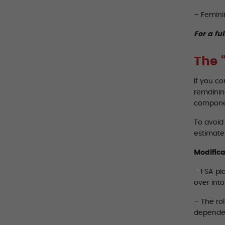
– Femini
For a ful
The 
If you c
remaining
componen
To avoid 
estimate 
Modifica
– FSA pla
over int
– The rol
dependen