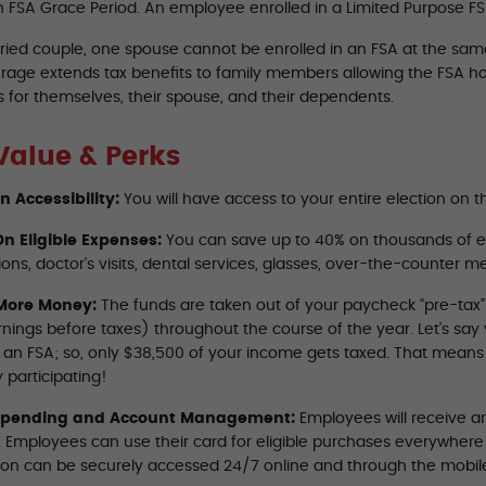
n FSA Grace Period. An employee enrolled in a Limited Purpose FSA
ried couple, one spouse cannot be enrolled in an FSA at the same 
rage extends tax benefits to family members allowing the FSA ho
 for themselves, their spouse, and their dependents.
Value & Perks
on Accessibility:
You will have access to your entire election on th
n Eligible Expenses:
You can save up to 40% on thousands of e
ions, doctor’s visits, dental services, glasses, over-the-counter 
More Money:
The funds are taken out of your paycheck “pre-tax
rnings before taxes) throughout the course of the year. Let’s sa
o an FSA; so, only $38,500 of your income gets taxed. That mean
 participating!
Spending and Account Management:
Employees will receive an
A. Employees can use their card for eligible purchases everywher
ion can be securely accessed 24/7 online and through the mobil