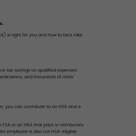
s.
A) is right for you and how to best take
ce tax savings on qualified expenses
medications, and thousands of other
er, you can contribute to an HSA and a
h FSA or an HRA that pays or reimburses
 An employee is also not HSA-eligible