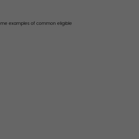
some examples of common eligible