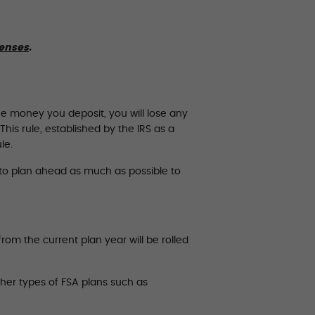
penses
.
he money you deposit, you will lose any
his rule, established by the IRS as a
le.
t to plan ahead as much as possible to
om the current plan year will be rolled
ther types of FSA plans such as