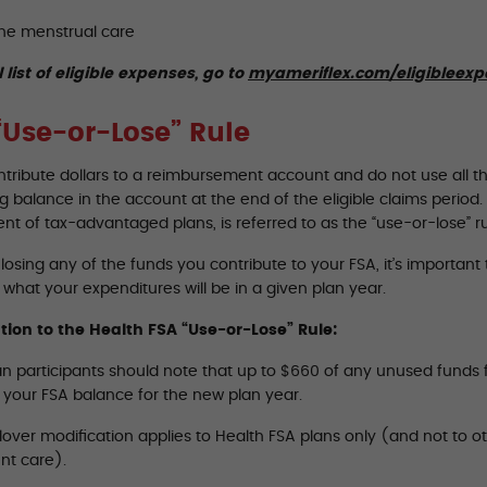
ne menstrual care
l list of eligible expenses, go to
myameriflex.com/eligibleex
“Use-or-Lose” Rule
ontribute dollars to a reimbursement account and do not use all t
 balance in the account at the end of the eligible claims period. T
t of tax-advantaged plans, is referred to as the “use-or-lose” ru
losing any of the funds you contribute to your FSA, it’s importan
what your expenditures will be in a given plan year.
tion to the Health FSA “Use-or-Lose” Rule:
n participants should note that up to $660 of any unused funds fr
o your FSA balance for the new plan year.
lover modification applies to Health FSA plans only (and not to o
t care).