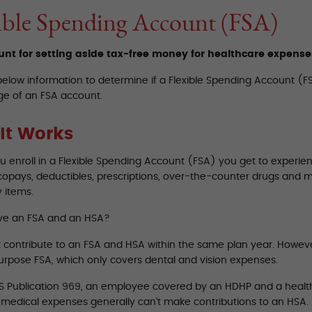
ible Spending Account (FSA)
nt for setting aside tax-free money for healthcare expense
below information to determine if a Flexible Spending Account (FS
e of an FSA account.
It Works
 enroll in a Flexible Spending Account (FSA) you get to experien
copays, deductibles, prescriptions, over-the-counter drugs and 
 items.
ve an FSA and an HSA?
t contribute to an FSA and HSA within the same plan year. Howev
purpose FSA, which only covers dental and vision expenses.
RS Publication 969, an employee covered by an HDHP and a healt
d medical expenses generally can’t make contributions to an HSA.