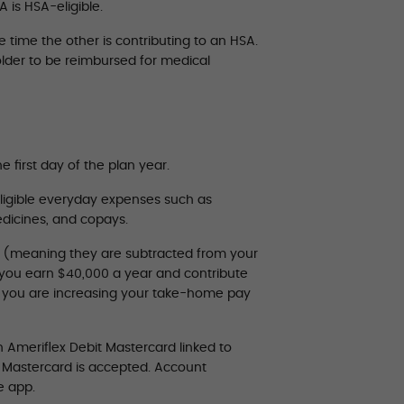
 is HSA-eligible.
time the other is contributing to an HSA.
lder to be reimbursed for medical
e first day of the plan year.
ligible everyday expenses such as
medicines, and copays.
” (meaning they are subtracted from your
y you earn $40,000 a year and contribute
s you are increasing your take-home pay
 Ameriflex Debit Mastercard linked to
e Mastercard is accepted. Account
e app.