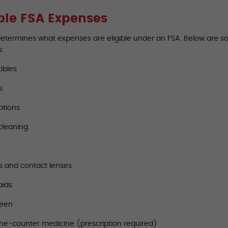
ible FSA Expenses
determines what expenses are eligible under an FSA. Below are 
s:
ibles
s
ptions
cleaning
s and contact lenses
aids
reen
he-counter medicine (prescription required)