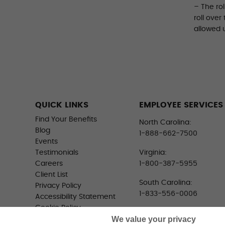
– The ro
roll over
allowed 
QUICK LINKS
EMPLOYEE SERVICES
Find Your Benefits
North Carolina:
Blog
1-888-662-7500
Events
Testimonials
Virginia:
Careers
1-800-387-5955
Client List
South Carolina:
Privacy Policy
1-833-556-0006
Accessibility Statement
Cookie Policy
We value your privacy
Do Not Sell or Share My