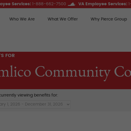
oyee Services:
1-888-662-7500
VA Employee Services:
1
Who We Are
What We Offer
Why Pierce Group
ce Group Benefits
TS FOR
mlico Community Col
urrently viewing benefits for: