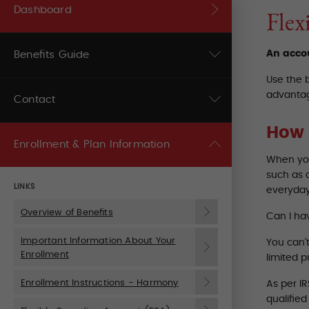
Dashboard
Flex
An accou
Benefits Guide
Use the 
advantag
Contact
How 
Enrollment & Plan Information
When you
such as 
LINKS
everyday
Overview of Benefits
Can I ha
Important Information About Your
You can’
Enrollment
limited 
Enrollment Instructions - Harmony
As per I
qualifie