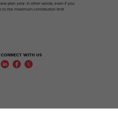
ew plan year. In other words, even if you
up to the maximum contribution limit
CONNECT WITH US
LinkedIn
Facebook
Twitter