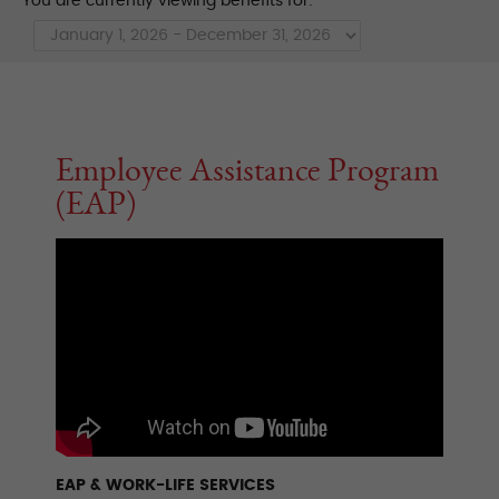
You are currently viewing benefits for:
Employee Assistance Program
(EAP)
EAP & WORK-LIFE SERVICES