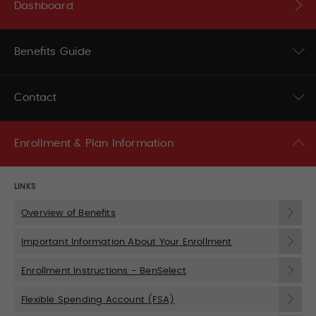
Dashboard
Benefits Guide
Contact
Enrollment & Plan Information
LINKS
Overview of Benefits
Important Information About Your Enrollment
Enrollment Instructions - BenSelect
Flexible Spending Account (FSA)