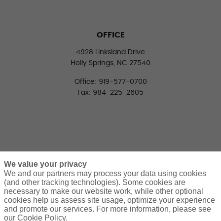
OFFICE
4928 Linksland Drive
Holly Springs, NC 27540
Office: 919-577-0700
Fax: 984-225-2605
We value your privacy
We and our partners may process your data using cookies
(and other tracking technologies). Some cookies are
necessary to make our website work, while other optional
CONNECT WITH US
cookies help us assess site usage, optimize your experience
LinkedIn
Facebook
Twitter
and promote our services. For more information, please see
our Cookie Policy.