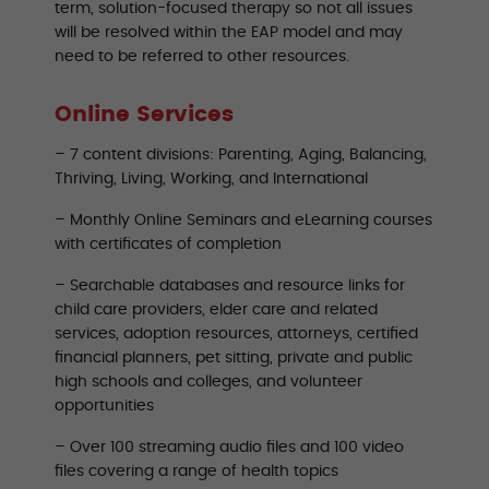
term, solution-focused therapy so not all issues
will be resolved within the EAP model and may
need to be referred to other resources.
Online Services
– 7 content divisions: Parenting, Aging, Balancing,
Thriving, Living, Working, and International
– Monthly Online Seminars and eLearning courses
with certificates of completion
– Searchable databases and resource links for
child care providers, elder care and related
services, adoption resources, attorneys, certified
financial planners, pet sitting, private and public
high schools and colleges, and volunteer
opportunities
– Over 100 streaming audio files and 100 video
files covering a range of health topics