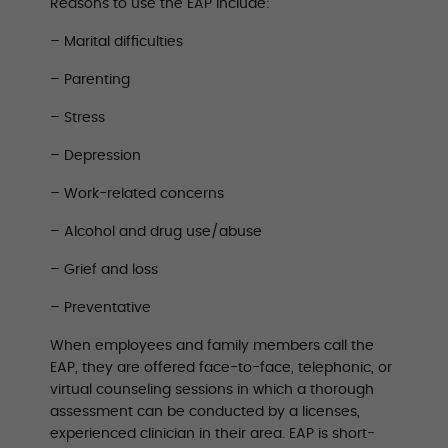
Reasons to use the EAP include:
– Marital difficulties
– Parenting
– Stress
– Depression
– Work-related concerns
– Alcohol and drug use/abuse
– Grief and loss
– Preventative
When employees and family members call the
EAP, they are offered face-to-face, telephonic, or
virtual counseling sessions in which a thorough
assessment can be conducted by a licenses,
experienced clinician in their area. EAP is short-