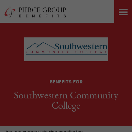
Skip
Pierce Group 
to
PRI
content
ME
BENEFITS FOR
Southwestern Community
College