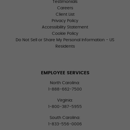
Testimonials
Careers
Client List
Privacy Policy
Accessibility Statement
Cookie Policy
Do Not Sell or Share My Personal Information - US
Residents
EMPLOYEE SERVICES
North Carolina:
1-888-662-7500
Virginia:
1-800-387-5955
South Carolina:
1-833-556-0006