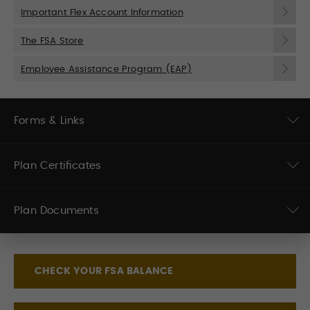
Important Flex Account Information
The FSA Store
Employee Assistance Program (EAP)
Forms & Links
Plan Certificates
Plan Documents
CHECK YOUR FSA BALANCE