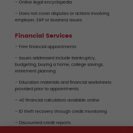
– Online legal encyclopedia
– Does not cover disputes or actions involving
employer, EAP or business issues
Financial Services
– Free financial appointments
– Issues addressed include bankruptcy,
budgeting, buying a home, college savings,
retirement planning
– Education materials and financial worksheets
provided prior to appointments
– 40 financial calculators available online
– ID theft recovery through credit monitoring
– Discounted credit reports