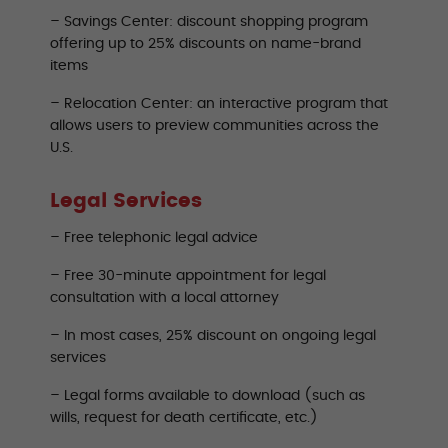
– Savings Center: discount shopping program
offering up to 25% discounts on name-brand
items
– Relocation Center: an interactive program that
allows users to preview communities across the
U.S.
Legal Services
– Free telephonic legal advice
– Free 30-minute appointment for legal
consultation with a local attorney
– In most cases, 25% discount on ongoing legal
services
– Legal forms available to download (such as
wills, request for death certificate, etc.)