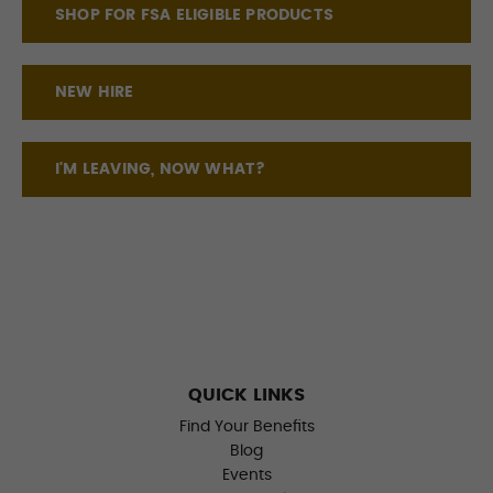
SHOP FOR FSA ELIGIBLE PRODUCTS
NEW HIRE
I'M LEAVING, NOW WHAT?
QUICK LINKS
Find Your Benefits
Blog
Events