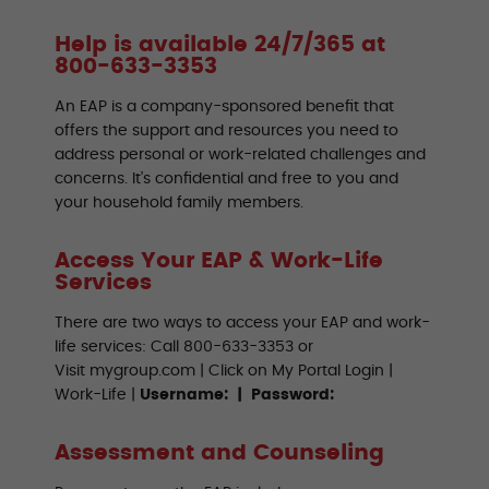
Help is available 24/7/365 at
800-633-3353
An EAP is a company-sponsored benefit that
offers the support and resources you need to
address personal or work-related challenges and
concerns. It’s confidential and free to you and
your household family members.
Access Your EAP & Work-Life
Services
There are two ways to access your EAP and work-
life services: Call 800-633-3353 or
Visit mygroup.com | Click on My Portal Login |
Work-Life |
Username: | Password:
Assessment and Counseling