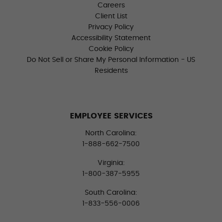
Careers
Client List
Privacy Policy
Accessibility Statement
Cookie Policy
Do Not Sell or Share My Personal Information - US
Residents
EMPLOYEE SERVICES
North Carolina:
1-888-662-7500
Virginia:
1-800-387-5955
South Carolina:
1-833-556-0006