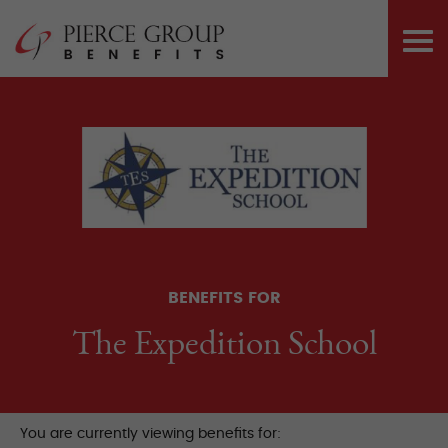
Skip
Pierce Group 
to
PRI
content
ME
BENEFITS FOR
The Expedition School
You are currently viewing benefits for: