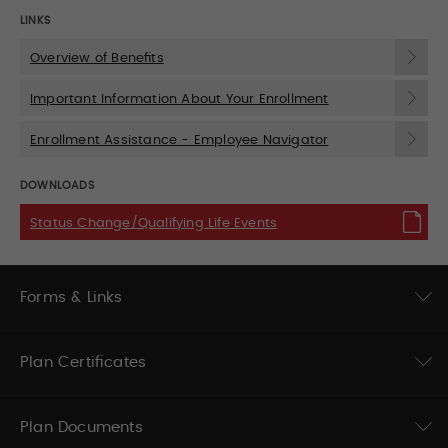
LINKS
Overview of Benefits
Important Information About Your Enrollment
Enrollment Assistance - Employee Navigator
DOWNLOADS
Status Change/Qualifying Life Events
Forms & Links
Plan Certificates
Plan Documents