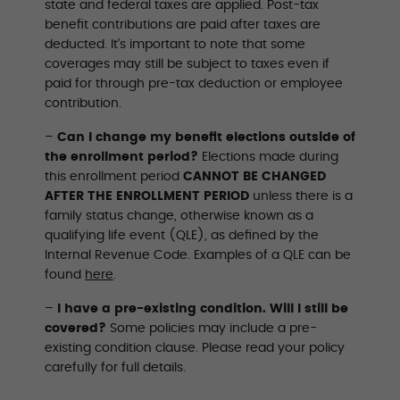
state and federal taxes are applied. Post-tax
benefit contributions are paid after taxes are
deducted. It’s important to note that some
coverages may still be subject to taxes even if
paid for through pre-tax deduction or employee
contribution.
–
Can I change my benefit elections outside of
the enrollment period?
Elections made during
this enrollment period
CANNOT BE CHANGED
AFTER THE ENROLLMENT PERIOD
unless there is a
family status change, otherwise known as a
qualifying life event (QLE), as defined by the
Internal Revenue Code. Examples of a QLE can be
found
here
.
–
I have a pre-existing condition. Will I still be
covered?
Some policies may include a pre-
existing condition clause. Please read your policy
carefully for full details.