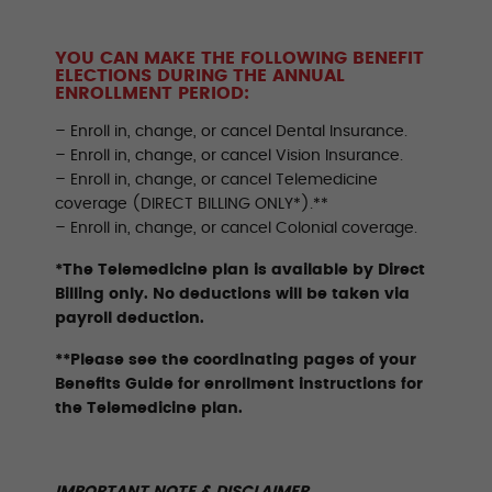
YOU CAN MAKE THE FOLLOWING BENEFIT
ELECTIONS DURING THE ANNUAL
ENROLLMENT PERIOD:
– Enroll in, change, or cancel Dental Insurance.
– Enroll in, change, or cancel Vision Insurance.
– Enroll in, change, or cancel Telemedicine
coverage (DIRECT BILLING ONLY*).**
– Enroll in, change, or cancel Colonial coverage.
*The Telemedicine plan is available by Direct
Billing only. No deductions will be taken via
payroll deduction.
**Please see the coordinating pages of your
Benefits Guide for enrollment instructions for
the Telemedicine plan.
IMPORTANT NOTE & DISCLAIMER