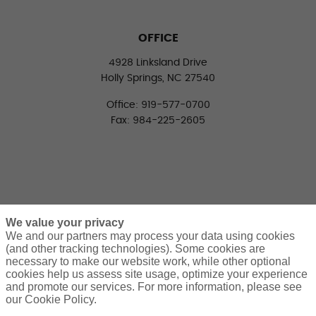
OFFICE
4928 Linksland Drive
Holly Springs, NC 27540
Office: 919-577-0700
Fax: 984-225-2605
We value your privacy
We and our partners may process your data using cookies
(and other tracking technologies). Some cookies are
necessary to make our website work, while other optional
CONNECT WITH US
cookies help us assess site usage, optimize your experience
LinkedIn
Facebook
Twitter
and promote our services. For more information, please see
our Cookie Policy.