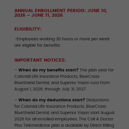
ANNUAL ENROLLMENT PERIOD: JUNE 10,
2026 – JUNE 11, 2026
ELIGIBILITY:
-Employees working 30 hours or more per week
are eligible for benefits.
IMPORTANT NOTICES:
–
When do my benefits start?
The plan year for
Colonial Life Insurance Products, BlueCross
BlueShield Dental, and Superior Vision runs from
August 1, 2026, through July 31, 2027.
–
When do my deductions start?
Deductions
for Colonial Life Insurance Products, BlueCross
BlueShield Dental, and Superior Vision start August
2026 for all enrolled employees. The Call A Doctor
Plus Telemedicine plan is available by Direct Billing