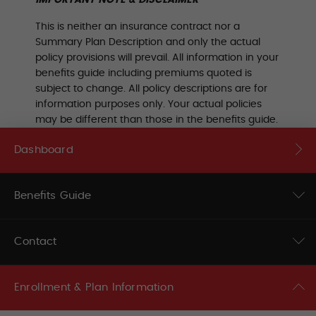
This is neither an insurance contract nor a
Summary Plan Description and only the actual
policy provisions will prevail. All information in your
benefits guide including premiums quoted is
subject to change. All policy descriptions are for
information purposes only. Your actual policies
may be different than those in the benefits guide.
Dashboard
Benefits Guide
Contact
Enrollment & Plan Information