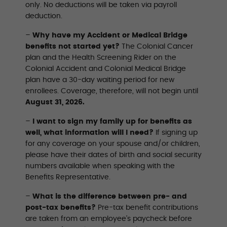
only. No deductions will be taken via payroll
deduction.
–
Why have my Accident or Medical Bridge
benefits not started yet?
The Colonial Cancer
plan and the Health Screening Rider on the
Colonial Accident and Colonial Medical Bridge
plan have a 30-day waiting period for new
enrollees. Coverage, therefore, will not begin until
August 31, 2026.
–
I want to sign my family up for benefits as
well, what information will I need?
If signing up
for any coverage on your spouse and/or children,
please have their dates of birth and social security
numbers available when speaking with the
Beneﬁts Representative.
–
What is the difference between pre- and
post-tax benefits?
Pre-tax benefit contributions
are taken from an employee’s paycheck before