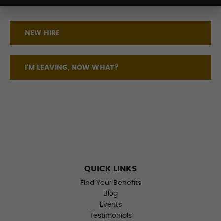
NEW HIRE
I'M LEAVING, NOW WHAT?
QUICK LINKS
Find Your Benefits
Blog
Events
Testimonials