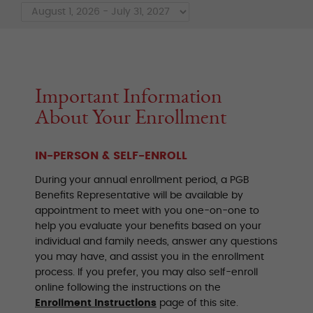
Important Information
About Your Enrollment
IN-PERSON & SELF-ENROLL
During your annual enrollment period, a PGB
Benefits Representative will be available by
appointment to meet with you one-on-one to
help you evaluate your benefits based on your
individual and family needs, answer any questions
you may have, and assist you in the enrollment
process. If you prefer, you may also self-enroll
online following the instructions on the
Enrollment Instructions
page of this site.