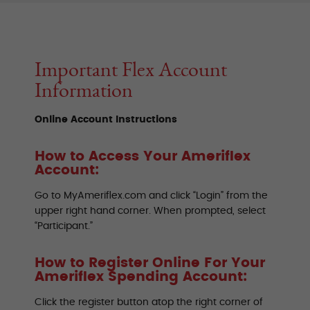
Important Flex Account
Information
Online Account Instructions
How to Access Your Ameriflex
Account:
Go to MyAmeriflex.com and click “Login” from the
upper right hand corner. When prompted, select
“Participant.”
How to Register Online For Your
Ameriflex Spending Account:
Click the register button atop the right corner of