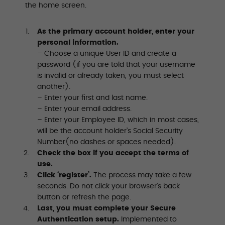
the home screen.
As the primary account holder, enter your
personal information.
– Choose a unique User ID and create a
password (if you are told that your username
is invalid or already taken, you must select
another).
– Enter your first and last name.
– Enter your email address.
– Enter your Employee ID, which in most cases,
will be the account holder’s Social Security
Number(no dashes or spaces needed).
Check the box if you accept the terms of
use.
Click ‘register’.
The process may take a few
seconds. Do not click your browser’s back
button or refresh the page.
Last, you must complete your Secure
Authentication setup.
Implemented to