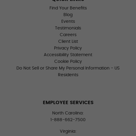
Find Your Benefits
Blog
Events
Testimonials
Careers
Client List
Privacy Policy
Accessibility Statement
Cookie Policy
Do Not Sell or Share My Personal Information - US
Residents
EMPLOYEE SERVICES
North Carolina:
1-888-662-7500
Virginia: