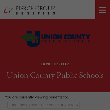
Skip
Pierce Group 
to
PRI
content
ME
BENEFITS FOR
Union County Public Schools
You are currently viewing benefits for: