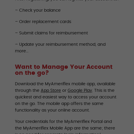
– Check your balance
– Order replacement cards
– Submit claims for reimbursement
– Update your reimbursement method, and
more…
Want to Manage Your Account
on the go?
Download the MyAmeriflex mobile app, available
through the
App Store
or
Google Play
. This is the
quickest and easiest way to access your account
on the go. The mobile app offers the same
functionality as your online account.
Your credentials for the MyAmeriflex Portal and
the MyAmeriflex Mobile App are the same; there