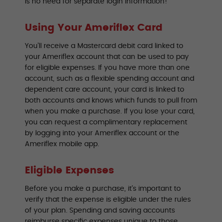
is no need for separate login information!
Using Your Ameriflex Card
You’ll receive a Mastercard debit card linked to
your Ameriflex account that can be used to pay
for eligible expenses. If you have more than one
account, such as a flexible spending account and
dependent care account, your card is linked to
both accounts and knows which funds to pull from
when you make a purchase. If you lose your card,
you can request a complimentary replacement
by logging into your Ameriflex account or the
Ameriflex mobile app.
Eligible Expenses
Before you make a purchase, it’s important to
verify that the expense is eligible under the rules
of your plan. Spending and saving accounts
reimburse specific expenses unique to those