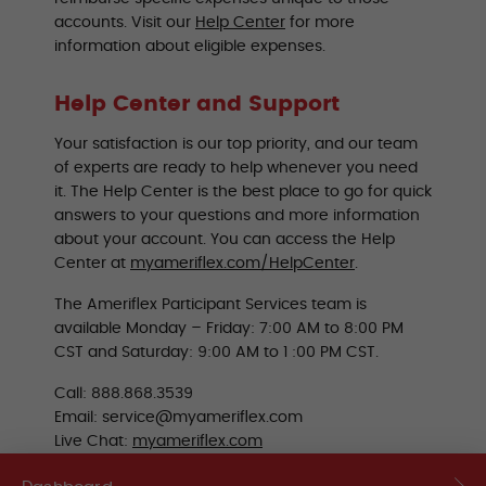
accounts. Visit our
Help Center
for more
information about eligible expenses.
Help Center and Support
Your satisfaction is our top priority, and our team
of experts are ready to help whenever you need
it. The Help Center is the best place to go for quick
answers to your questions and more information
about your account. You can access the Help
Center at
myameriflex.com/HelpCenter
.
The Ameriflex Participant Services team is
available Monday – Friday: 7:00 AM to 8:00 PM
CST and Saturday: 9:00 AM to 1 :00 PM CST.
Call: 888.868.3539
Email: service@myameriflex.com
Live Chat:
myameriflex.com