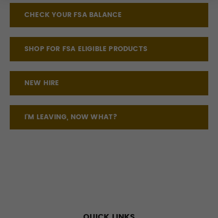
CHECK YOUR FSA BALANCE
SHOP FOR FSA ELIGIBLE PRODUCTS
NEW HIRE
I'M LEAVING, NOW WHAT?
QUICK LINKS