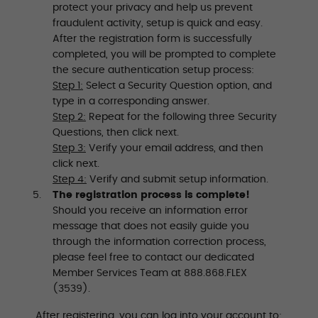
protect your privacy and help us prevent
fraudulent activity, setup is quick and easy.
After the registration form is successfully
completed, you will be prompted to complete
the secure authentication setup process:
Step 1:
Select a Security Question option, and
type in a corresponding answer.
Step 2:
Repeat for the following three Security
Questions, then click next.
Step 3:
Verify your email address, and then
click next.
Step 4:
Verify and submit setup information.
The registration process is complete!
Should you receive an information error
message that does not easily guide you
through the information correction process,
please feel free to contact our dedicated
Member Services Team at 888.868.FLEX
(3539).
After registering, you can log into your account to: