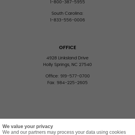
1-800-387-5955
South Carolina:
1-833-556-0006
OFFICE
4928 Linksland Drive
Holly Springs, NC 27540
Office: 919-577-0700
Fax: 984-225-2605
We value your privacy
We and our partners may process your data using cookies