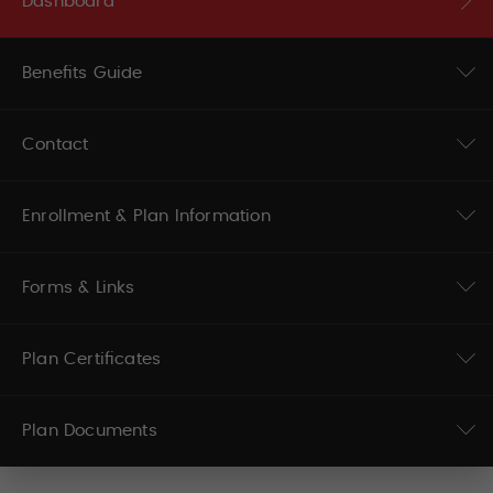
Dashboard
Benefits Guide
Contact
Enrollment & Plan Information
Forms & Links
Plan Certificates
Plan Documents