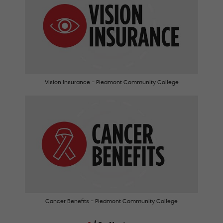
Vision Insurance - Piedmont Community College
Cancer Benefits - Piedmont Community College