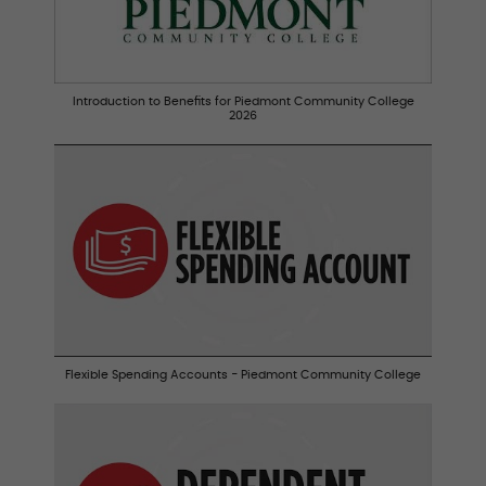
Introduction to Benefits for Piedmont Community College
2026
Flexible Spending Accounts - Piedmont Community College