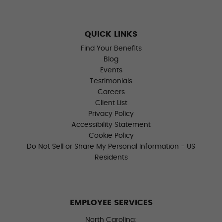
QUICK LINKS
Find Your Benefits
Blog
Events
Testimonials
Careers
Client List
Privacy Policy
Accessibility Statement
Cookie Policy
Do Not Sell or Share My Personal Information - US
Residents
EMPLOYEE SERVICES
North Carolina: