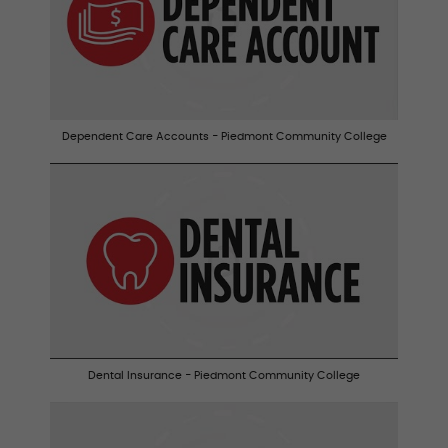
Dependent Care Accounts - Piedmont Community College
Dental Insurance - Piedmont Community College