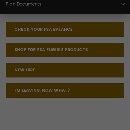
Plan Documents
CHECK YOUR FSA BALANCE
SHOP FOR FSA ELIGIBLE PRODUCTS
NEW HIRE
I'M LEAVING, NOW WHAT?