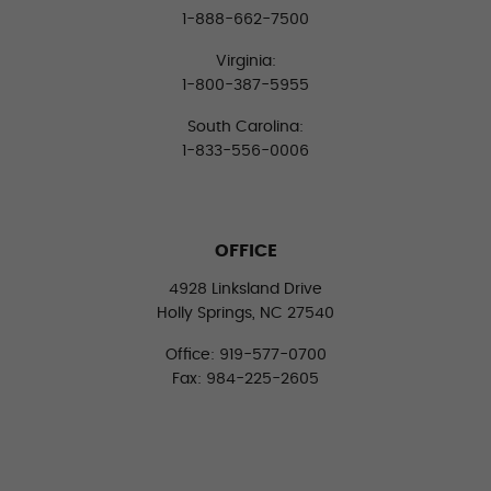
1-888-662-7500
Virginia:
1-800-387-5955
South Carolina:
1-833-556-0006
OFFICE
4928 Linksland Drive
Holly Springs, NC 27540
Office: 919-577-0700
Fax: 984-225-2605