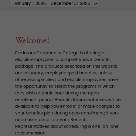
Welcome!
Piedmont Community College is offering all
eligible employees a comprehensive benefits
package. The products described on this website
are voluntary, employee-paid benefits, unless
otherwise specified, and eligible employees have
the opportunity to select the programs in which
they wish to participate during the open
enrollment period. Benefits Representatives will be
available to help you enroll in or make changes to
your benefits plan during open enrollment; if you
need assistance, ask your Benefits
Representatives about scheduling a one-on-one
review session.