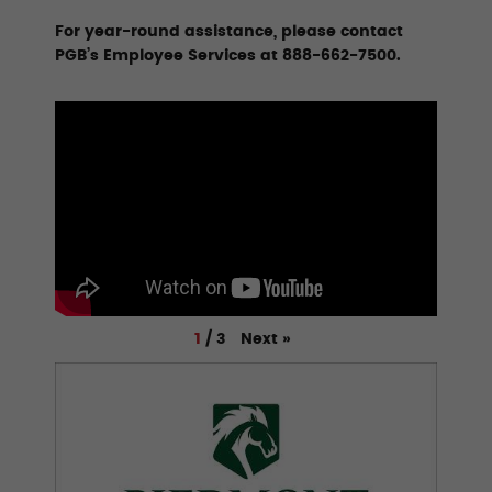
For year-round assistance, please contact
PGB’s Employee Services at 888-662-7500.
Next
»
1
/
3