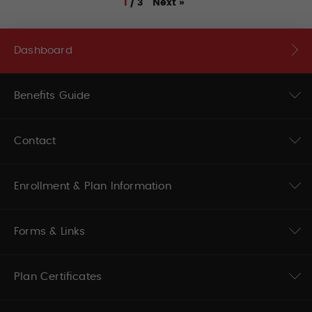
Next
»
1
/
3
Dashboard
Benefits Guide
Contact
Enrollment & Plan Information
Forms & Links
Plan Certificates