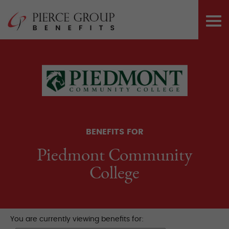
Skip
Pierce Group 
to
PRI
content
ME
BENEFITS FOR
Piedmont Community
College
You are currently viewing benefits for: