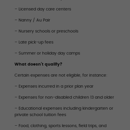
– Licensed day care centers
– Nanny / Au Pair
– Nursery schools or preschools
– Late pick-up fees
– Summer or holiday day camps
What doesn’t qualify?
Certain expenses are not eligible, for instance:
– Expenses incurred in a prior plan year
– Expenses for non-disabled children 13 and older
– Educational expenses including kindergarten or
private school tuition fees
– Food, clothing, sports lessons, field trips, and