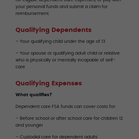
for eligible dependent care expenses, or pay with
your personal funds and submit a claim for
reimbursement.
Qualifying Dependents
– Your qualifying child under the age of 13
– Your spouse or qualifying adult child or relative
who is physically or mentally incapable of self-
care
Qualifying Expenses
What qualifies?
Dependent care FSA funds can cover costs for:
– Before school or after school care for children 12
and younger
– Custodial care for dependent adults