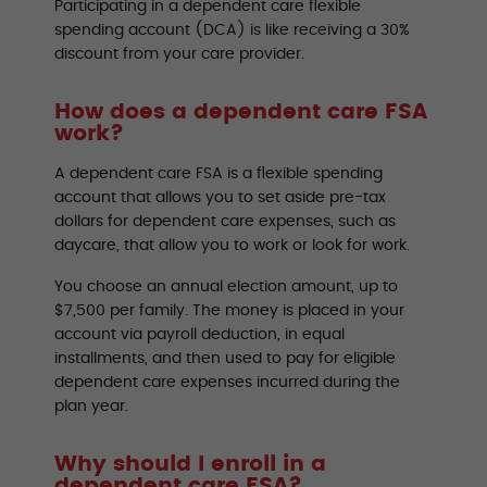
Participating in a dependent care flexible
spending account (DCA) is like receiving a 30%
discount from your care provider.
How does a dependent care FSA
work?
A dependent care FSA is a flexible spending
account that allows you to set aside pre-tax
dollars for dependent care expenses, such as
daycare, that allow you to work or look for work.
You choose an annual election amount, up to
$7,500 per family. The money is placed in your
account via payroll deduction, in equal
installments, and then used to pay for eligible
dependent care expenses incurred during the
plan year.
Why should I enroll in a
dependent care FSA?