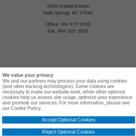
4928 Linksland Drive
Holly Springs, NC 27540
Office: 919-577-0700
Fax: 984-225-2605
We value your privacy
We and our partners may process your data using cookies
(and other tracking technologies). Some cookies are
necessary to make our website work, while other optional
CONNECT WITH US
cookies help us assess site usage, optimize your experience
LinkedIn
Facebook
Twitter
and promote our services. For more information, please see
our Cookie Policy.
Accept Optional Cookies
Reject Optional Cookies