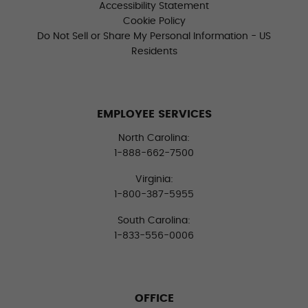
Accessibility Statement
Cookie Policy
Do Not Sell or Share My Personal Information - US
Residents
EMPLOYEE SERVICES
North Carolina:
1-888-662-7500
Virginia:
1-800-387-5955
South Carolina:
1-833-556-0006
OFFICE