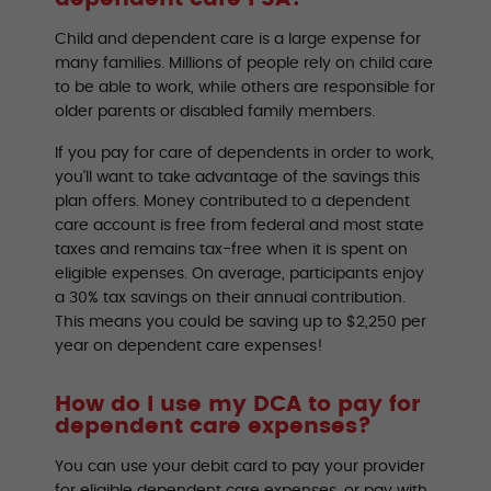
Child and dependent care is a large expense for
many families. Millions of people rely on child care
to be able to work, while others are responsible for
older parents or disabled family members.
If you pay for care of dependents in order to work,
you’ll want to take advantage of the savings this
plan offers. Money contributed to a dependent
care account is free from federal and most state
taxes and remains tax-free when it is spent on
eligible expenses. On average, participants enjoy
a 30% tax savings on their annual contribution.
This means you could be saving up to $2,250 per
year on dependent care expenses!
How do I use my DCA to pay for
dependent care expenses?
You can use your debit card to pay your provider