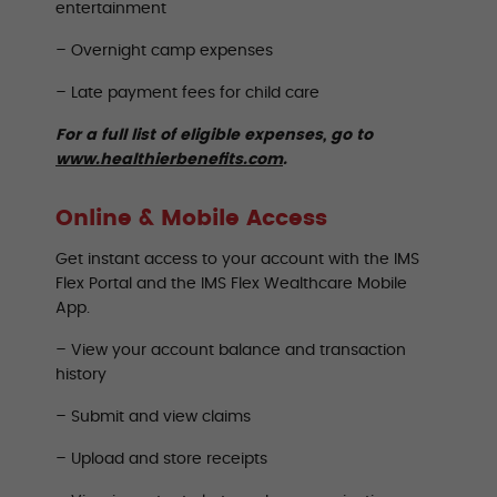
entertainment
– Overnight camp expenses
– Late payment fees for child care
For a full list of eligible expenses, go to
www.healthierbenefits.com
.
Online & Mobile Access
Get instant access to your account with the IMS
Flex Portal and the IMS Flex Wealthcare Mobile
App.
– View your account balance and transaction
history
– Submit and view claims
– Upload and store receipts