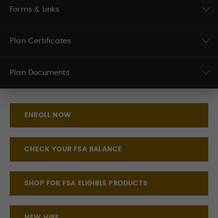
Forms & Links
Plan Certificates
Plan Documents
ENROLL NOW
CHECK YOUR FSA BALANCE
SHOP FOR FSA ELIGIBLE PRODUCTS
NEW HIRE