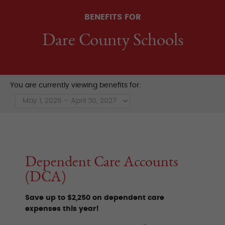
BENEFITS FOR
Dare County Schools
You are currently viewing benefits for:
Dependent Care Accounts
(DCA)
Save up to $2,250 on dependent care
expenses this year!