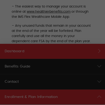
–
The easiest way to manage your account is
online at
www.healthierbenefits.com
or through
the IMS Flex Wealthcare Mobile App.
– Any unused funds that remain in your account
at the end of the year will be forfeited. Plan
carefully and use all the money in your
dependent care FSA by the end of the plan year.
Dashboard
Benefits Guide
Contact
Enrollment & Plan Information