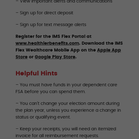
– View important alerts and communications
– Sign up for direct deposit
– Sign up for text message alerts
Register for the IMS Flex Portal at
www.healthierbenefits.com
. Download the IMS
Flex Wealthcare Mobile App on the
Apple App
Store
or
Google Play Store
.
Helpful Hints
– You must have funds in your dependent care
FSA before you can spend them.
– You can’t change your election amount during
the plan year, unless you experience a change in
status or qualifying event.
–
Keep your receipts, you will need an itemized
invoice for all reimbursement requests.