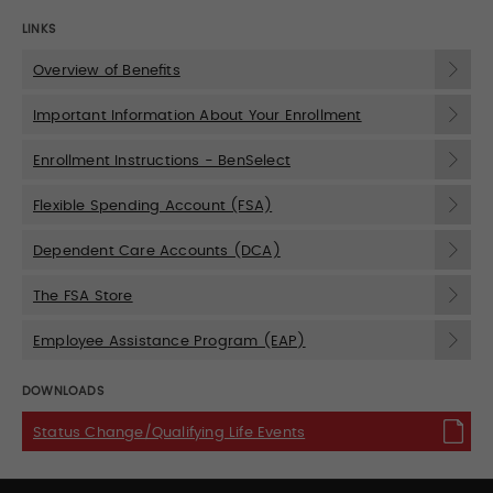
LINKS
Overview of Benefits
Important Information About Your Enrollment
Enrollment Instructions - BenSelect
Flexible Spending Account (FSA)
Dependent Care Accounts (DCA)
The FSA Store
Employee Assistance Program (EAP)
DOWNLOADS
Status Change/Qualifying Life Events