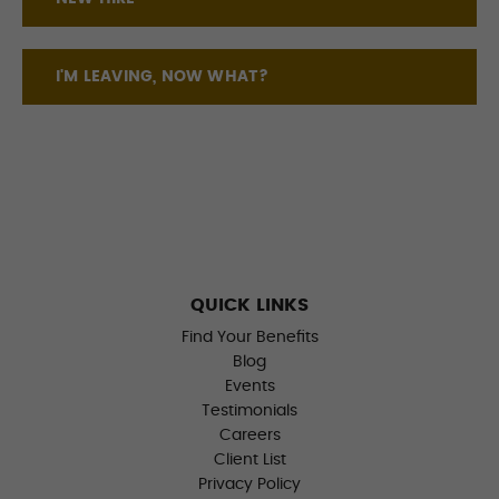
I'M LEAVING, NOW WHAT?
QUICK LINKS
Find Your Benefits
Blog
Events
Testimonials
Careers
Client List
Privacy Policy