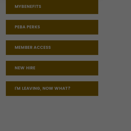
MYBENEFITS
PEBA PERKS
MEMBER ACCESS
NEW HIRE
I'M LEAVING, NOW WHAT?