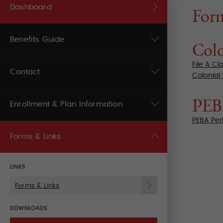
Dashboard
For
Benefits Guide
Colo
File A Cl
Contact
Colonial
PE
Enrollment & Plan Information
PEBA Per
Forms & Links
LINKS
Forms & Links
DOWNLOADS