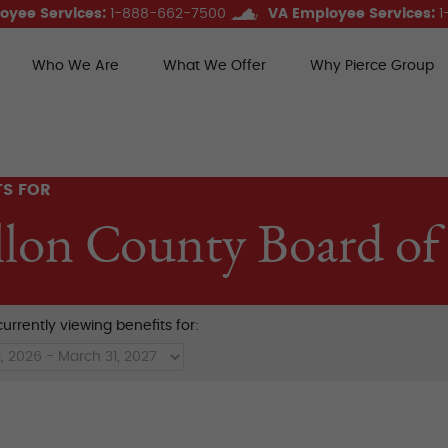
oyee Services:
1-888-662-7500
VA Employee Services:
1
Who We Are
What We Offer
Why Pierce Group
ce Group Benefits
TS FOR
llon County Board of
urrently viewing benefits for: