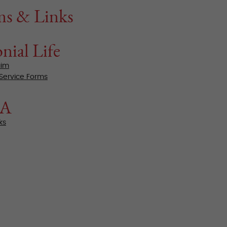
ms & Links
nial Life
aim
 Service Forms
BA
ks