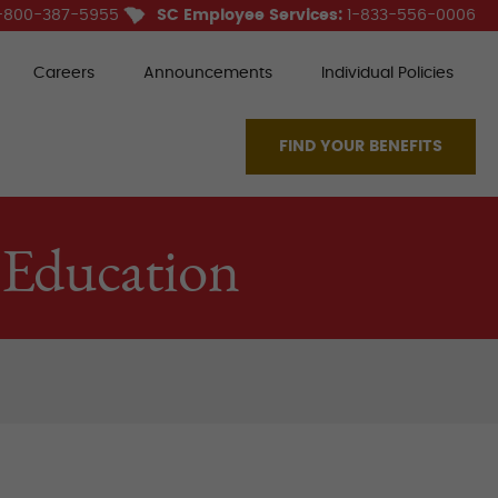
-800-387-5955
SC Employee Services:
1-833-556-0006
Careers
Announcements
Individual Policies
FIND YOUR BENEFITS
 Education