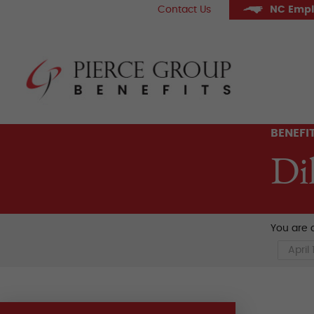
Skip
Contact Us
NC Empl
to
content
Pier
BENEFI
Di
You are c