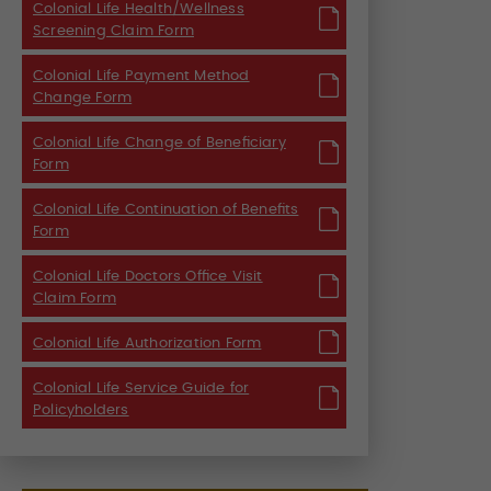
Colonial Life Health/Wellness
Screening Claim Form
Colonial Life Payment Method
Change Form
Colonial Life Change of Beneficiary
Form
Colonial Life Continuation of Benefits
Form
Colonial Life Doctors Office Visit
Claim Form
Colonial Life Authorization Form
Colonial Life Service Guide for
Policyholders