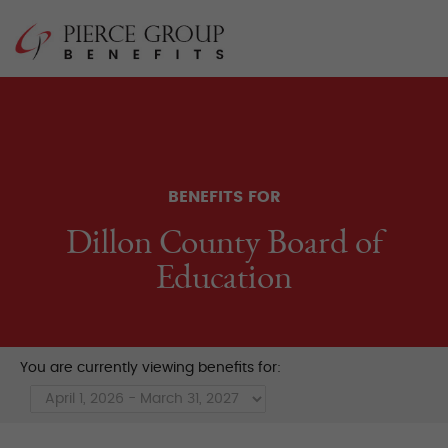
Skip
Pierce Group 
to
content
BENEFITS FOR
Dillon County Board of
Education
You are currently viewing benefits for: