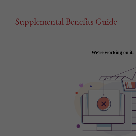
Supplemental Benefits Guide