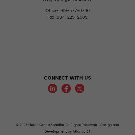
Office: 919-577-0700
Fax: 984-225-2605
CONNECT WITH US
LinkedIn
Facebook
Twitter
© 2026 Pierce Group Benefits. All Rights Reserved. | Design and
Development by
Atlantic BT