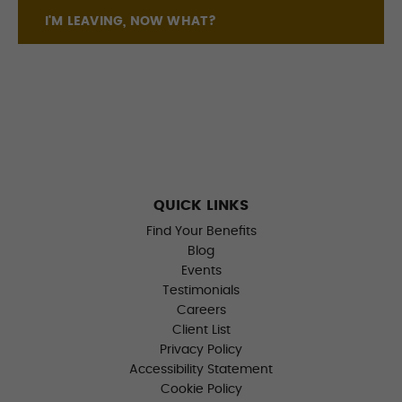
I'M LEAVING, NOW WHAT?
QUICK LINKS
Find Your Benefits
Blog
Events
Testimonials
Careers
Client List
Privacy Policy
Accessibility Statement
Cookie Policy