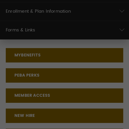
Enrollment & Plan Information
Forms & Links
MYBENEFITS
PEBA PERKS
MEMBER ACCESS
NEW HIRE