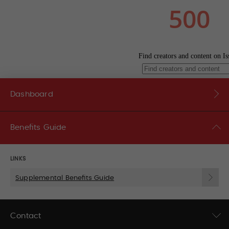
Dashboard
Benefits Guide
LINKS
Supplemental Benefits Guide
Contact