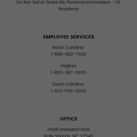
Do Not Sell or Share My Personal Information - US
Residents
EMPLOYEE SERVICES
North Carolina:
1-888-662-7500
Virginia:
1-800-387-5955
South Carolina:
1-833-556-0006
OFFICE
4928 Linksland Drive
Holly Springs, NC 27540