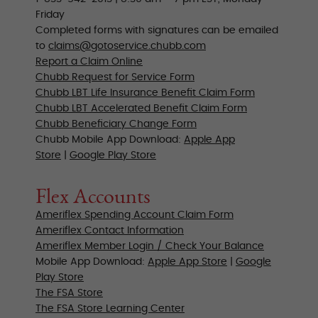
Friday
Completed forms with signatures can be emailed
to
claims@gotoservice.chubb.com
Report a Claim Online
Chubb Request for Service Form
Chubb LBT Life Insurance Benefit Claim Form
Chubb LBT Accelerated Benefit Claim Form
Chubb Beneficiary Change Form
Chubb Mobile App Download:
Apple App
Store
|
Google Play Store
Flex Accounts
Ameriflex Spending Account Claim Form
Ameriflex Contact Information
Ameriflex Member Login / Check Your Balance
Mobile App Download:
Apple App Store
|
Google
Play Store
The FSA Store
The FSA Store
Learning Center