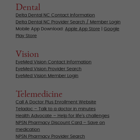
Dental
Delta Dental NC Contact Information
Delta Dental NC Provider Search / Member Login
Mobile App Download:
Apple App Store
|
Google
Play Store
Vision
EyeMed Vision Contact Information
EyeMed Vision Provider Search
EyeMed Vision Member Login
Telemedicine
Call A Doctor Plus Enrollment Website
Teladoc – Talk to a doctor in minutes
Health Advocate – Help for life’s challenges
NPSN Pharmacy Discount Card – Save on
medication
NPSN Pharmacy Provider Search