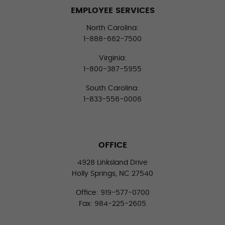
EMPLOYEE SERVICES
North Carolina:
1-888-662-7500
Virginia:
1-800-387-5955
South Carolina:
1-833-556-0006
OFFICE
4928 Linksland Drive
Holly Springs, NC 27540
Office: 919-577-0700
Fax: 984-225-2605