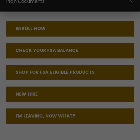
Plan Documents
ENROLL NOW
CHECK YOUR FSA BALANCE
SHOP FOR FSA ELIGIBLE PRODUCTS
NEW HIRE
I'M LEAVING, NOW WHAT?