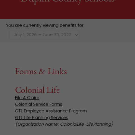
You are currently viewing benefits for:
Forms & Links
Colonial Life
File A Claim
Colonial Service Forms
GTL Employee Assistance Program
GTL Life Planning Services
(Organization Name: ColonialLife-LifePlanning)