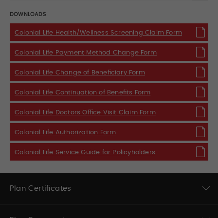
DOWNLOADS
Colonial Life Health/Wellness Screening Claim Form
Colonial Life Payment Method Change Form
Colonial Life Change of Beneficiary Form
Colonial Life Continuation of Benefits Form
Colonial Life Doctors Office Visit Claim Form
Colonial Life Authorization Form
Colonial Life Service Guide for Policyholders
Plan Certificates