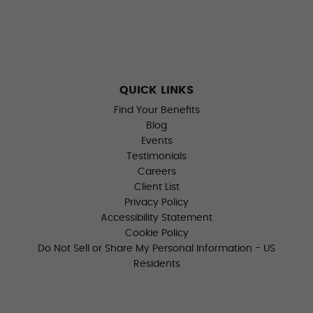
QUICK LINKS
Find Your Benefits
Blog
Events
Testimonials
Careers
Client List
Privacy Policy
Accessibility Statement
Cookie Policy
Do Not Sell or Share My Personal Information - US
Residents