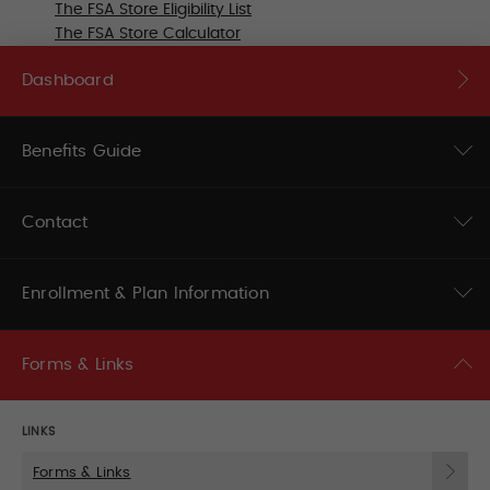
The FSA Store Eligibility List
The FSA Store Calculator
Dashboard
Benefits Guide
Contact
Enrollment & Plan Information
Forms & Links
LINKS
Forms & Links