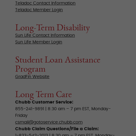
Teladoc Contact Information
Teladoc Member Login
Long-Term Disability
Sun Life Contact Information
Sun Life Member Login
Student Loan Assistance
Program
GradFin Website
Long Term Care
Chubb Customer Service:
855-241-9891 | 8:30 am – 7 pm EST, Monday-
Friday
csmail@gotoservice.chubb.com
Chubb Claim Questions/File a Claim:
1-833-542-2013 | 8:30 am – 7 pm EST, Monday-