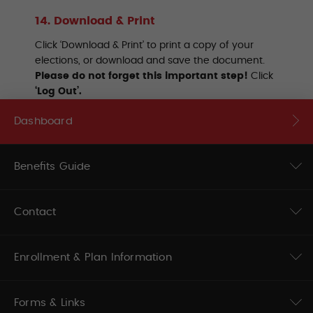
14. Download & Print
Click ‘Download & Print’ to print a copy of your
elections, or download and save the document.
Please do not forget this important step!
Click
‘Log Out’.
Dashboard
Benefits Guide
Contact
Enrollment & Plan Information
Forms & Links