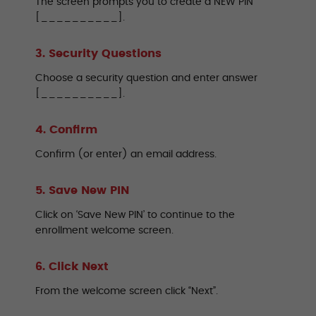
The screen prompts you to create a NEW PIN
[__________].
3. Security Questions
Choose a security question and enter answer
[__________].
4. Confirm
Confirm (or enter) an email address.
5. Save New PIN
Click on ‘Save New PIN’ to continue to the
enrollment welcome screen.
6. Click Next
From the welcome screen click “Next”.