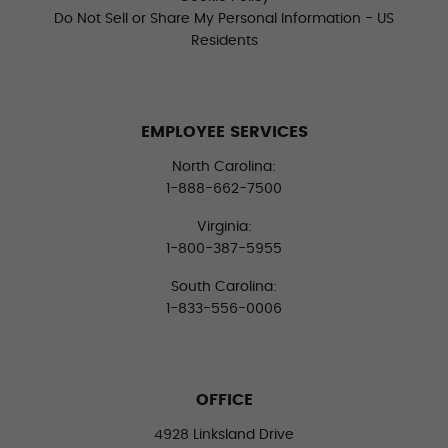
Do Not Sell or Share My Personal Information - US
Residents
EMPLOYEE SERVICES
North Carolina:
1-888-662-7500
Virginia:
1-800-387-5955
South Carolina:
1-833-556-0006
OFFICE
4928 Linksland Drive