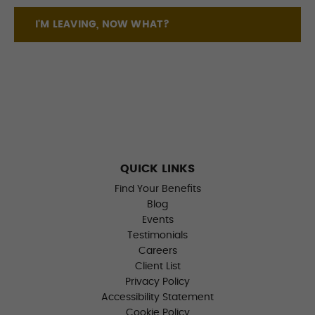
I'M LEAVING, NOW WHAT?
QUICK LINKS
Find Your Benefits
Blog
Events
Testimonials
Careers
Client List
Privacy Policy
Accessibility Statement
Cookie Policy