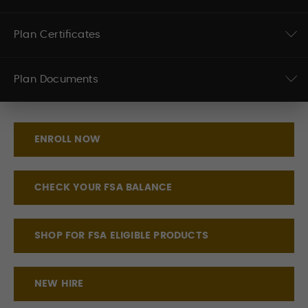
Plan Certificates
Plan Documents
ENROLL NOW
CHECK YOUR FSA BALANCE
SHOP FOR FSA ELIGIBLE PRODUCTS
NEW HIRE