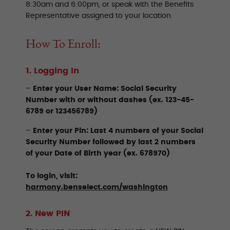
8:30am and 6:00pm, or speak with the Benefits
Representative assigned to your location.
How To Enroll:
1. Logging In
–
Enter your User Name:
Social Security
Number with or without dashes (ex. 123-45-
6789 or 123456789)
–
Enter your Pin: Last 4 numbers of your Social
Security Number followed by last 2 numbers
of your Date of Birth year (ex. 678970)
To login, visit:
harmony.benselect.com/washington
2. New PIN