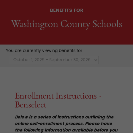
BENEFITS FOR
Washington County Schools
You are currently viewing benefits for:
Enrollment Instructions -
Benselect
Below is a series of instructions outlining the
online self-enrollment process. Please have
the following information available before you