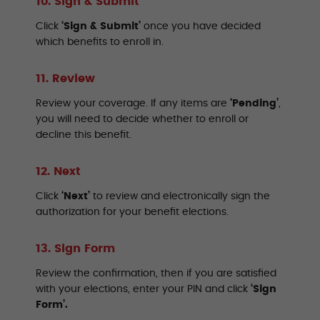
10. Sign & Submit
Click
‘Sign & Submit’
once you have decided
which benefits to enroll in.
11. Review
Review your coverage. If any items are
‘Pending’
,
you will need to decide whether to enroll or
decline this benefit.
12. Next
Click
‘Next’
to review and electronically sign the
authorization for your benefit elections.
13. Sign Form
Review the confirmation, then if you are satisfied
with your elections, enter your PIN and click
‘Sign
Form’.