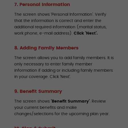
7. Personal Information
The screen shows ‘Personal Information’. Verify
that the information is correct and enter the
additional required information (marital status,
work phone, e-mail address).
Click ‘Next’.
8. Adding Family Members
The screen allows you to add family members. It is
only necessary to enter family member
information if adding or including family members
in your coverage. Click ‘Next’.
9. Benefit Summary
The screen shows
‘Benefit Summary’
. Review
your current benefits and make
changes/selections for the upcoming plan year.