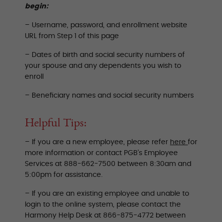
begin:
– Username, password, and enrollment website
URL from Step 1 of this page
– Dates of birth and social security numbers of
your spouse and any dependents you wish to
enroll
– Beneficiary names and social security numbers
Helpful Tips:
– If you are a new employee, please refer
here
for
more information or contact PGB’s Employee
Services at 888-662-7500 between 8:30am and
5:00pm for assistance.
– If you are an existing employee and unable to
login to the online system, please contact the
Harmony Help Desk at 866-875-4772 between