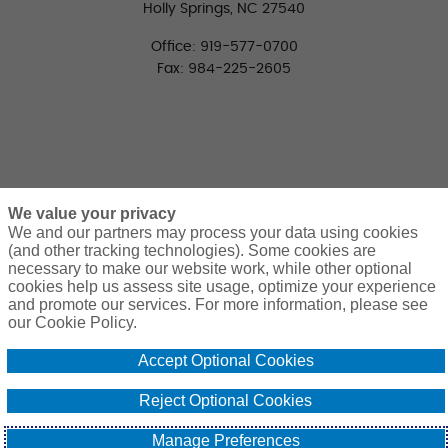
Holly Springs, NC 27540
Office: 919-577-0700
Fax: 984-225-2605
We value your privacy
We and our partners may process your data using cookies
(and other tracking technologies). Some cookies are
necessary to make our website work, while other optional
CONNECT WITH US
cookies help us assess site usage, optimize your experience
LinkedIn
Facebook
Twitter
and promote our services. For more information, please see
our Cookie Policy.
Accept Optional Cookies
Reject Optional Cookies
© 2026 Pierce Group Benefits. All Rights Reserved. | Design and
Manage Preferences
Development by
Atlantic BT