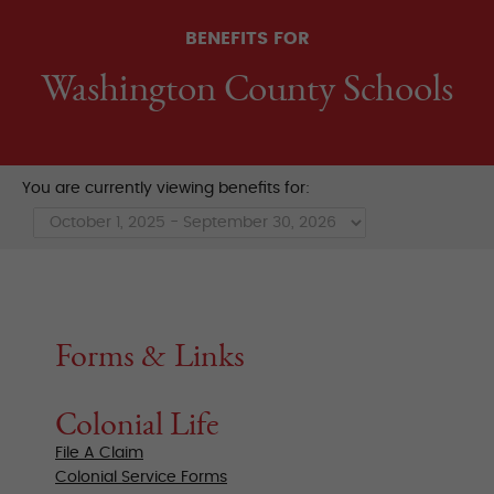
BENEFITS FOR
Washington County Schools
You are currently viewing benefits for:
Forms & Links
Colonial Life
File A Claim
Colonial Service Forms