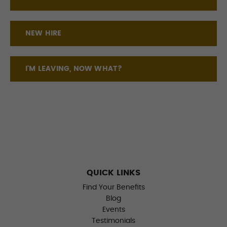
NEW HIRE
I'M LEAVING, NOW WHAT?
QUICK LINKS
Find Your Benefits
Blog
Events
Testimonials