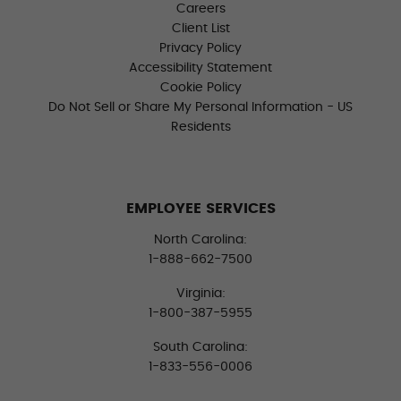
Careers
Client List
Privacy Policy
Accessibility Statement
Cookie Policy
Do Not Sell or Share My Personal Information - US
Residents
EMPLOYEE SERVICES
North Carolina:
1-888-662-7500
Virginia:
1-800-387-5955
South Carolina:
1-833-556-0006