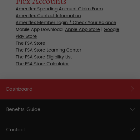
Flex Accounts
Ameriflex Spending Account Claim Form
Ameriflex Contact Information
Ameriflex Member Login / Check Your Balance
Mobile App Download:
Apple App Store
|
Google
Play Store
The FSA Store
The FSA Store
Learning Center
The FSA Store Eligibility List
The FSA Store Calculator
Dashboard
Benefits Guide
Contact