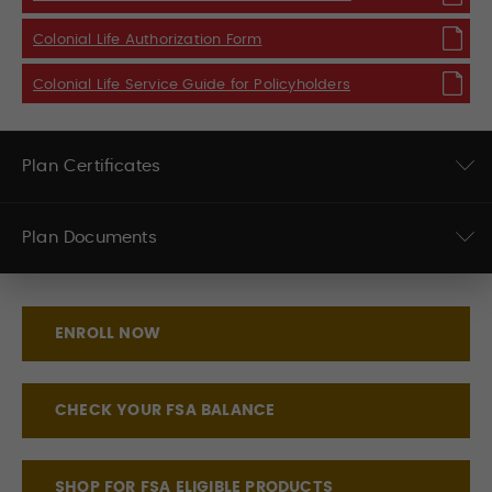
Colonial Life Authorization Form
Colonial Life Service Guide for Policyholders
Plan Certificates
Plan Documents
ENROLL NOW
CHECK YOUR FSA BALANCE
SHOP FOR FSA ELIGIBLE PRODUCTS