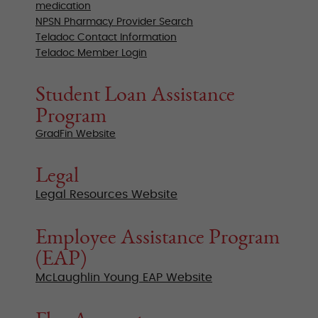
medication
NPSN Pharmacy Provider Search
Teladoc Contact Information
Teladoc Member Login
Student Loan Assistance
Program
GradFin Website
Legal
Legal Resources Website
Employee Assistance Program
(EAP)
McLaughlin Young EAP Website