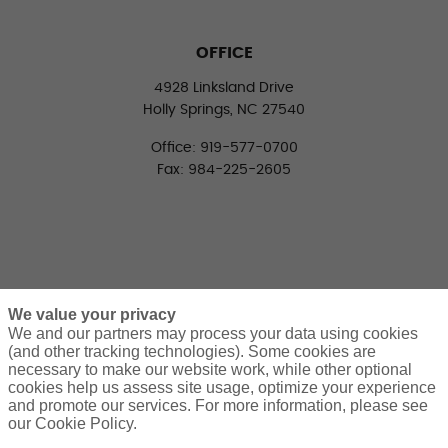
OFFICE
4928 Linksland Drive
Holly Springs, NC 27540
Office: 919-577-0700
Fax: 984-225-2605
We value your privacy
We and our partners may process your data using cookies
(and other tracking technologies). Some cookies are
necessary to make our website work, while other optional
CONNECT WITH US
cookies help us assess site usage, optimize your experience
LinkedIn
Facebook
Twitter
and promote our services. For more information, please see
our Cookie Policy.