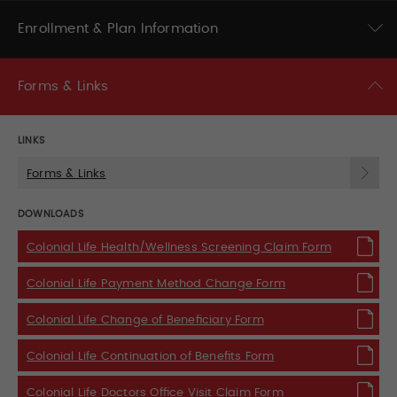
Enrollment & Plan Information
Forms & Links
LINKS
Forms & Links
DOWNLOADS
Colonial Life Health/Wellness Screening Claim Form
Colonial Life Payment Method Change Form
Colonial Life Change of Beneficiary Form
Colonial Life Continuation of Benefits Form
Colonial Life Doctors Office Visit Claim Form