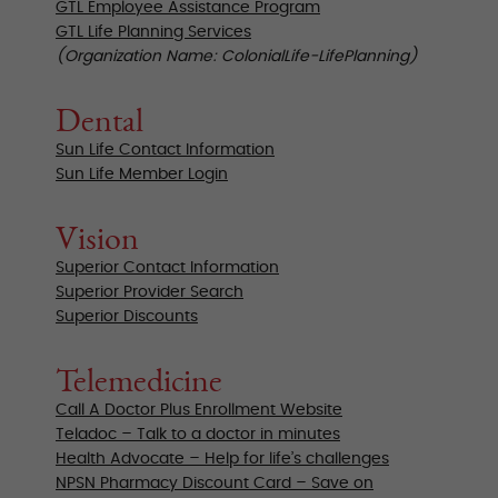
GTL Employee Assistance Program
GTL Life Planning Services
(Organization Name: ColonialLife-LifePlanning)
Dental
Sun Life Contact Information
Sun Life Member Login
Vision
Superior Contact Information
Superior Provider Search
Superior Discounts
Telemedicine
Call A Doctor Plus Enrollment Website
Teladoc – Talk to a doctor in minutes
Health Advocate – Help for life’s challenges
NPSN Pharmacy Discount Card – Save on