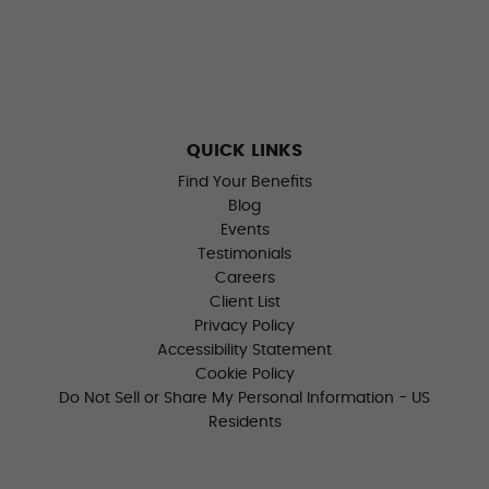
QUICK LINKS
Find Your Benefits
Blog
Events
Testimonials
Careers
Client List
Privacy Policy
Accessibility Statement
Cookie Policy
Do Not Sell or Share My Personal Information - US
Residents