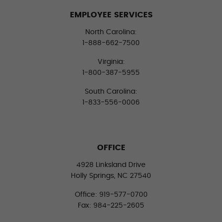
EMPLOYEE SERVICES
North Carolina:
1-888-662-7500
Virginia:
1-800-387-5955
South Carolina:
1-833-556-0006
OFFICE
4928 Linksland Drive
Holly Springs, NC 27540
Office: 919-577-0700
Fax: 984-225-2605