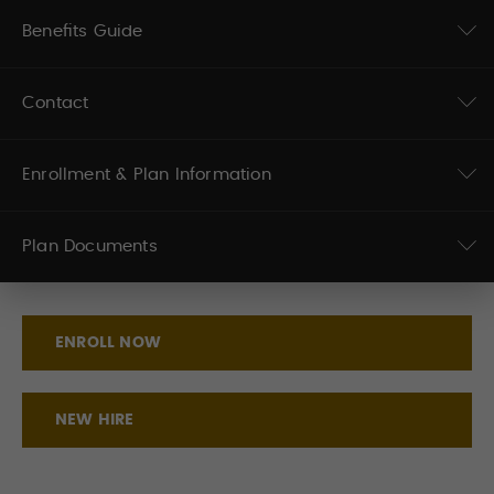
Benefits Guide
Contact
Enrollment & Plan Information
Plan Documents
ENROLL NOW
NEW HIRE