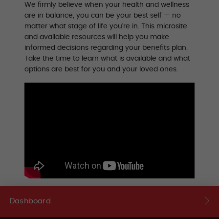
We firmly believe when your health and wellness
are in balance, you can be your best self — no
matter what stage of life you’re in. This microsite
and available resources will help you make
informed decisions regarding your benefits plan.
Take the time to learn what is available and what
options are best for you and your loved ones.
Dashboard