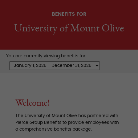
BENEFITS FOR
University of Mount Olive
You are currently viewing benefits for:
Welcome!
The University of Mount Olive has partnered with
Pierce Group Benefits to provide employees with
a comprehensive benefits package.